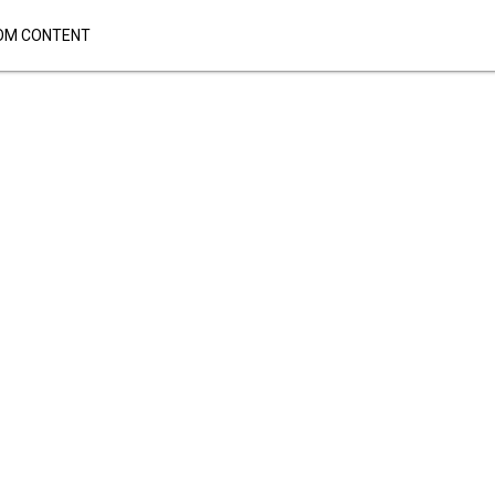
OM CONTENT