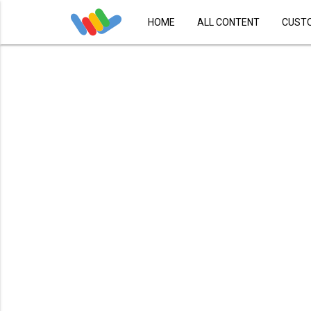
HOME
ALL CONTENT
CUST