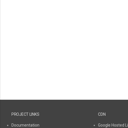
PROJECT LINKS
CDN
Documentation
Google Hosted Li