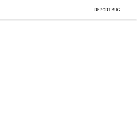
REPORT BUG