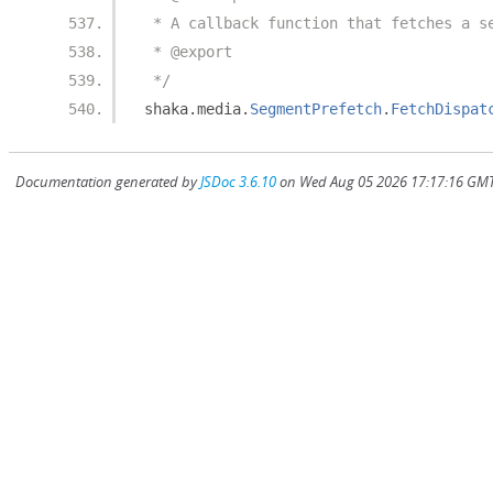
 * A callback function that fetches a s
 * @export
 */
shaka
.
media
.
SegmentPrefetch
.
FetchDispat
Documentation generated by
JSDoc 3.6.10
on Wed Aug 05 2026 17:17:16 GMT