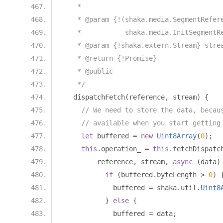
   *
   * @param {!(shaka.media.SegmentRefer
   *           shaka.media.InitSegmentR
   * @param {!shaka.extern.Stream} stre
   * @return {!Promise}
   * @public
   */
  dispatchFetch
(
reference
,
 stream
)
{
// We need to store the data, becau
// available when you start getting
let
 buffered 
=
new
Uint8Array
(
0
);
this
.
operation_ 
=
this
.
fetchDispatc
        reference
,
 stream
,
async
(
data
)
if
(
buffered
.
byteLength 
>
0
)
            buffered 
=
 shaka
.
util
.
Uint8
}
else
{
            buffered 
=
 data
;