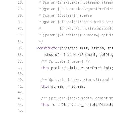
   * @param {shaka.extern.Stream} strea
   * @param {shaka.media.SegmentPrefetc
   * @param {boolean} reverse
   * @param {?function(!shaka.media.Seg
   *         !shaka.extern.Stream):bool
   * @param {?function():number=} getPl
   */
constructor
(
prefetchLimit
,
 stream
,
 fe
      shouldPrefetchNextSegment
,
 getPla
/** @private {number} */
this
.
prefetchLimit_ 
=
 prefetchLimit
/** @private {shaka.extern.Stream} 
this
.
stream_ 
=
 stream
;
/** @private {shaka.media.SegmentPr
this
.
fetchDispatcher_ 
=
 fetchDispat