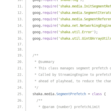
goog
.
require
(
'shaka.media.InitSegmentRe
goog
.
require
(
'shaka.media.SegmentIterat
goog
.
require
(
'shaka.media.SegmentRefere
goog
.
require
(
'shaka.net.NetworkingEngin
goog
.
require
(
'shaka.util.Error'
);
goog
.
require
(
'shaka.util.Uint8ArrayUtil
/**
 * @summary
 * This class manages segment prefetch 
 * Called by StreamingEngine to prefetc
 * ahead of playhead, to reduce the cha
 */
shaka
.
media
.
SegmentPrefetch
=
class
{
/**
   * @param {number} prefetchLimit