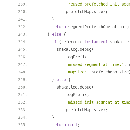
'reused prefetched init seg
            prefetchMap
.
size
);
}
return
 segmentPrefetchOperation
.
g
}
else
{
if
(
reference 
instanceof
 shaka
.
me
        shaka
.
log
.
debug
(
            logPrefix
,
'missed segment at time:'
,
 
'mapSize'
,
 prefetchMap
.
size
}
else
{
        shaka
.
log
.
debug
(
            logPrefix
,
'missed init segment at tim
            prefetchMap
.
size
);
}
return
null
;