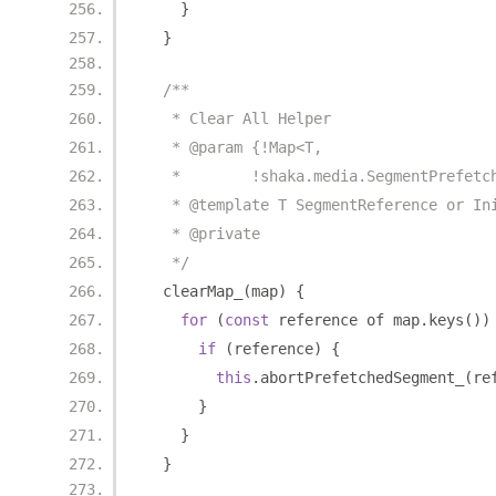
}
}
/**
   * Clear All Helper
   * @param {!Map<T,
   *        !shaka.media.SegmentPrefetc
   * @template T SegmentReference or In
   * @private
   */
  clearMap_
(
map
)
{
for
(
const
 reference of map
.
keys
())
if
(
reference
)
{
this
.
abortPrefetchedSegment_
(
re
}
}
}