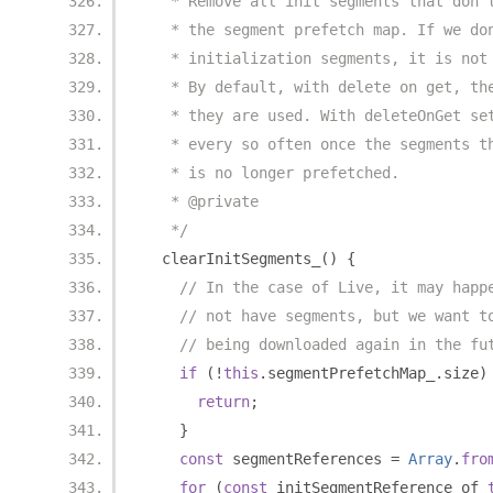
   * Remove all init segments that don'
   * the segment prefetch map. If we do
   * initialization segments, it is not
   * By default, with delete on get, th
   * they are used. With deleteOnGet se
   * every so often once the segments t
   * is no longer prefetched.
   * @private
   */
  clearInitSegments_
()
{
// In the case of Live, it may happ
// not have segments, but we want t
// being downloaded again in the fu
if
(!
this
.
segmentPrefetchMap_
.
size
)
return
;
}
const
 segmentReferences 
=
Array
.
fro
for
(
const
 initSegmentReference of 