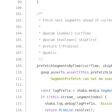
}
/**
   * Fetch next segments ahead of curre
   *
   * @param {number} currTime
   * @param {boolean=} skipFirst
   * @return {!Promise}
   * @public
   */
  prefetchSegmentsByTime
(
currTime
,
 skip
    goog
.
asserts
.
assert
(
this
.
prefetchLi
'SegmentPrefetch can not be use
const
 logPrefix 
=
 shaka
.
media
.
Segme
if
(!
this
.
stream_
.
segmentIndex
)
{
      shaka
.
log
.
debug
(
logPrefix
,
'missi
return
Promise
.
resolve
();