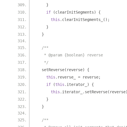
}
if
(
clearInitSegments
)
{
this
.
clearInitSegments_
();
}
}
/**
   * @param {boolean} reverse
   */
  setReverse
(
reverse
)
{
this
.
reverse_ 
=
 reverse
;
if
(
this
.
iterator_
)
{
this
.
iterator_
.
setReverse
(
reverse
}
}
/**