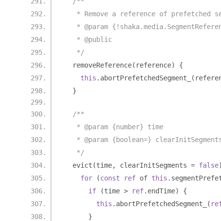
/**
   * Remove a reference of prefetched s
   * @param {!shaka.media.SegmentRefere
   * @public
   */
  removeReference
(
reference
)
{
this
.
abortPrefetchedSegment_
(
refere
}
/**
   * @param {number} time
   * @param {boolean=} clearInitSegment
   */
  evict
(
time
,
 clearInitSegments 
=
false
for
(
const
ref
 of 
this
.
segmentPrefe
if
(
time 
>
ref
.
endTime
)
{
this
.
abortPrefetchedSegment_
(
re
}