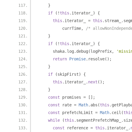
}
if
(!
this
.
iterator_
)
{
this
.
iterator_ 
=
this
.
stream_
.
seg
          currTime
,
/* allowNonIndepend
}
if
(!
this
.
iterator_
)
{
      shaka
.
log
.
debug
(
logPrefix
,
'missi
return
Promise
.
resolve
();
}
if
(
skipFirst
)
{
this
.
iterator_
.
next
();
}
const
 promises 
=
[];
const
 rate 
=
Math
.
abs
(
this
.
getPlayb
const
 prefetchLimit 
=
Math
.
ceil
(
thi
while
(
this
.
segmentPrefetchMap_
.
siz
const
 reference 
=
this
.
iterator_
.