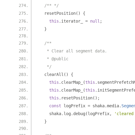
/** */
  resetPosition
()
{
this
.
iterator_ 
=
null
;
}
/**
   * Clear all segment data.
   * @public
   */
  clearAll
()
{
this
.
clearMap_
(
this
.
segmentPrefetch
this
.
clearMap_
(
this
.
initSegmentPref
this
.
resetPosition
();
const
 logPrefix 
=
 shaka
.
media
.
Segme
    shaka
.
log
.
debug
(
logPrefix
,
'cleared
}