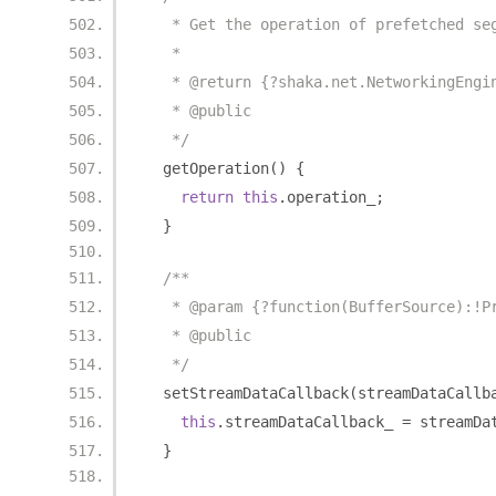
   * Get the operation of prefetched se
   *
   * @return {?shaka.net.NetworkingEngi
   * @public
   */
  getOperation
()
{
return
this
.
operation_
;
}
/**
   * @param {?function(BufferSource):!P
   * @public
   */
  setStreamDataCallback
(
streamDataCallb
this
.
streamDataCallback_ 
=
 streamDa
}