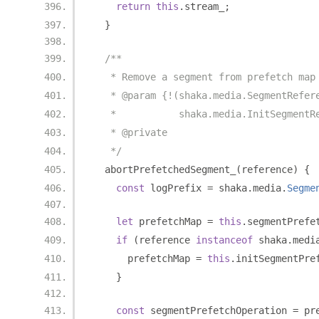
return
this
.
stream_
;
}
/**
   * Remove a segment from prefetch map
   * @param {!(shaka.media.SegmentRefer
   *           shaka.media.InitSegmentR
   * @private
   */
  abortPrefetchedSegment_
(
reference
)
{
const
 logPrefix 
=
 shaka
.
media
.
Segme
let
 prefetchMap 
=
this
.
segmentPrefe
if
(
reference 
instanceof
 shaka
.
medi
      prefetchMap 
=
this
.
initSegmentPre
}
const
 segmentPrefetchOperation 
=
 pr