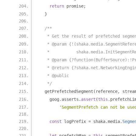
return
 promise
;
}
/**
   * Get the result of prefetched segme
   * @param {!(shaka.media.SegmentRefer
   *           shaka.media.InitSegmentR
   * @param {?function(BufferSource):!P
   * @return {?shaka.net.NetworkingEngi
   * @public
   */
  getPrefetchedSegment
(
reference
,
 strea
    goog
.
asserts
.
assert
(
this
.
prefetchLi
'SegmentPrefetch can not be use
const
 logPrefix 
=
 shaka
.
media
.
Segme
let
 prefetchMap 
=
this
.
segmentPrefe