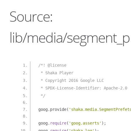
Source:
lib/media/segment_pr
/*! @license
 * Shaka Player
 * Copyright 2016 Google LLC
 * SPDX-License-Identifier: Apache-2.0
 */
goog
.
provide
(
'shaka.media.SegmentPrefet
goog
.
require
(
'goog.asserts'
);
goog
.
require
(
'shaka.log'
);