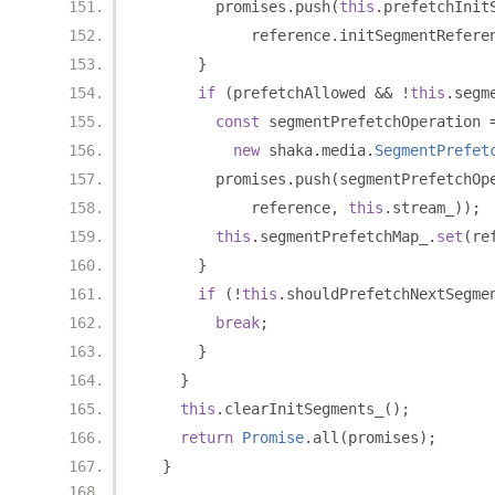
        promises
.
push
(
this
.
prefetchInit
            reference
.
initSegmentRefere
}
if
(
prefetchAllowed 
&&
!
this
.
segm
const
 segmentPrefetchOperation 
new
 shaka
.
media
.
SegmentPrefet
        promises
.
push
(
segmentPrefetchOp
            reference
,
this
.
stream_
));
this
.
segmentPrefetchMap_
.
set
(
re
}
if
(!
this
.
shouldPrefetchNextSegme
break
;
}
}
this
.
clearInitSegments_
();
return
Promise
.
all
(
promises
);
}