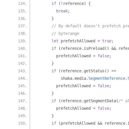
if
(!
reference
)
{
break
;
}
// By default doesn't prefetch pr
// byterange
let
 prefetchAllowed 
=
true
;
if
(
reference
.
isPreload
()
&&
 refe
        prefetchAllowed 
=
false
;
}
if
(
reference
.
getStatus
()
==
          shaka
.
media
.
SegmentReference
.
        prefetchAllowed 
=
false
;
}
if
(
reference
.
getSegmentData
(
/* a
        prefetchAllowed 
=
false
;
}
if
(
prefetchAllowed 
&&
 reference
.