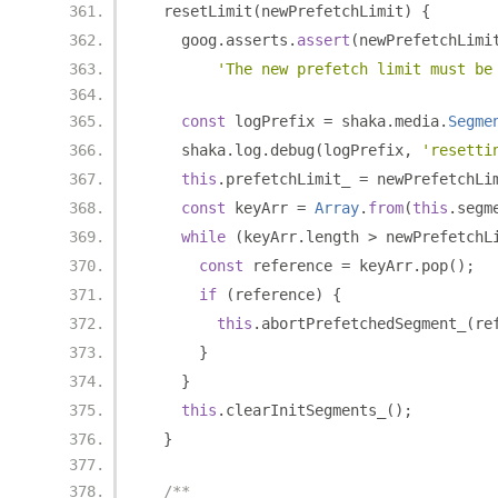
  resetLimit
(
newPrefetchLimit
)
{
    goog
.
asserts
.
assert
(
newPrefetchLimi
'The new prefetch limit must be
const
 logPrefix 
=
 shaka
.
media
.
Segme
    shaka
.
log
.
debug
(
logPrefix
,
'resetti
this
.
prefetchLimit_ 
=
 newPrefetchLi
const
 keyArr 
=
Array
.
from
(
this
.
segm
while
(
keyArr
.
length 
>
 newPrefetchL
const
 reference 
=
 keyArr
.
pop
();
if
(
reference
)
{
this
.
abortPrefetchedSegment_
(
re
}
}
this
.
clearInitSegments_
();
}
/**