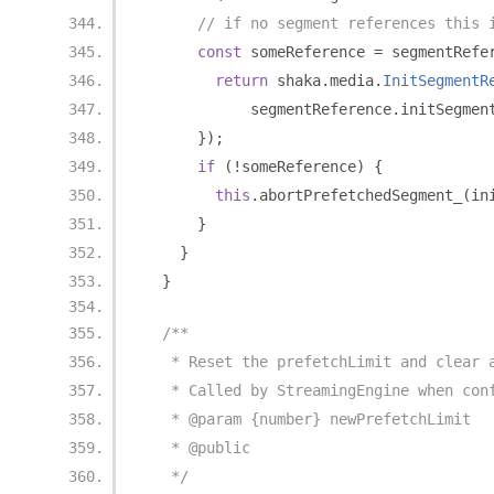
// if no segment references this 
const
 someReference 
=
 segmentRefe
return
 shaka
.
media
.
InitSegmentR
            segmentReference
.
initSegmen
});
if
(!
someReference
)
{
this
.
abortPrefetchedSegment_
(
in
}
}
}
/**
   * Reset the prefetchLimit and clear 
   * Called by StreamingEngine when con
   * @param {number} newPrefetchLimit
   * @public
   */