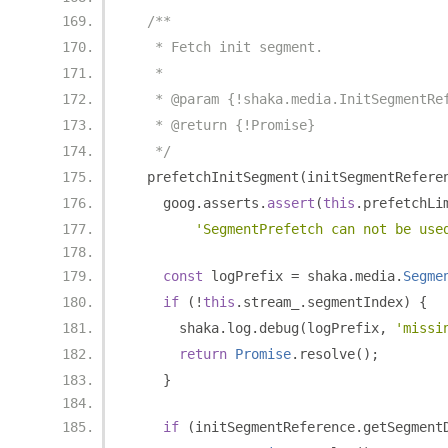
/**
   * Fetch init segment.
   *
   * @param {!shaka.media.InitSegmentRe
   * @return {!Promise}
   */
  prefetchInitSegment
(
initSegmentRefere
    goog
.
asserts
.
assert
(
this
.
prefetchLi
'SegmentPrefetch can not be use
const
 logPrefix 
=
 shaka
.
media
.
Segme
if
(!
this
.
stream_
.
segmentIndex
)
{
      shaka
.
log
.
debug
(
logPrefix
,
'missi
return
Promise
.
resolve
();
}
if
(
initSegmentReference
.
getSegment