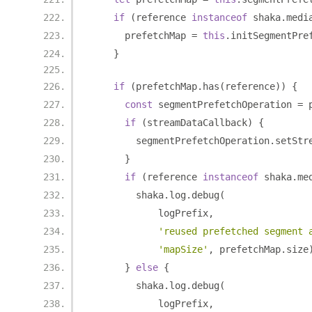
if
(
reference 
instanceof
 shaka
.
medi
      prefetchMap 
=
this
.
initSegmentPre
}
if
(
prefetchMap
.
has
(
reference
))
{
const
 segmentPrefetchOperation 
=
 
if
(
streamDataCallback
)
{
        segmentPrefetchOperation
.
setStr
}
if
(
reference 
instanceof
 shaka
.
me
        shaka
.
log
.
debug
(
            logPrefix
,
'reused prefetched segment 
'mapSize'
,
 prefetchMap
.
size
}
else
{
        shaka
.
log
.
debug
(
            logPrefix
,