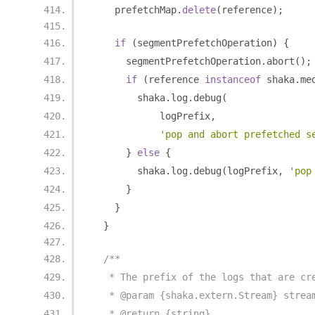
    prefetchMap
.
delete
(
reference
);
if
(
segmentPrefetchOperation
)
{
      segmentPrefetchOperation
.
abort
();
if
(
reference 
instanceof
 shaka
.
me
        shaka
.
log
.
debug
(
            logPrefix
,
'pop and abort prefetched s
}
else
{
        shaka
.
log
.
debug
(
logPrefix
,
'pop
}
}
}
/**
   * The prefix of the logs that are cr
   * @param {shaka.extern.Stream} strea
   * @return {string}