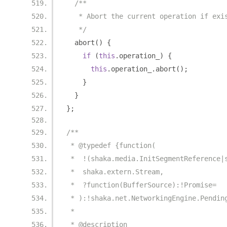
/**
   * Abort the current operation if exi
   */
  abort
()
{
if
(
this
.
operation_
)
{
this
.
operation_
.
abort
();
}
}
};
/**
 * @typedef {function(
 *  !(shaka.media.InitSegmentReference|
 *  shaka.extern.Stream,
 *  ?function(BufferSource):!Promise=
 * ):!shaka.net.NetworkingEngine.Pendin
 *
 * @description