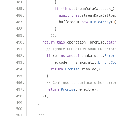
}
if
(
this
.
streamDataCallback_
)
await
this
.
streamDataCallba
            buffered 
=
new
Uint8Array
(
0
}
});
return
this
.
operation_
.
promise
.
catc
// Ignore OPERATION_ABORTED error
if
(
e 
instanceof
 shaka
.
util
.
Error
          e
.
code 
==
 shaka
.
util
.
Error
.
Co
return
Promise
.
resolve
();
}
// Continue to surface other erro
return
Promise
.
reject
(
e
);
});
}
/**