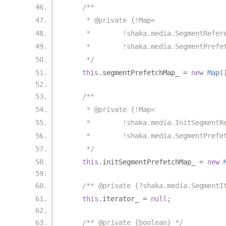
/**
     * @private {!Map<
     *        !shaka.media.SegmentRefer
     *        !shaka.media.SegmentPrefe
     */
this
.
segmentPrefetchMap_ 
=
new
Map
(
/**
     * @private {!Map<
     *        !shaka.media.InitSegmentR
     *        !shaka.media.SegmentPrefe
     */
this
.
initSegmentPrefetchMap_ 
=
new
/** @private {?shaka.media.SegmentI
this
.
iterator_ 
=
null
;
/** @private {boolean} */