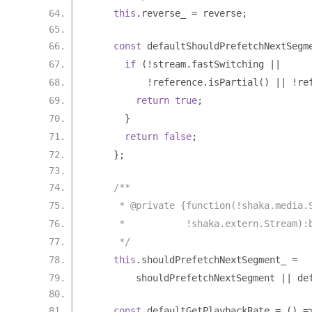
this
.
reverse_ 
=
 reverse
;
const
 defaultShouldPrefetchNextSegm
if
(!
stream
.
fastSwitching 
||
!
reference
.
isPartial
()
||
!
re
return
true
;
}
return
false
;
};
/**
     * @private {function(!shaka.media.
     *           !shaka.extern.Stream):
     */
this
.
shouldPrefetchNextSegment_ 
=
        shouldPrefetchNextSegment 
||
 de
const
 defaultGetPlaybackRate 
=
()
=