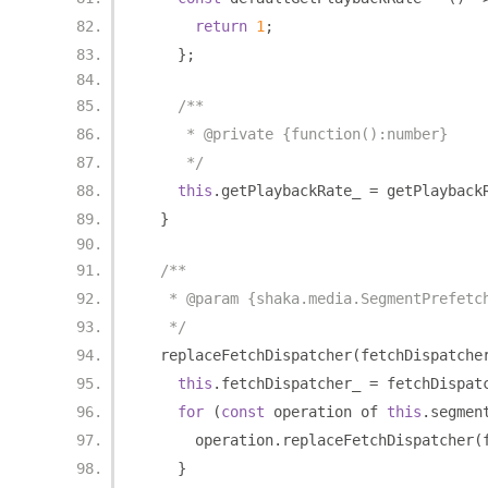
return
1
;
};
/**
     * @private {function():number}
     */
this
.
getPlaybackRate_ 
=
 getPlayback
}
/**
   * @param {shaka.media.SegmentPrefetc
   */
  replaceFetchDispatcher
(
fetchDispatche
this
.
fetchDispatcher_ 
=
 fetchDispat
for
(
const
 operation of 
this
.
segmen
      operation
.
replaceFetchDispatcher
(
}