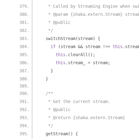
   * Called by Streaming Engine when sw
   * @param {shaka.extern.Stream} strea
   * @public
   */
  switchStream
(
stream
)
{
if
(
stream 
&&
 stream 
!==
this
.
strea
this
.
clearAll
();
this
.
stream_ 
=
 stream
;
}
}
/**
   * Get the current stream.
   * @public
   * @return {shaka.extern.Stream}
   */
  getStream
()
{