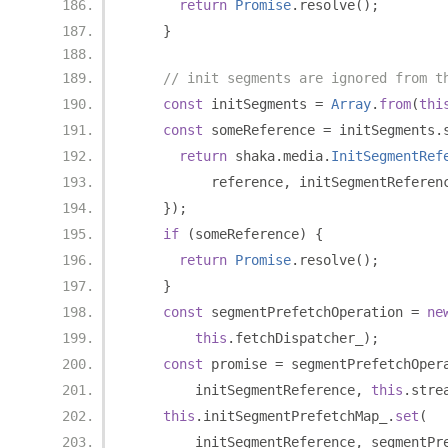
return
Promise
.
resolve
();
}
// init segments are ignored from t
const
 initSegments 
=
Array
.
from
(
thi
const
 someReference 
=
 initSegments
.
return
 shaka
.
media
.
InitSegmentRef
          reference
,
 initSegmentReferen
});
if
(
someReference
)
{
return
Promise
.
resolve
();
}
const
 segmentPrefetchOperation 
=
ne
this
.
fetchDispatcher_
);
const
 promise 
=
 segmentPrefetchOper
        initSegmentReference
,
this
.
stre
this
.
initSegmentPrefetchMap_
.
set
(
        initSegmentReference
,
 segmentPr