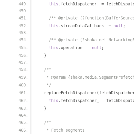
this
.
fetchDispatcher_ 
=
 fetchDispat
/** @private {?function(BufferSourc
this
.
streamDataCallback_ 
=
null
;
/** @private {?shaka.net.Networking
this
.
operation_ 
=
null
;
}
/**
   * @param {shaka.media.SegmentPrefetc
   */
  replaceFetchDispatcher
(
fetchDispatche
this
.
fetchDispatcher_ 
=
 fetchDispat
}
/**
   * Fetch segments