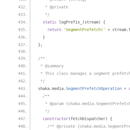
   * @private
   */
static
 logPrefix_
(
stream
)
{
return
'SegmentPrefetch('
+
 stream
.
}
};
/**
 * @summary
 * This class manages a segment prefetc
 */
shaka
.
media
.
SegmentPrefetchOperation
=
/**
   * @param {shaka.media.SegmentPrefetc
   */
constructor
(
fetchDispatcher
)
{
/** @private {shaka.media.SegmentPr