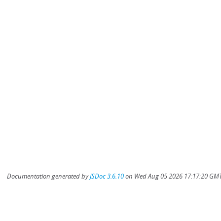
Documentation generated by
JSDoc 3.6.10
on Wed Aug 05 2026 17:17:20 GMT