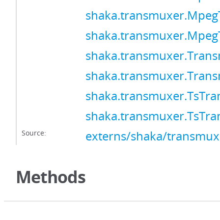
shaka.transmuxer.Mpeg
shaka.transmuxer.Mpeg
shaka.transmuxer.Tran
shaka.transmuxer.Tran
shaka.transmuxer.TsTr
shaka.transmuxer.TsTr
Source:
externs/shaka/transmuxe
Methods