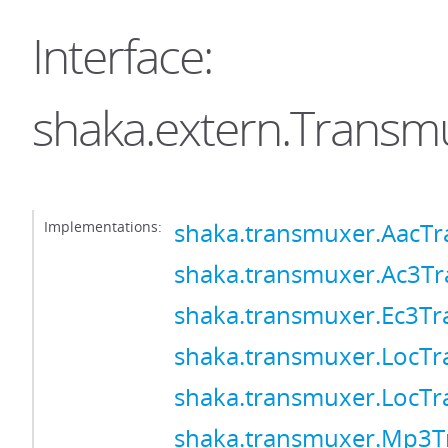
Interface:
shaka.extern.Transm
Implementations:
shaka.transmuxer.AacT
shaka.transmuxer.Ac3T
shaka.transmuxer.Ec3T
shaka.transmuxer.LocT
shaka.transmuxer.LocT
shaka.transmuxer.Mp3