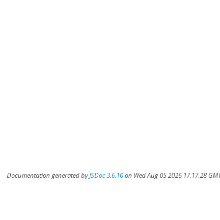
Documentation generated by
JSDoc 3.6.10
on Wed Aug 05 2026 17:17:28 GMT