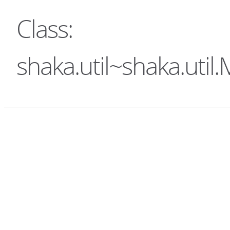
Class:
shaka.util~shaka.uti