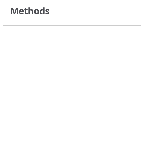
Methods