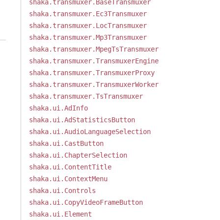
shaka.transmuxer.BaseTransmuxer
shaka.transmuxer.Ec3Transmuxer
shaka.transmuxer.LocTransmuxer
shaka.transmuxer.Mp3Transmuxer
shaka.transmuxer.MpegTsTransmuxer
shaka.transmuxer.TransmuxerEngine
shaka.transmuxer.TransmuxerProxy
shaka.transmuxer.TransmuxerWorker
shaka.transmuxer.TsTransmuxer
shaka.ui.AdInfo
shaka.ui.AdStatisticsButton
shaka.ui.AudioLanguageSelection
shaka.ui.CastButton
shaka.ui.ChapterSelection
shaka.ui.ContentTitle
shaka.ui.ContextMenu
shaka.ui.Controls
shaka.ui.CopyVideoFrameButton
shaka.ui.Element