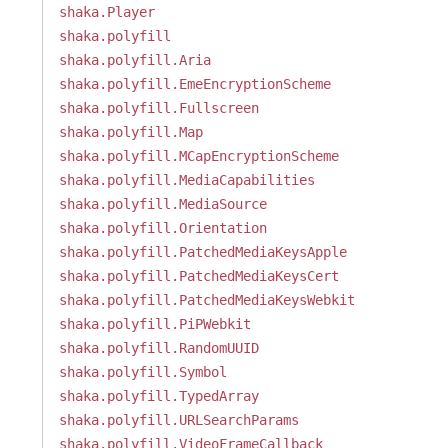
shaka.Player
shaka.polyfill
shaka.polyfill.Aria
shaka.polyfill.EmeEncryptionScheme
shaka.polyfill.Fullscreen
shaka.polyfill.Map
shaka.polyfill.MCapEncryptionScheme
shaka.polyfill.MediaCapabilities
shaka.polyfill.MediaSource
shaka.polyfill.Orientation
shaka.polyfill.PatchedMediaKeysApple
shaka.polyfill.PatchedMediaKeysCert
shaka.polyfill.PatchedMediaKeysWebkit
shaka.polyfill.PiPWebkit
shaka.polyfill.RandomUUID
shaka.polyfill.Symbol
shaka.polyfill.TypedArray
shaka.polyfill.URLSearchParams
shaka.polyfill.VideoFrameCallback