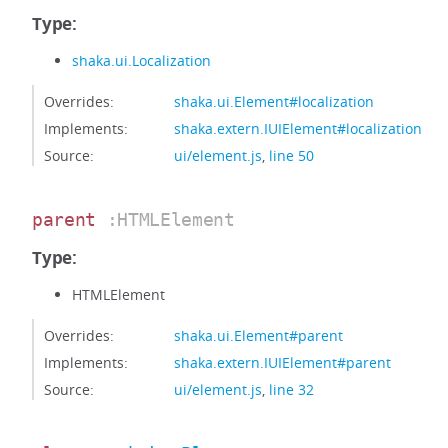
Type:
shaka.ui.Localization
Overrides:
shaka.ui.Element#localization
Implements:
shaka.extern.IUIElement#localization
Source:
ui/element.js
,
line 50
parent
:HTMLElement
Type:
HTMLElement
Overrides:
shaka.ui.Element#parent
Implements:
shaka.extern.IUIElement#parent
Source:
ui/element.js
,
line 32