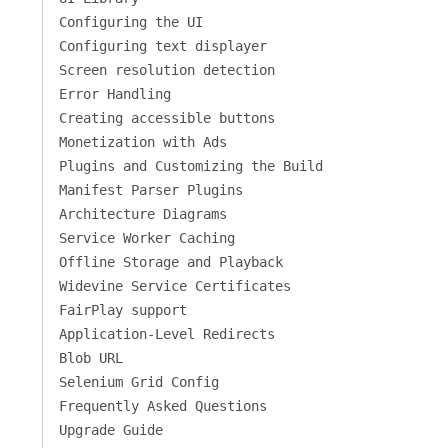
Configuring the UI
Configuring text displayer
Screen resolution detection
Error Handling
Creating accessible buttons
Monetization with Ads
Plugins and Customizing the Build
Manifest Parser Plugins
Architecture Diagrams
Service Worker Caching
Offline Storage and Playback
Widevine Service Certificates
FairPlay support
Application-Level Redirects
Blob URL
Selenium Grid Config
Frequently Asked Questions
Upgrade Guide