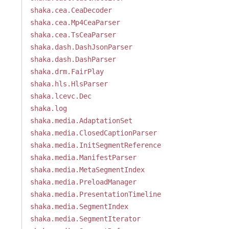
shaka.cea.CeaDecoder
shaka.cea.Mp4CeaParser
shaka.cea.TsCeaParser
shaka.dash.DashJsonParser
shaka.dash.DashParser
shaka.drm.FairPlay
shaka.hls.HlsParser
shaka.lcevc.Dec
shaka.log
shaka.media.AdaptationSet
shaka.media.ClosedCaptionParser
shaka.media.InitSegmentReference
shaka.media.ManifestParser
shaka.media.MetaSegmentIndex
shaka.media.PreloadManager
shaka.media.PresentationTimeline
shaka.media.SegmentIndex
shaka.media.SegmentIterator