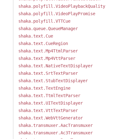
shaka.polyfill.VideoPlaybackQuality
shaka.polyfill.VideoPlayPromise
shaka.polyfill.VTTCue
shaka.queue.QueueManager
shaka.text.Cue
shaka.text.CueRegion
shaka.text.Mp4TtmlParser
shaka.text.Mp4VttParser
shaka.text.NativeTextDisplayer
shaka.text.SrtTextParser
shaka.text.StubTextDisplayer
shaka.text.TextEngine
shaka.text.TtmlTextParser
shaka.text.UITextDisplayer
shaka.text.VttTextParser
shaka.text.WebVttGenerator
shaka.transmuxer.AacTransmuxer
shaka.transmuxer.Ac3Transmuxer