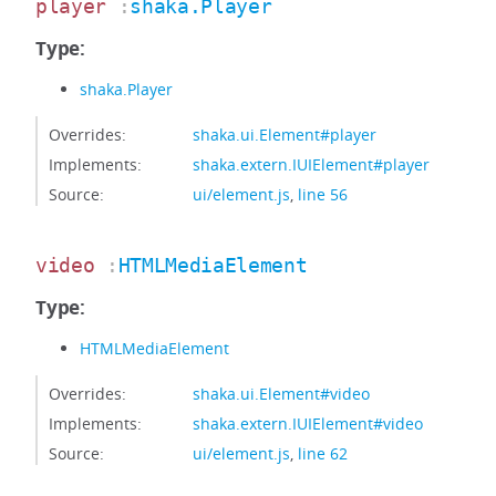
player
:
shaka.Player
Type:
shaka.Player
Overrides:
shaka.ui.Element#player
Implements:
shaka.extern.IUIElement#player
Source:
ui/element.js
,
line 56
video
:
HTMLMediaElement
Type:
HTMLMediaElement
Overrides:
shaka.ui.Element#video
Implements:
shaka.extern.IUIElement#video
Source:
ui/element.js
,
line 62