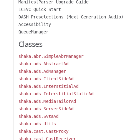
ManifestParser Upgrade Guide
LCEVC Quick Start
DASH Preselections (Next Generation Audio)
Accessibility
QueueManager
Classes
shaka.abr.SimpleAbrManager
shaka.ads.AbstractAd
shaka.ads.AdManager
shaka.ads.ClientSideAd
shaka.ads.InterstitialAd
shaka.ads.InterstitialStaticAd
shaka.ads.MediaTailorAd
shaka.ads.ServerSideAd
shaka.ads.SvtaAd
shaka.ads.Utils
shaka.cast.CastProxy
shaka.cast.CastReceiver