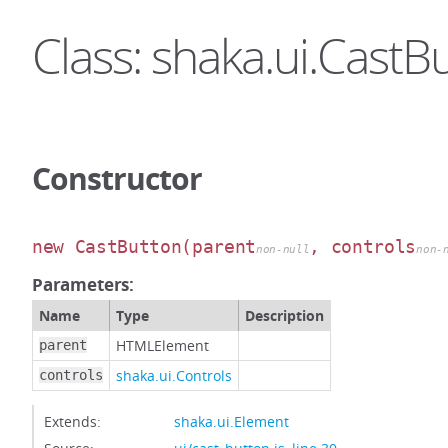
Class: shaka.ui.CastB
Constructor
new CastButton
(parent
, controls
non-null
non-
Parameters:
Name
Type
Description
HTMLElement
parent
shaka.ui.Controls
controls
Extends:
shaka.ui.Element