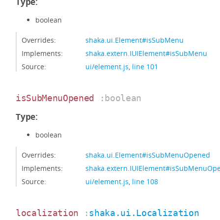
Type:
boolean
Overrides:
shaka.ui.Element#isSubMenu
Implements:
shaka.extern.IUIElement#isSubMenu
Source:
ui/element.js
,
line 101
isSubMenuOpened
:boolean
Type:
boolean
Overrides:
shaka.ui.Element#isSubMenuOpened
Implements:
shaka.extern.IUIElement#isSubMenuOp
Source:
ui/element.js
,
line 108
localization
:
shaka.ui.Localization