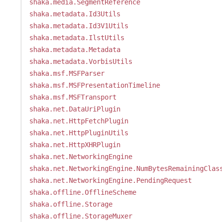
shaka.media.SegmentReference
shaka.metadata.Id3Utils
shaka.metadata.Id3V1Utils
shaka.metadata.IlstUtils
shaka.metadata.Metadata
shaka.metadata.VorbisUtils
shaka.msf.MSFParser
shaka.msf.MSFPresentationTimeline
shaka.msf.MSFTransport
shaka.net.DataUriPlugin
shaka.net.HttpFetchPlugin
shaka.net.HttpPluginUtils
shaka.net.HttpXHRPlugin
shaka.net.NetworkingEngine
shaka.net.NetworkingEngine.NumBytesRemainingClas
shaka.net.NetworkingEngine.PendingRequest
shaka.offline.OfflineScheme
shaka.offline.Storage
shaka.offline.StorageMuxer