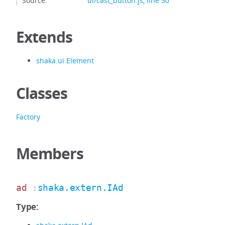
Source:
ui/cast_button.js
,
line 30
Extends
shaka.ui.Element
Classes
Factory
Members
ad
:
shaka.extern.IAd
Type: