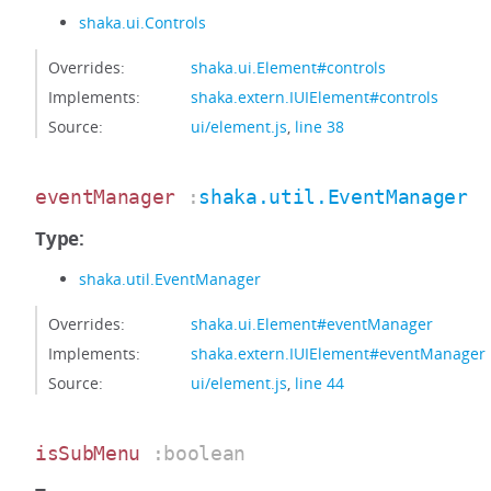
shaka.ui.Controls
Overrides:
shaka.ui.Element#controls
Implements:
shaka.extern.IUIElement#controls
Source:
ui/element.js
,
line 38
eventManager
:
shaka.util.EventManager
Type:
shaka.util.EventManager
Overrides:
shaka.ui.Element#eventManager
Implements:
shaka.extern.IUIElement#eventManager
Source:
ui/element.js
,
line 44
isSubMenu
:boolean