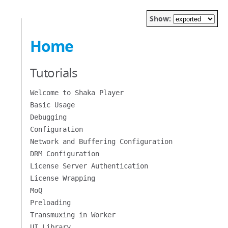
Show:
Home
Tutorials
Welcome to Shaka Player
Basic Usage
Debugging
Configuration
Network and Buffering Configuration
DRM Configuration
License Server Authentication
License Wrapping
MoQ
Preloading
Transmuxing in Worker
UI Library