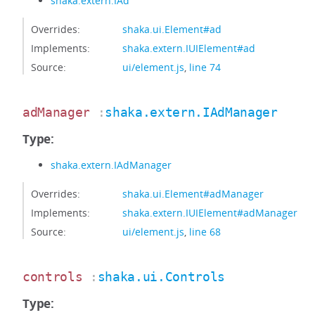
shaka.extern.IAd
Overrides:
shaka.ui.Element#ad
Implements:
shaka.extern.IUIElement#ad
Source:
ui/element.js
,
line 74
adManager
:
shaka.extern.IAdManager
Type:
shaka.extern.IAdManager
Overrides:
shaka.ui.Element#adManager
Implements:
shaka.extern.IUIElement#adManager
Source:
ui/element.js
,
line 68
controls
:
shaka.ui.Controls
Type: