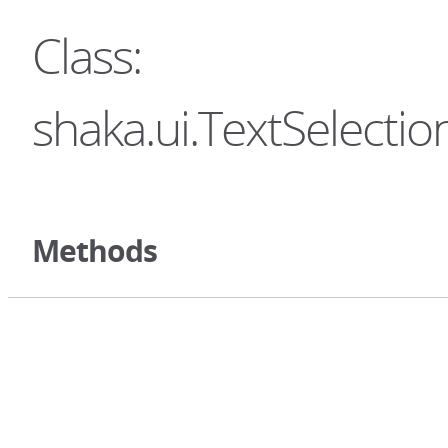
Class:
shaka.ui.TextSelectio
Methods