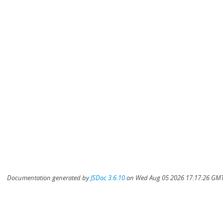
Documentation generated by
JSDoc 3.6.10
on Wed Aug 05 2026 17:17:26 GMT