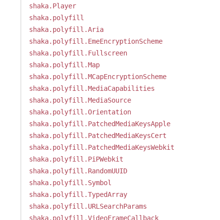
shaka.Player
shaka.polyfill
shaka.polyfill.Aria
shaka.polyfill.EmeEncryptionScheme
shaka.polyfill.Fullscreen
shaka.polyfill.Map
shaka.polyfill.MCapEncryptionScheme
shaka.polyfill.MediaCapabilities
shaka.polyfill.MediaSource
shaka.polyfill.Orientation
shaka.polyfill.PatchedMediaKeysApple
shaka.polyfill.PatchedMediaKeysCert
shaka.polyfill.PatchedMediaKeysWebkit
shaka.polyfill.PiPWebkit
shaka.polyfill.RandomUUID
shaka.polyfill.Symbol
shaka.polyfill.TypedArray
shaka.polyfill.URLSearchParams
shaka.polyfill.VideoFrameCallback