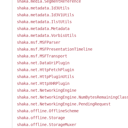
shaka.media.SegmentReference
shaka.metadata.Id3Utils
shaka.metadata.Id3V1Utils
shaka.metadata.IlstUtils
shaka.metadata.Metadata
shaka.metadata.VorbisUtils
shaka.msf.MSFParser
shaka.msf.MSFPresentationTimeline
shaka.msf.MSFTransport
shaka.net.DataUriPlugin
shaka.net.HttpFetchPlugin
shaka.net.HttpPluginUtils
shaka.net.HttpXHRPlugin
shaka.net.NetworkingEngine
shaka.net.NetworkingEngine.NumBytesRemainingClas
shaka.net.NetworkingEngine.PendingRequest
shaka.offline.OfflineScheme
shaka.offline.Storage
shaka.offline.StorageMuxer