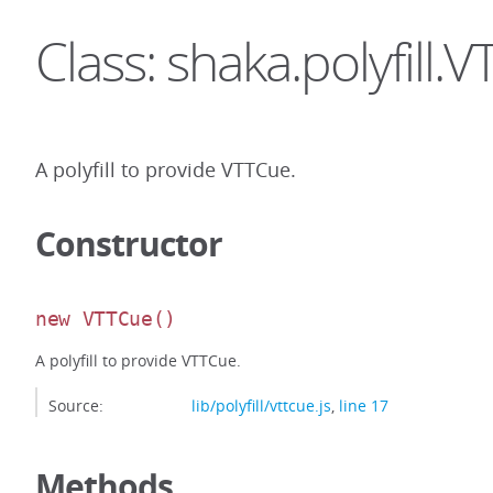
Class: shaka.polyfill.
A polyfill to provide VTTCue.
Constructor
new VTTCue
()
A polyfill to provide VTTCue.
Source:
lib/polyfill/vttcue.js
,
line 17
Methods