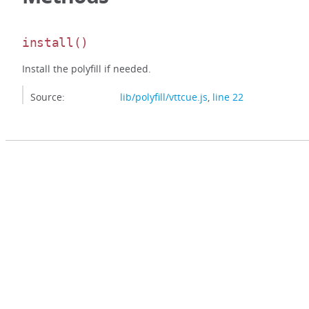
install
()
Install the polyfill if needed.
Source:
lib/polyfill/vttcue.js
,
line 22