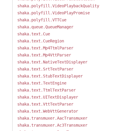
shaka.polyfill.VideoPlaybackQuality
shaka.polyfill.VideoPlayPromise
shaka.polyfill.VTTCue
shaka.queue.QueueManager
shaka.text.Cue
shaka.text.CueRegion
shaka.text.Mp4TtmlParser
shaka.text.Mp4VttParser
shaka.text.NativeTextDisplayer
shaka.text.SrtTextParser
shaka.text.StubTextDisplayer
shaka.text.TextEngine
shaka.text.TtmlTextParser
shaka.text.UITextDisplayer
shaka.text.VttTextParser
shaka.text.WebVttGenerator
shaka.transmuxer.AacTransmuxer
shaka.transmuxer.Ac3Transmuxer