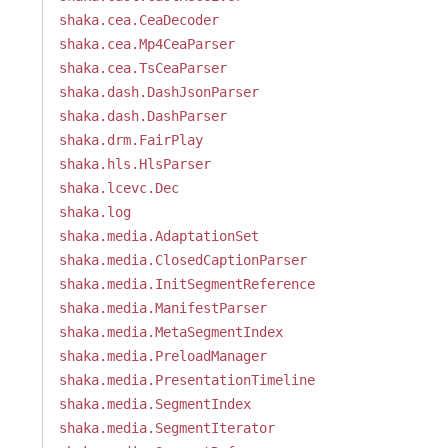
shaka.cea.CeaDecoder
shaka.cea.Mp4CeaParser
shaka.cea.TsCeaParser
shaka.dash.DashJsonParser
shaka.dash.DashParser
shaka.drm.FairPlay
shaka.hls.HlsParser
shaka.lcevc.Dec
shaka.log
shaka.media.AdaptationSet
shaka.media.ClosedCaptionParser
shaka.media.InitSegmentReference
shaka.media.ManifestParser
shaka.media.MetaSegmentIndex
shaka.media.PreloadManager
shaka.media.PresentationTimeline
shaka.media.SegmentIndex
shaka.media.SegmentIterator