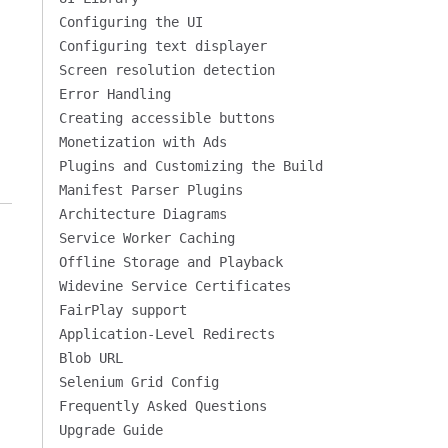
Configuring the UI
Configuring text displayer
Screen resolution detection
Error Handling
Creating accessible buttons
Monetization with Ads
Plugins and Customizing the Build
Manifest Parser Plugins
Architecture Diagrams
Service Worker Caching
Offline Storage and Playback
Widevine Service Certificates
FairPlay support
Application-Level Redirects
Blob URL
Selenium Grid Config
Frequently Asked Questions
Upgrade Guide