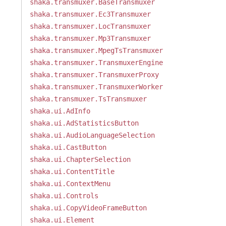
shaka.transmuxer.BaseTransmuxer
shaka.transmuxer.Ec3Transmuxer
shaka.transmuxer.LocTransmuxer
shaka.transmuxer.Mp3Transmuxer
shaka.transmuxer.MpegTsTransmuxer
shaka.transmuxer.TransmuxerEngine
shaka.transmuxer.TransmuxerProxy
shaka.transmuxer.TransmuxerWorker
shaka.transmuxer.TsTransmuxer
shaka.ui.AdInfo
shaka.ui.AdStatisticsButton
shaka.ui.AudioLanguageSelection
shaka.ui.CastButton
shaka.ui.ChapterSelection
shaka.ui.ContentTitle
shaka.ui.ContextMenu
shaka.ui.Controls
shaka.ui.CopyVideoFrameButton
shaka.ui.Element