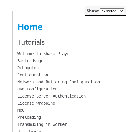
Show:
Home
Tutorials
Welcome to Shaka Player
Basic Usage
Debugging
Configuration
Network and Buffering Configuration
DRM Configuration
License Server Authentication
License Wrapping
MoQ
Preloading
Transmuxing in Worker
UI Library