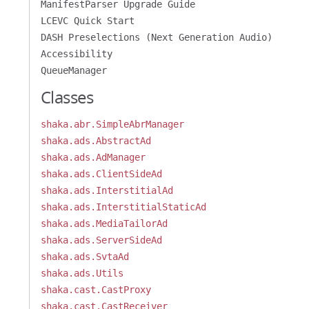
ManifestParser Upgrade Guide
LCEVC Quick Start
DASH Preselections (Next Generation Audio)
Accessibility
QueueManager
Classes
shaka.abr.SimpleAbrManager
shaka.ads.AbstractAd
shaka.ads.AdManager
shaka.ads.ClientSideAd
shaka.ads.InterstitialAd
shaka.ads.InterstitialStaticAd
shaka.ads.MediaTailorAd
shaka.ads.ServerSideAd
shaka.ads.SvtaAd
shaka.ads.Utils
shaka.cast.CastProxy
shaka.cast.CastReceiver