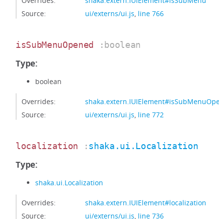
Overrides:
shaka.extern.IUIElement#isSubMenu
Source:
ui/externs/ui.js
,
line 766
isSubMenuOpened
:boolean
Type:
boolean
Overrides:
shaka.extern.IUIElement#isSubMenuOp
Source:
ui/externs/ui.js
,
line 772
localization
:
shaka.ui.Localization
Type:
shaka.ui.Localization
Overrides:
shaka.extern.IUIElement#localization
Source:
ui/externs/ui.js
,
line 736