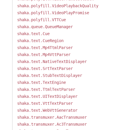
shaka.polyfill.VideoPlaybackQuality
shaka.polyfill.VideoPlayPromise
shaka.polyfill.VTTCue
shaka.queue.QueueManager
shaka.text.Cue
shaka.text.CueRegion
shaka.text.Mp4TtmlParser
shaka.text.Mp4VttParser
shaka.text.NativeTextDisplayer
shaka.text.SrtTextParser
shaka.text.StubTextDisplayer
shaka.text.TextEngine
shaka.text.TtmlTextParser
shaka.text.UITextDisplayer
shaka.text.VttTextParser
shaka.text.WebVttGenerator
shaka.transmuxer.AacTransmuxer
shaka.transmuxer.Ac3Transmuxer