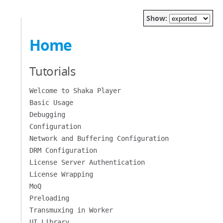
Show:
Home
Tutorials
Welcome to Shaka Player
Basic Usage
Debugging
Configuration
Network and Buffering Configuration
DRM Configuration
License Server Authentication
License Wrapping
MoQ
Preloading
Transmuxing in Worker
UI Library