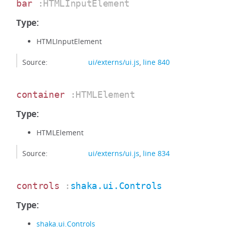
bar
:HTMLInputElement
Type:
HTMLInputElement
Source:
ui/externs/ui.js
,
line 840
container
:HTMLElement
Type:
HTMLElement
Source:
ui/externs/ui.js
,
line 834
controls
:
shaka.ui.Controls
Type:
shaka.ui.Controls