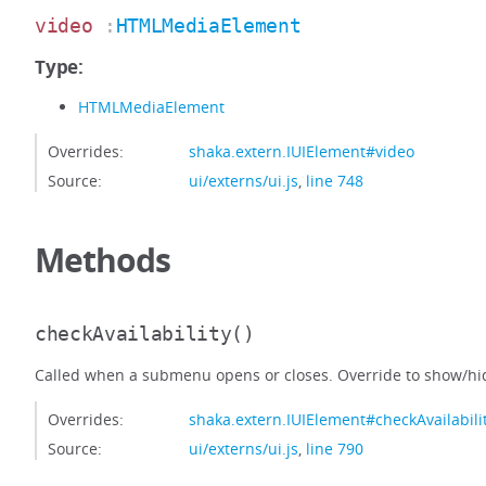
video
:
HTMLMediaElement
Type:
HTMLMediaElement
Overrides:
shaka.extern.IUIElement#video
Source:
ui/externs/ui.js
,
line 748
Methods
checkAvailability
()
Called when a submenu opens or closes. Override to show/hid
Overrides:
shaka.extern.IUIElement#checkAvailabili
Source:
ui/externs/ui.js
,
line 790