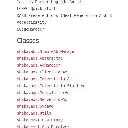
ManifestParser Upgrade Guide
LCEVC Quick Start
DASH Preselections (Next Generation Audio)
Accessibility
QueueManager
Classes
shaka.abr.SimpleAbrManager
shaka.ads.AbstractAd
shaka.ads.AdManager
shaka.ads.ClientSideAd
shaka.ads.InterstitialAd
shaka.ads.InterstitialStaticAd
shaka.ads.MediaTailorAd
shaka.ads.ServerSideAd
shaka.ads.SvtaAd
shaka.ads.Utils
shaka.cast.CastProxy
shaka.cast.CastReceiver