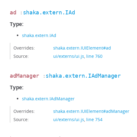
ad
:
shaka.extern.IAd
Type:
shaka.extern.IAd
Overrides:
shaka.extern.IUIElement#ad
Source:
ui/externs/ui.js
,
line 760
adManager
:
shaka.extern.IAdManager
Type:
shaka.extern.IAdManager
Overrides:
shaka.extern.IUIElement#adManager
Source:
ui/externs/ui.js
,
line 754