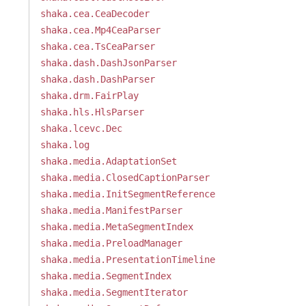
shaka.cea.CeaDecoder
shaka.cea.Mp4CeaParser
shaka.cea.TsCeaParser
shaka.dash.DashJsonParser
shaka.dash.DashParser
shaka.drm.FairPlay
shaka.hls.HlsParser
shaka.lcevc.Dec
shaka.log
shaka.media.AdaptationSet
shaka.media.ClosedCaptionParser
shaka.media.InitSegmentReference
shaka.media.ManifestParser
shaka.media.MetaSegmentIndex
shaka.media.PreloadManager
shaka.media.PresentationTimeline
shaka.media.SegmentIndex
shaka.media.SegmentIterator