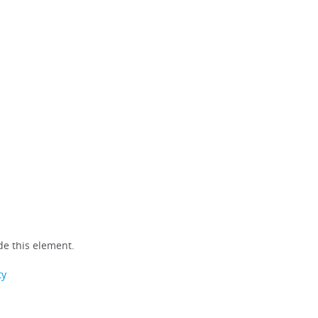
e this element.
ty