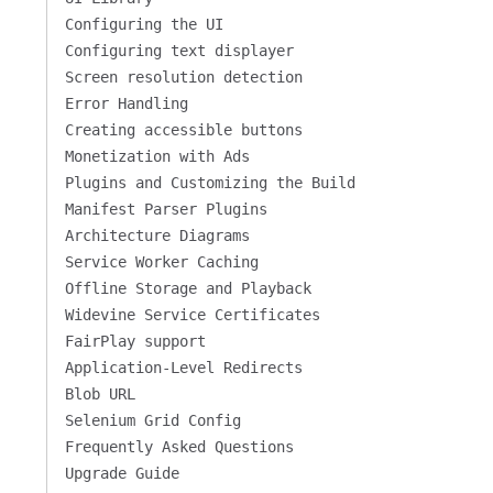
Configuring the UI
Configuring text displayer
Screen resolution detection
Error Handling
Creating accessible buttons
Monetization with Ads
Plugins and Customizing the Build
Manifest Parser Plugins
Architecture Diagrams
Service Worker Caching
Offline Storage and Playback
Widevine Service Certificates
FairPlay support
Application-Level Redirects
Blob URL
Selenium Grid Config
Frequently Asked Questions
Upgrade Guide