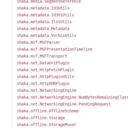
shaka.media.SegmentReference
shaka.metadata.Id3Utils
shaka.metadata.Id3V1Utils
shaka.metadata.IlstUtils
shaka.metadata.Metadata
shaka.metadata.VorbisUtils
shaka.msf.MSFParser
shaka.msf.MSFPresentationTimeline
shaka.msf.MSFTransport
shaka.net.DataUriPlugin
shaka.net.HttpFetchPlugin
shaka.net.HttpPluginUtils
shaka.net.HttpXHRPlugin
shaka.net.NetworkingEngine
shaka.net.NetworkingEngine.NumBytesRemainingClas
shaka.net.NetworkingEngine.PendingRequest
shaka.offline.OfflineScheme
shaka.offline.Storage
shaka.offline.StorageMuxer