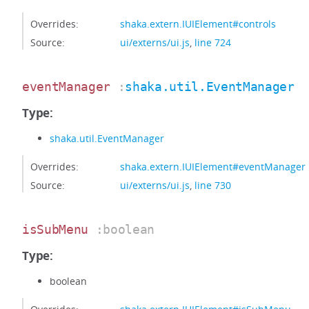
Overrides:
shaka.extern.IUIElement#controls
Source:
ui/externs/ui.js
,
line 724
eventManager
:
shaka.util.EventManager
Type:
shaka.util.EventManager
Overrides:
shaka.extern.IUIElement#eventManager
Source:
ui/externs/ui.js
,
line 730
isSubMenu
:boolean
Type:
boolean