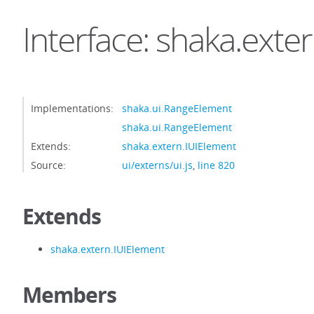
Interface: shaka.ext
Implementations:
shaka.ui.RangeElement
shaka.ui.RangeElement
Extends:
shaka.extern.IUIElement
Source:
ui/externs/ui.js
,
line 820
Extends
shaka.extern.IUIElement
Members