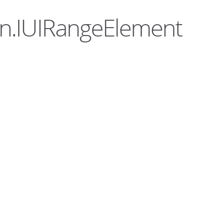
ern.IUIRangeElement