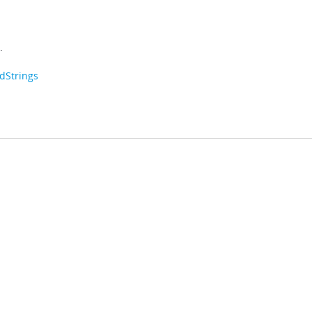
.
dStrings