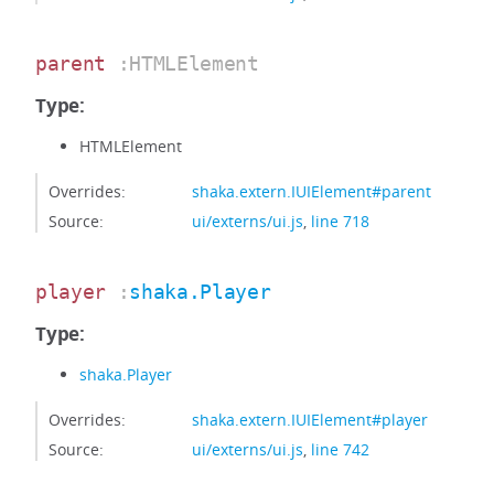
parent
:HTMLElement
Type:
HTMLElement
Overrides:
shaka.extern.IUIElement#parent
Source:
ui/externs/ui.js
,
line 718
player
:
shaka.Player
Type:
shaka.Player
Overrides:
shaka.extern.IUIElement#player
Source:
ui/externs/ui.js
,
line 742