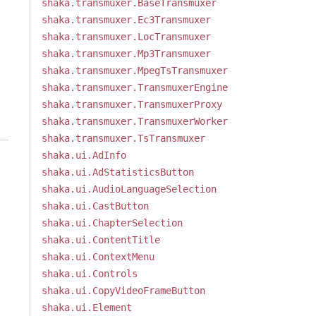
shaka.transmuxer.BaseTransmuxer
shaka.transmuxer.Ec3Transmuxer
shaka.transmuxer.LocTransmuxer
shaka.transmuxer.Mp3Transmuxer
shaka.transmuxer.MpegTsTransmuxer
shaka.transmuxer.TransmuxerEngine
shaka.transmuxer.TransmuxerProxy
shaka.transmuxer.TransmuxerWorker
shaka.transmuxer.TsTransmuxer
shaka.ui.AdInfo
shaka.ui.AdStatisticsButton
shaka.ui.AudioLanguageSelection
shaka.ui.CastButton
shaka.ui.ChapterSelection
shaka.ui.ContentTitle
shaka.ui.ContextMenu
shaka.ui.Controls
shaka.ui.CopyVideoFrameButton
shaka.ui.Element