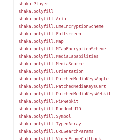
shaka.Player
shaka.polyfill
shaka.polyfill.Aria
shaka.polyfill.EmeEncryptionScheme
shaka.polyfill.Fullscreen
shaka.polyfill.Map
shaka.polyfill.MCapEncryptionScheme
shaka.polyfill.MediaCapabilities
shaka.polyfill.MediaSource
shaka.polyfill.Orientation
shaka.polyfill.PatchedMediaKeysApple
shaka.polyfill.PatchedMediaKeysCert
shaka.polyfill.PatchedMediaKeysWebkit
shaka.polyfill.PiPWebkit
shaka.polyfill.RandomUUID
shaka.polyfill.Symbol
shaka.polyfill.TypedArray
shaka.polyfill.URLSearchParams
shaka.polyfill.VideoFrameCallback