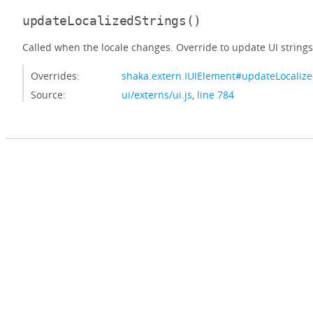
updateLocalizedStrings
()
Called when the locale changes. Override to update UI strings
Overrides:
shaka.extern.IUIElement#updateLocalize
Source:
ui/externs/ui.js
,
line 784