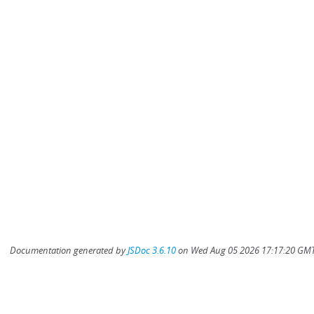
Documentation generated by
JSDoc 3.6.10
on Wed Aug 05 2026 17:17:20 GMT