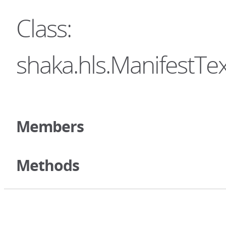
Class:
shaka.hls.ManifestTe
Members
Methods