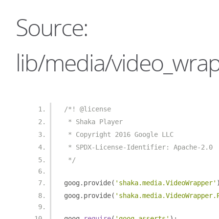
Source:
lib/media/video_wrap
/*! @license
 * Shaka Player
 * Copyright 2016 Google LLC
 * SPDX-License-Identifier: Apache-2.0
 */
goog
.
provide
(
'shaka.media.VideoWrapper'
goog
.
provide
(
'shaka.media.VideoWrapper.
goog
.
require
(
'goog.asserts'
);