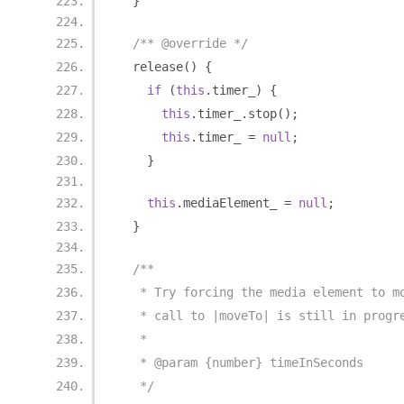
}
/** @override */
  release
()
{
if
(
this
.
timer_
)
{
this
.
timer_
.
stop
();
this
.
timer_ 
=
null
;
}
this
.
mediaElement_ 
=
null
;
}
/**
   * Try forcing the media element to m
   * call to |moveTo| is still in progr
   *
   * @param {number} timeInSeconds
   */