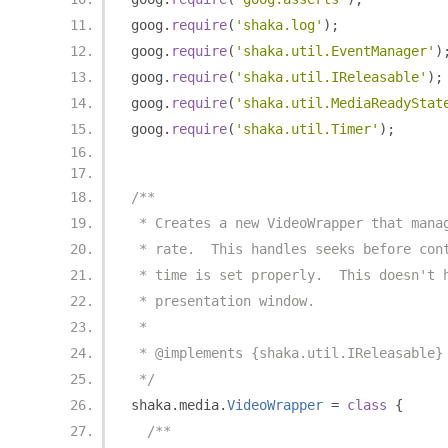
goog
.
require
(
'shaka.log'
);
goog
.
require
(
'shaka.util.EventManager'
)
goog
.
require
(
'shaka.util.IReleasable'
);
goog
.
require
(
'shaka.util.MediaReadyStat
goog
.
require
(
'shaka.util.Timer'
);
/**
 * Creates a new VideoWrapper that mana
 * rate.  This handles seeks before con
 * time is set properly.  This doesn't 
 * presentation window.
 *
 * @implements {shaka.util.IReleasable}
 */
shaka
.
media
.
VideoWrapper
=
class
{
/**