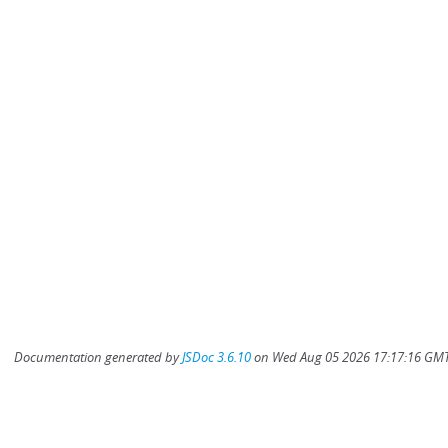
Documentation generated by
JSDoc 3.6.10
on Wed Aug 05 2026 17:17:16 GMT