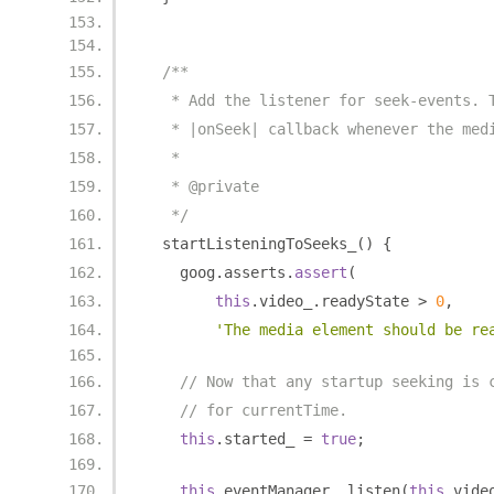
/**
   * Add the listener for seek-events. 
   * |onSeek| callback whenever the med
   *
   * @private
   */
  startListeningToSeeks_
()
{
    goog
.
asserts
.
assert
(
this
.
video_
.
readyState 
>
0
,
'The media element should be re
// Now that any startup seeking is 
// for currentTime.
this
.
started_ 
=
true
;
this
.
eventManager_
.
listen
(
this
.
vide