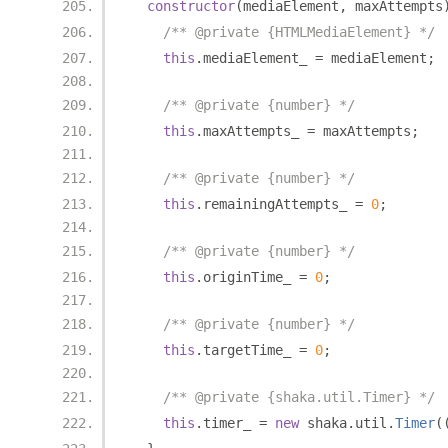
constructor
(
mediaElement
,
 maxAttempts
/** @private {HTMLMediaElement} */
this
.
mediaElement_ 
=
 mediaElement
;
/** @private {number} */
this
.
maxAttempts_ 
=
 maxAttempts
;
/** @private {number} */
this
.
remainingAttempts_ 
=
0
;
/** @private {number} */
this
.
originTime_ 
=
0
;
/** @private {number} */
this
.
targetTime_ 
=
0
;
/** @private {shaka.util.Timer} */
this
.
timer_ 
=
new
 shaka
.
util
.
Timer
(