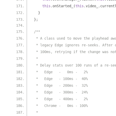
this
.
onStarted_
(
this
.
video_
.
current
}
};
/**
 * A class used to move the playhead aw
 * legacy Edge ignores re-seeks. After 
 * 100ms, retrying if the change was no
 *
 * Delay stats over 100 runs of a re-se
 *   Edge   -   0ms -   2%
 *   Edge   - 100ms -  40%
 *   Edge   - 200ms -  32%
 *   Edge   - 300ms -  24%
 *   Edge   - 400ms -   2%
 *   Chrome -   0ms - 100%
 *