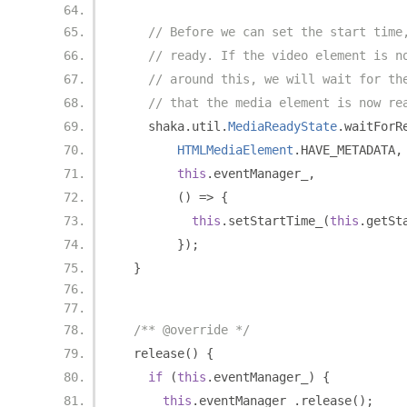
// Before we can set the start time
// ready. If the video element is n
// around this, we will wait for th
// that the media element is now re
    shaka
.
util
.
MediaReadyState
.
waitForR
HTMLMediaElement
.
HAVE_METADATA
,
this
.
eventManager_
,
()
=>
{
this
.
setStartTime_
(
this
.
getSt
});
}
/** @override */
  release
()
{
if
(
this
.
eventManager_
)
{
this
.
eventManager_
.
release
();