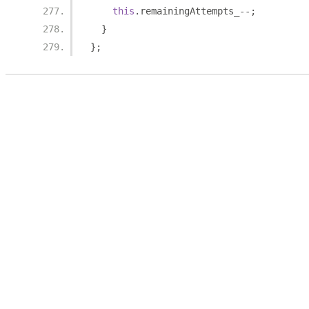
this
.
remainingAttempts_
--;
}
};