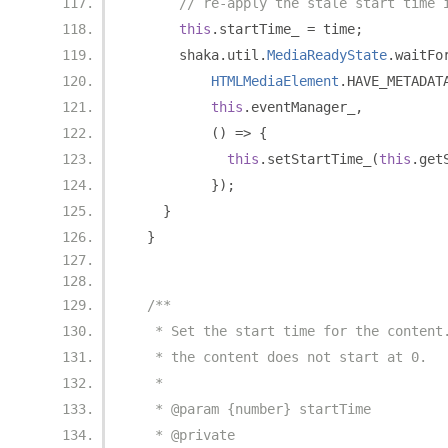
// re-apply the stale start time 
this
.
startTime_ 
=
 time
;
      shaka
.
util
.
MediaReadyState
.
waitFo
HTMLMediaElement
.
HAVE_METADAT
this
.
eventManager_
,
()
=>
{
this
.
setStartTime_
(
this
.
get
});
}
}
/**
   * Set the start time for the content
   * the content does not start at 0.
   *
   * @param {number} startTime
   * @private