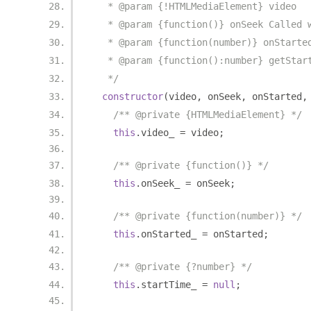
   * @param {!HTMLMediaElement} video
   * @param {function()} onSeek Called 
   * @param {function(number)} onStarte
   * @param {function():number} getStar
   */
constructor
(
video
,
 onSeek
,
 onStarted
,
/** @private {HTMLMediaElement} */
this
.
video_ 
=
 video
;
/** @private {function()} */
this
.
onSeek_ 
=
 onSeek
;
/** @private {function(number)} */
this
.
onStarted_ 
=
 onStarted
;
/** @private {?number} */
this
.
startTime_ 
=
null
;