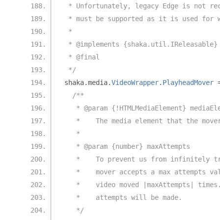
 * Unfortunately, legacy Edge is not re
 * must be supported as it is used for 
 *
 * @implements {shaka.util.IReleasable}
 * @final
 */
shaka
.
media
.
VideoWrapper
.
PlayheadMover
/**
   * @param {!HTMLMediaElement} mediaEl
   *    The media element that the move
   *
   * @param {number} maxAttempts
   *    To prevent us from infinitely t
   *    mover accepts a max attempts va
   *    video moved |maxAttempts| times
   *    attempts will be made.
   */