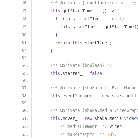
/** @private {function():number} */
this
.
getStartTime_ 
=
()
=>
{
if
(
this
.
startTime_ 
==
null
)
{
this
.
startTime_ 
=
 getStartTime
(
}
return
this
.
startTime_
;
};
/** @private {boolean} */
this
.
started_ 
=
false
;
/** @private {shaka.util.EventManag
this
.
eventManager_ 
=
new
 shaka
.
util
/** @private {shaka.media.VideoWrap
this
.
mover_ 
=
new
 shaka
.
media
.
Video
/* mediaElement= */
 video
,
/* maxAttempts= */
10
);