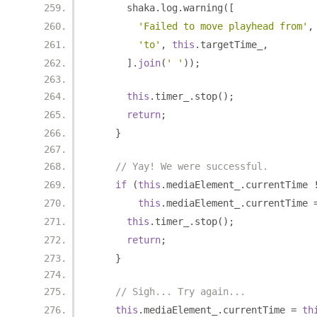
      shaka
.
log
.
warning
([
'Failed to move playhead from'
,
'to'
,
this
.
targetTime_
,
].
join
(
' '
));
this
.
timer_
.
stop
();
return
;
}
// Yay! We were successful.
if
(
this
.
mediaElement_
.
currentTime 
this
.
mediaElement_
.
currentTime 
this
.
timer_
.
stop
();
return
;
}
// Sigh... Try again...
this
.
mediaElement_
.
currentTime 
=
th