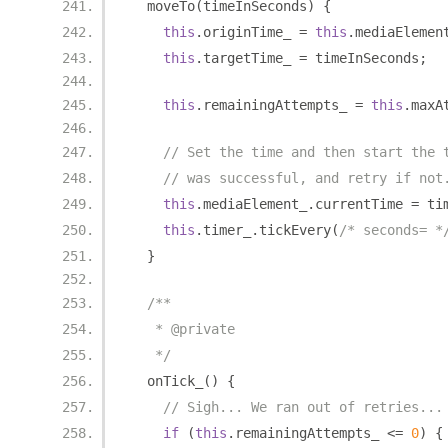
  moveTo
(
timeInSeconds
)
{
this
.
originTime_ 
=
this
.
mediaElemen
this
.
targetTime_ 
=
 timeInSeconds
;
this
.
remainingAttempts_ 
=
this
.
maxA
// Set the time and then start the 
// was successful, and retry if not
this
.
mediaElement_
.
currentTime 
=
 ti
this
.
timer_
.
tickEvery
(
/* seconds= *
}
/**
   * @private
   */
  onTick_
()
{
// Sigh... We ran out of retries...
if
(
this
.
remainingAttempts_ 
<=
0
)
{