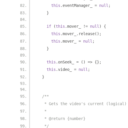
this
.
eventManager_ 
=
null
;
}
if
(
this
.
mover_ 
!=
null
)
{
this
.
mover_
.
release
();
this
.
mover_ 
=
null
;
}
this
.
onSeek_ 
=
()
=>
{};
this
.
video_ 
=
null
;
}
/**
   * Gets the video's current (logical)
   *
   * @return {number}
   */