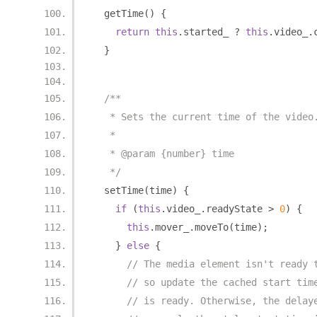
  getTime
()
{
return
this
.
started_ 
?
this
.
video_
.
}
/**
   * Sets the current time of the video
   *
   * @param {number} time
   */
  setTime
(
time
)
{
if
(
this
.
video_
.
readyState 
>
0
)
{
this
.
mover_
.
moveTo
(
time
);
}
else
{
// The media element isn't ready 
// so update the cached start tim
// is ready. Otherwise, the delay