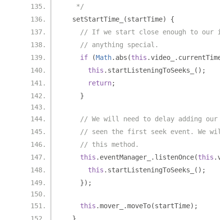
   */
  setStartTime_
(
startTime
)
{
// If we start close enough to our 
// anything special.
if
(
Math
.
abs
(
this
.
video_
.
currentTim
this
.
startListeningToSeeks_
();
return
;
}
// We will need to delay adding our
// seen the first seek event. We wi
// this method.
this
.
eventManager_
.
listenOnce
(
this
.
this
.
startListeningToSeeks_
();
});
this
.
mover_
.
moveTo
(
startTime
);
}