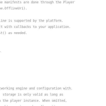
ne manifests are done through the Player
ne.OfflineUri).
line is supported by the platform.
ct with callbacks to your application.
st() as needed.
}
tworking engine and configuration with.
, storage is only valid as long as
n the player instance. When omitted,