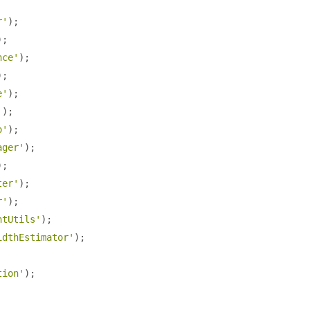
r'
);
);
nce'
);
);
e'
);
'
);
o'
);
ager'
);
);
ter'
);
r'
);
ntUtils'
);
idthEstimator'
);
tion'
);