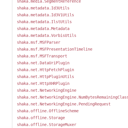
shaka.media.SegmentReference
shaka.metadata.Id3Utils
shaka.metadata.Id3V1Utils
shaka.metadata.IlstUtils
shaka.metadata.Metadata
shaka.metadata.VorbisUtils
shaka.msf.MSFParser
shaka.msf.MSFPresentationTimeline
shaka.msf.MSFTransport
shaka.net.DataUriPlugin
shaka.net.HttpFetchPlugin
shaka.net.HttpPluginUtils
shaka.net.HttpXHRPlugin
shaka.net.NetworkingEngine
shaka.net.NetworkingEngine.NumBytesRemainingClas
shaka.net.NetworkingEngine.PendingRequest
shaka.offline.OfflineScheme
shaka.offline.Storage
shaka.offline.StorageMuxer