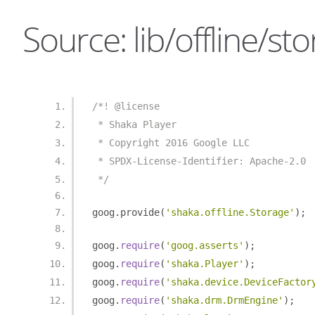
Source: lib/offline/sto
/*! @license
 * Shaka Player
 * Copyright 2016 Google LLC
 * SPDX-License-Identifier: Apache-2.0
 */
goog
.
provide
(
'shaka.offline.Storage'
);
goog
.
require
(
'goog.asserts'
);
goog
.
require
(
'shaka.Player'
);
goog
.
require
(
'shaka.device.DeviceFactor
goog
.
require
(
'shaka.drm.DrmEngine'
);