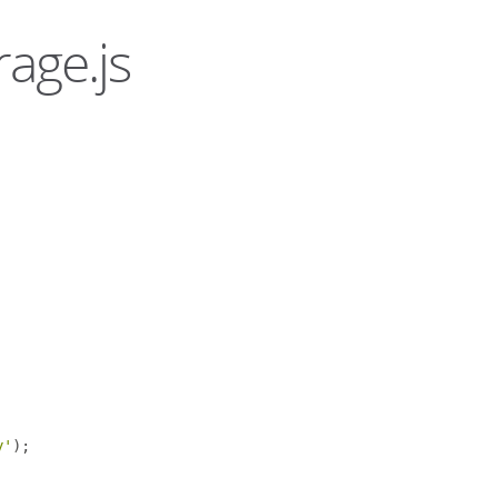
rage.js
y'
);