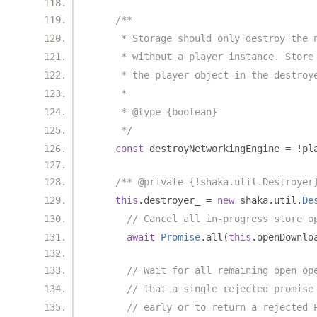
/**
     * Storage should only destroy the 
     * without a player instance. Store
     * the player object in the destroy
     *
     * @type {boolean}
     */
const
 destroyNetworkingEngine 
=
!
pl
/** @private {!shaka.util.Destroyer
this
.
destroyer_ 
=
new
 shaka
.
util
.
De
// Cancel all in-progress store o
await
Promise
.
all
(
this
.
openDownlo
// Wait for all remaining open op
// that a single rejected promise
// early or to return a rejected 