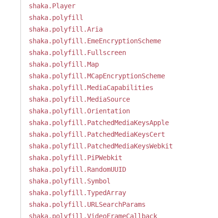
shaka.Player
shaka.polyfill
shaka.polyfill.Aria
shaka.polyfill.EmeEncryptionScheme
shaka.polyfill.Fullscreen
shaka.polyfill.Map
shaka.polyfill.MCapEncryptionScheme
shaka.polyfill.MediaCapabilities
shaka.polyfill.MediaSource
shaka.polyfill.Orientation
shaka.polyfill.PatchedMediaKeysApple
shaka.polyfill.PatchedMediaKeysCert
shaka.polyfill.PatchedMediaKeysWebkit
shaka.polyfill.PiPWebkit
shaka.polyfill.RandomUUID
shaka.polyfill.Symbol
shaka.polyfill.TypedArray
shaka.polyfill.URLSearchParams
shaka.polyfill.VideoFrameCallback