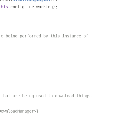
this
.
config_
.
networking
);
re being performed by this instance of
 that are being used to download things.
DownloadManager>}