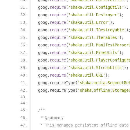
goog
.
require
(
'shaka.util.ConfigUtils'
);
goog
.
require
(
'shaka.util.Destroyer'
);
goog
.
require
(
'shaka.util.Error'
);
goog
.
require
(
'shaka.util.IDestroyable'
)
goog
.
require
(
'shaka.util.Iterables'
);
goog
.
require
(
'shaka.util.ManifestParser
goog
.
require
(
'shaka.util.MimeUtils'
);
goog
.
require
(
'shaka.util.PlayerConfigur
goog
.
require
(
'shaka.util.StreamUtils'
);
goog
.
require
(
'shaka.util.URL'
);
goog
.
requireType
(
'shaka.media.SegmentRe
goog
.
requireType
(
'shaka.offline.Storage
/**
 * @summary
 * This manages persistent offline data