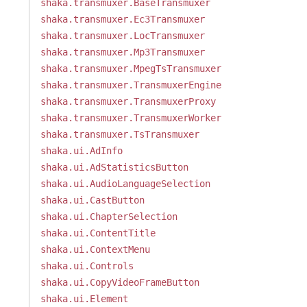
shaka.transmuxer.BaseTransmuxer
shaka.transmuxer.Ec3Transmuxer
shaka.transmuxer.LocTransmuxer
shaka.transmuxer.Mp3Transmuxer
shaka.transmuxer.MpegTsTransmuxer
shaka.transmuxer.TransmuxerEngine
shaka.transmuxer.TransmuxerProxy
shaka.transmuxer.TransmuxerWorker
shaka.transmuxer.TsTransmuxer
shaka.ui.AdInfo
shaka.ui.AdStatisticsButton
shaka.ui.AudioLanguageSelection
shaka.ui.CastButton
shaka.ui.ChapterSelection
shaka.ui.ContentTitle
shaka.ui.ContextMenu
shaka.ui.Controls
shaka.ui.CopyVideoFrameButton
shaka.ui.Element