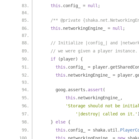
this
.
config_ 
=
null
;
/** @private {shaka.net.NetworkingE
this
.
networkingEngine_ 
=
null
;
// Initialize |config_| and |networ
// we were given a player instance.
if
(
player
)
{
this
.
config_ 
=
 player
.
getSharedCo
this
.
networkingEngine_ 
=
 player
.
g
      goog
.
asserts
.
assert
(
this
.
networkingEngine_
,
'Storage should not be initia
'|destroy| called on it.'
}
else
{
this
.
config_ 
=
 shaka
.
util
.
PlayerC
this
.
networkingEngine_ 
=
new
 shak