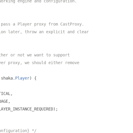
working engine and configuration.
 pass a Player proxy from CastProxy.
ion later, throw an explicit and clear
ther or not we want to support
yer proxy, we should either remove
 shaka
.
Player
)
{
TICAL
,
RAGE
,
LAYER_INSTANCE_REQUIRED
);
onfiguration} */