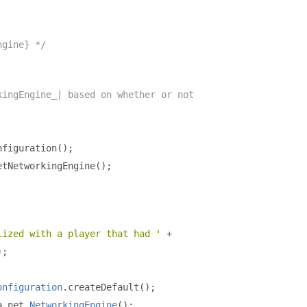
ngine} */
kingEngine_| based on whether or not
nfiguration
();
etNetworkingEngine
();
lized with a player that had '
+
);
onfiguration
.
createDefault
();
a
.
net
.
NetworkingEngine
();