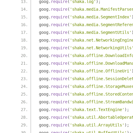
goog
.
require
(
'shaka.log'
);
goog
.
require
(
'shaka.media.ManifestParse
goog
.
require
(
'shaka.media.SegmentIndex'
goog
.
require
(
'shaka.media.SegmentRefere
goog
.
require
(
'shaka.media.SegmentUtils'
goog
.
require
(
'shaka.net.NetworkingEngin
goog
.
require
(
'shaka.net.NetworkingUtils
goog
.
require
(
'shaka.offline.DownloadInf
goog
.
require
(
'shaka.offline.DownloadMan
goog
.
require
(
'shaka.offline.OfflineUri'
goog
.
require
(
'shaka.offline.SessionDele
goog
.
require
(
'shaka.offline.StorageMuxe
goog
.
require
(
'shaka.offline.StoredConte
goog
.
require
(
'shaka.offline.StreamBandw
goog
.
require
(
'shaka.text.TextEngine'
);
goog
.
require
(
'shaka.util.AbortableOpera
goog
.
require
(
'shaka.util.ArrayUtils'
);
goog
.
require
(
'shaka.util.BufferUtils'
);