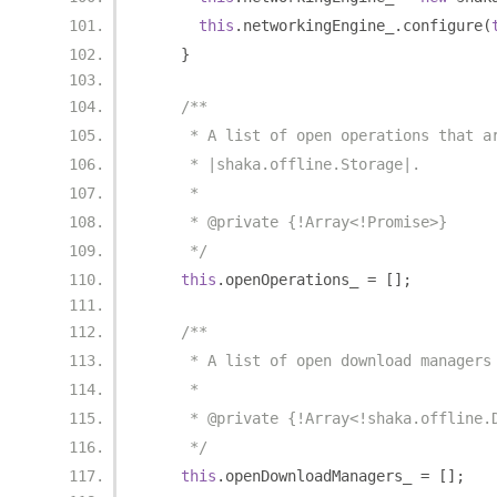
this
.
networkingEngine_
.
configure
(
}
/**
     * A list of open operations that a
     * |shaka.offline.Storage|.
     *
     * @private {!Array<!Promise>}
     */
this
.
openOperations_ 
=
[];
/**
     * A list of open download managers
     *
     * @private {!Array<!shaka.offline.
     */
this
.
openDownloadManagers_ 
=
[];