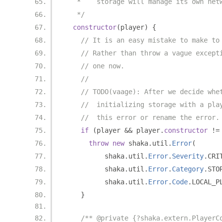
   *    storage will manage its own net
   */
constructor
(
player
)
{
// It is an easy mistake to make to
// Rather than throw a vague except
// one now.
//
// TODO(vaage): After we decide whe
//  initializing storage with a pla
//  this error or rename the error.
if
(
player 
&&
 player
.
constructor
!=
throw
new
 shaka
.
util
.
Error
(
          shaka
.
util
.
Error
.
Severity
.
CRI
          shaka
.
util
.
Error
.
Category
.
STO
          shaka
.
util
.
Error
.
Code
.
LOCAL_P
}
/** @private {?shaka.extern.PlayerC