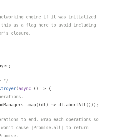
networking engine if it was initialized
 this as a flag here to avoid including
er's closure.
ayer
;
} */
stroyer
(
async
()
=>
{
perations.
adManagers_
.
map
((
dl
)
=>
 dl
.
abortAll
()));
erations to end. Wrap each operations so
 won't cause |Promise.all| to return
Promise.