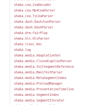
shaka.cea.CeaDecoder
shaka.cea.Mp4CeaParser
shaka.cea.TsCeaParser
shaka.dash.DashJsonParser
shaka.dash.DashParser
shaka.drm.FairPlay
shaka.hls.HlsParser
shaka.lcevc.Dec
shaka.log
shaka.media.AdaptationSet
shaka.media.ClosedCaptionParser
shaka.media.InitSegmentReference
shaka.media.ManifestParser
shaka.media.MetaSegmentIndex
shaka.media.PreloadManager
shaka.media.PresentationTimeline
shaka.media.SegmentIndex
shaka.media.SegmentIterator