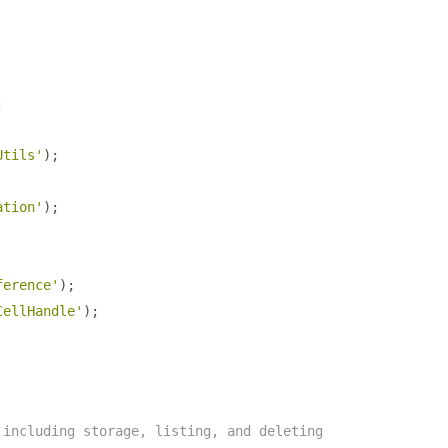
;
Utils'
);
ation'
);
ference'
);
CellHandle'
);
 including storage, listing, and deleting