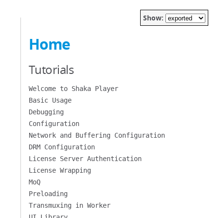
Show:
Home
Tutorials
Welcome to Shaka Player
Basic Usage
Debugging
Configuration
Network and Buffering Configuration
DRM Configuration
License Server Authentication
License Wrapping
MoQ
Preloading
Transmuxing in Worker
UI Library