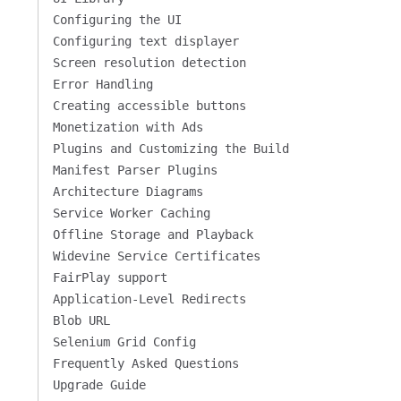
Configuring the UI
Configuring text displayer
Screen resolution detection
Error Handling
Creating accessible buttons
Monetization with Ads
Plugins and Customizing the Build
Manifest Parser Plugins
Architecture Diagrams
Service Worker Caching
Offline Storage and Playback
Widevine Service Certificates
FairPlay support
Application-Level Redirects
Blob URL
Selenium Grid Config
Frequently Asked Questions
Upgrade Guide