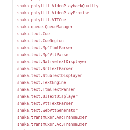
shaka.polyfill.VideoPlaybackQuality
shaka.polyfill.VideoPlayPromise
shaka.polyfill.VTTCue
shaka.queue.QueueManager
shaka.text.Cue
shaka.text.CueRegion
shaka.text.Mp4TtmlParser
shaka.text.Mp4VttParser
shaka.text.NativeTextDisplayer
shaka.text.SrtTextParser
shaka.text.StubTextDisplayer
shaka.text.TextEngine
shaka.text.TtmlTextParser
shaka.text.UITextDisplayer
shaka.text.VttTextParser
shaka.text.WebVttGenerator
shaka.transmuxer.AacTransmuxer
shaka.transmuxer.Ac3Transmuxer