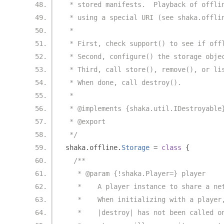
 * stored manifests.  Playback of offli
 * using a special URI (see shaka.offli
 *
 * First, check support() to see if off
 * Second, configure() the storage obje
 * Third, call store(), remove(), or li
 * When done, call destroy().
 *
 * @implements {shaka.util.IDestroyable
 * @export
 */
shaka
.
offline
.
Storage
=
class
{
/**
   * @param {!shaka.Player=} player
   *    A player instance to share a ne
   *    When initializing with a player
   *    |destroy| has not been called o