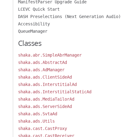
ManifestParser Upgrade Guide
LCEVC Quick Start
DASH Preselections (Next Generation Audio)
Accessibility
QueueManager
Classes
shaka.abr.SimpleAbrManager
shaka.ads.AbstractAd
shaka.ads.AdManager
shaka.ads.ClientSideAd
shaka.ads.InterstitialAd
shaka.ads.InterstitialStaticAd
shaka.ads.MediaTailorAd
shaka.ads.ServerSideAd
shaka.ads.SvtaAd
shaka.ads.Utils
shaka.cast.CastProxy
shaka.cast.CastReceiver