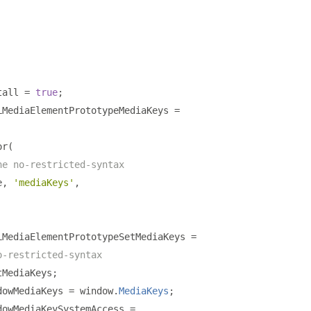
tall 
=
true
;
LMediaElementPrototypeMediaKeys 
=
or
(
ne no-restricted-syntax
e
,
'mediaKeys'
,
LMediaElementPrototypeSetMediaKeys 
=
o-restricted-syntax
tMediaKeys
;
dowMediaKeys 
=
 window
.
MediaKeys
;
dowMediaKeySystemAccess 
=