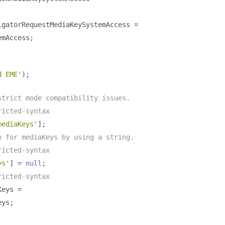
igatorRequestMediaKeySystemAccess 
=
emAccess
;
d EME'
);
strict mode compatibility issues.
ricted-syntax
mediaKeys'
];
n for mediaKeys by using a string.
ricted-syntax
ys'
]
=
null
;
ricted-syntax
Keys 
=
eys
;