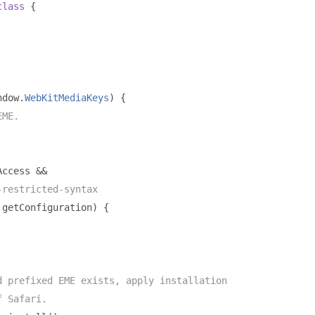
class
{
ndow
.
WebKitMediaKeys
)
{
EME.
Access 
&&
-restricted-syntax
.
getConfiguration
)
{
d prefixed EME exists, apply installation
f Safari.