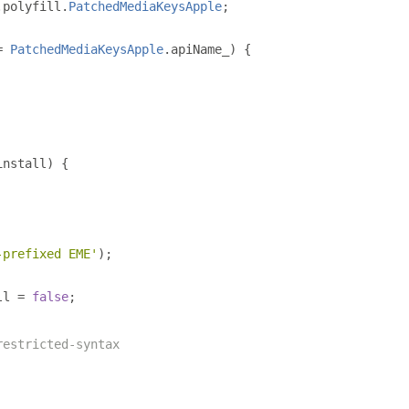
.
polyfill
.
PatchedMediaKeysApple
;
=
PatchedMediaKeysApple
.
apiName_
)
{
install
)
{
-prefixed EME'
);
ll 
=
false
;
restricted-syntax