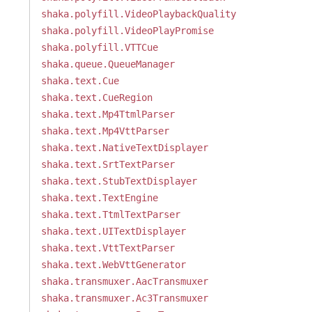
shaka.polyfill.VideoPlaybackQuality
shaka.polyfill.VideoPlayPromise
shaka.polyfill.VTTCue
shaka.queue.QueueManager
shaka.text.Cue
shaka.text.CueRegion
shaka.text.Mp4TtmlParser
shaka.text.Mp4VttParser
shaka.text.NativeTextDisplayer
shaka.text.SrtTextParser
shaka.text.StubTextDisplayer
shaka.text.TextEngine
shaka.text.TtmlTextParser
shaka.text.UITextDisplayer
shaka.text.VttTextParser
shaka.text.WebVttGenerator
shaka.transmuxer.AacTransmuxer
shaka.transmuxer.Ac3Transmuxer