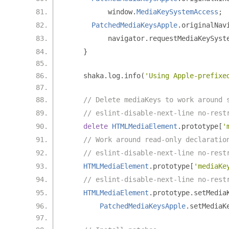
          window
.
MediaKeySystemAccess
;
PatchedMediaKeysApple
.
originalNav
          navigator
.
requestMediaKeySyst
}
    shaka
.
log
.
info
(
'Using Apple-prefixe
// Delete mediaKeys to work around 
// eslint-disable-next-line no-rest
delete
HTMLMediaElement
.
prototype
[
'
// Work around read-only declaratio
// eslint-disable-next-line no-rest
HTMLMediaElement
.
prototype
[
'mediaKe
// eslint-disable-next-line no-rest
HTMLMediaElement
.
prototype
.
setMedia
PatchedMediaKeysApple
.
setMediaK