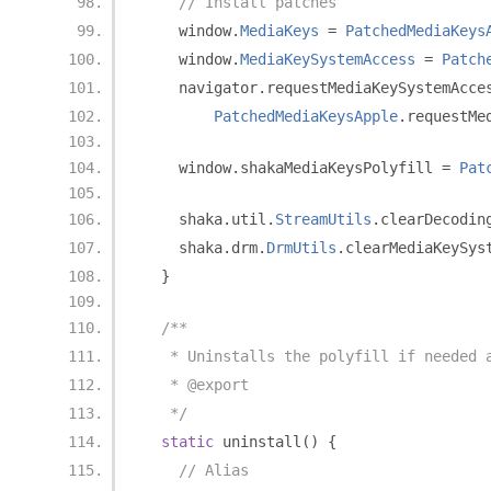
// Install patches
    window
.
MediaKeys
=
PatchedMediaKeys
    window
.
MediaKeySystemAccess
=
Patch
    navigator
.
requestMediaKeySystemAcce
PatchedMediaKeysApple
.
requestMe
    window
.
shakaMediaKeysPolyfill 
=
Pat
    shaka
.
util
.
StreamUtils
.
clearDecodin
    shaka
.
drm
.
DrmUtils
.
clearMediaKeySys
}
/**
   * Uninstalls the polyfill if needed 
   * @export
   */
static
 uninstall
()
{
// Alias