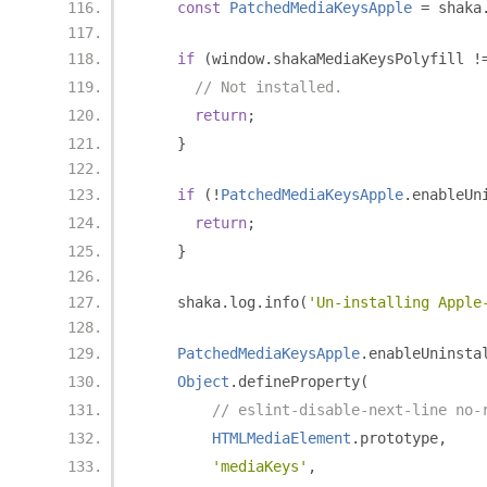
const
PatchedMediaKeysApple
=
 shaka
if
(
window
.
shakaMediaKeysPolyfill 
!
// Not installed.
return
;
}
if
(!
PatchedMediaKeysApple
.
enableUn
return
;
}
    shaka
.
log
.
info
(
'Un-installing Apple
PatchedMediaKeysApple
.
enableUninsta
Object
.
defineProperty
(
// eslint-disable-next-line no-
HTMLMediaElement
.
prototype
,
'mediaKeys'
,