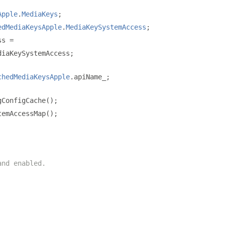
Apple
.
MediaKeys
;
edMediaKeysApple
.
MediaKeySystemAccess
;
ss 
=
diaKeySystemAccess
;
chedMediaKeysApple
.
apiName_
;
gConfigCache
();
temAccessMap
();
and enabled.