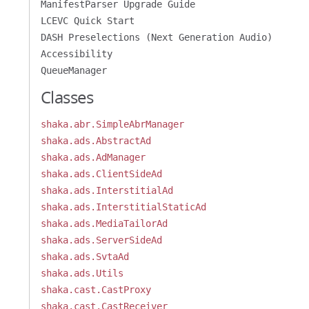
ManifestParser Upgrade Guide
LCEVC Quick Start
DASH Preselections (Next Generation Audio)
Accessibility
QueueManager
Classes
shaka.abr.SimpleAbrManager
shaka.ads.AbstractAd
shaka.ads.AdManager
shaka.ads.ClientSideAd
shaka.ads.InterstitialAd
shaka.ads.InterstitialStaticAd
shaka.ads.MediaTailorAd
shaka.ads.ServerSideAd
shaka.ads.SvtaAd
shaka.ads.Utils
shaka.cast.CastProxy
shaka.cast.CastReceiver