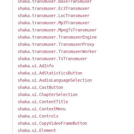
shaka.transmuxer.BaseTransmuxer
shaka.transmuxer.Ec3Transmuxer
shaka.transmuxer.LocTransmuxer
shaka.transmuxer.Mp3Transmuxer
shaka.transmuxer.MpegTsTransmuxer
shaka.transmuxer.TransmuxerEngine
shaka.transmuxer.TransmuxerProxy
shaka.transmuxer.TransmuxerWorker
shaka.transmuxer.TsTransmuxer
shaka.ui.AdInfo
shaka.ui.AdStatisticsButton
shaka.ui.AudioLanguageSelection
shaka.ui.CastButton
shaka.ui.ChapterSelection
shaka.ui.ContentTitle
shaka.ui.ContextMenu
shaka.ui.Controls
shaka.ui.CopyVideoFrameButton
shaka.ui.Element