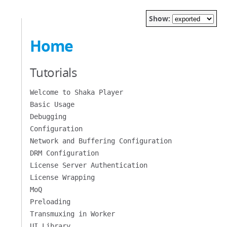
Show:
Home
Tutorials
Welcome to Shaka Player
Basic Usage
Debugging
Configuration
Network and Buffering Configuration
DRM Configuration
License Server Authentication
License Wrapping
MoQ
Preloading
Transmuxing in Worker
UI Library