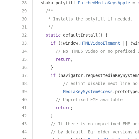
shaka
.
polyfill
.
PatchedMediaKeysApple
=
/**
   * Installs the polyfill if needed.
   */
static
 defaultInstall
()
{
if
(!
window
.
HTMLVideoElement
||
!
wi
// No HTML5 video or no prefixed 
return
;
}
if
(
navigator
.
requestMediaKeySystem
// eslint-disable-next-line no
MediaKeySystemAccess
.
prototype
// Unprefixed EME available
return
;
}
// If there is no unprefixed EME an
// by default. Eg: older versions o