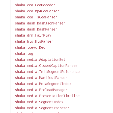
shaka.cea.CeaDecoder
shaka.cea.Mp4CeaParser
shaka.cea.TsCeaParser
shaka.dash.DashJsonParser
shaka.dash.DashParser
shaka.drm.FairPlay
shaka.hls.HlsParser
shaka.lcevc.Dec
shaka.log
shaka.media.AdaptationSet
shaka.media.ClosedCaptionParser
shaka.media.InitSegmentReference
shaka.media.ManifestParser
shaka.media.MetaSegmentIndex
shaka.media.PreloadManager
shaka.media.PresentationTimeline
shaka.media.SegmentIndex
shaka.media.SegmentIterator