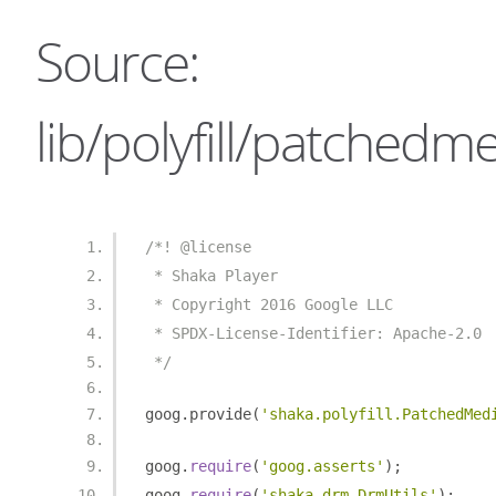
Source:
lib/polyfill/patchedm
/*! @license
 * Shaka Player
 * Copyright 2016 Google LLC
 * SPDX-License-Identifier: Apache-2.0
 */
goog
.
provide
(
'shaka.polyfill.PatchedMed
goog
.
require
(
'goog.asserts'
);
goog
.
require
(
'shaka.drm.DrmUtils'
);