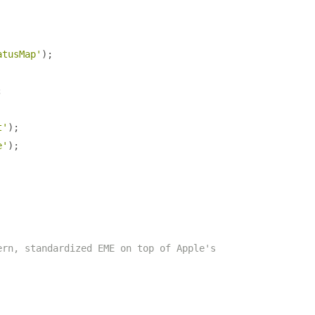
atusMap'
);
;
t'
);
e'
);
ern, standardized EME on top of Apple's