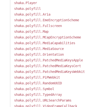
shaka.Player
shaka.polyfill
shaka.polyfill.Aria
shaka.polyfill.EmeEncryptionScheme
shaka.polyfill.Fullscreen
shaka.polyfill.Map
shaka.polyfill.MCapEncryptionScheme
shaka.polyfill.MediaCapabilities
shaka.polyfill.MediaSource
shaka.polyfill.Orientation
shaka.polyfill.PatchedMediaKeysApple
shaka.polyfill.PatchedMediaKeysCert
shaka.polyfill.PatchedMediaKeysWebkit
shaka.polyfill.PiPWebkit
shaka.polyfill.RandomUUID
shaka.polyfill.Symbol
shaka.polyfill.TypedArray
shaka.polyfill.URLSearchParams
shaka.polyfill.VideoFrameCallback