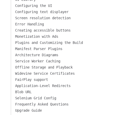
Configuring the UI
Configuring text displayer
Screen resolution detection
Error Handling
Creating accessible buttons
Monetization with Ads
Plugins and Customizing the Build
Manifest Parser Plugins
Architecture Diagrams
Service Worker Caching
Offline Storage and Playback
Widevine Service Certificates
FairPlay support
Application-Level Redirects
Blob URL
Selenium Grid Config
Frequently Asked Questions
Upgrade Guide