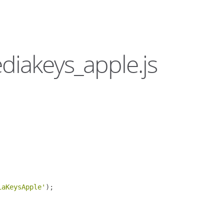
ediakeys_apple.js
iaKeysApple'
);