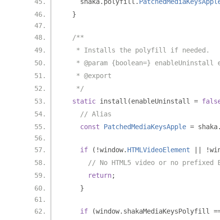
    shaka
.
polyfill
.
PatchedMediaKeysAppl
}
/**
   * Installs the polyfill if needed.
   * @param {boolean=} enableUninstall 
   * @export
   */
static
 install
(
enableUninstall 
=
fals
// Alias
const
PatchedMediaKeysApple
=
 shaka
if
(!
window
.
HTMLVideoElement
||
!
wi
// No HTML5 video or no prefixed 
return
;
}
if
(
window
.
shakaMediaKeysPolyfill 
=