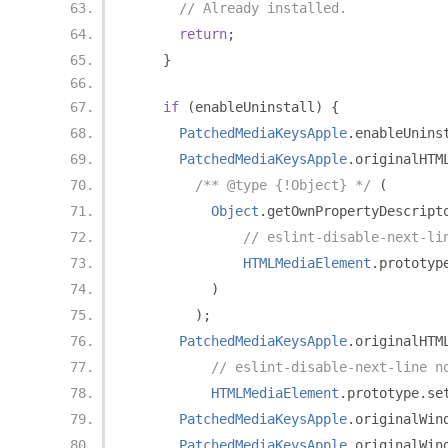
// Already installed.
return
;
}
if
(
enableUninstall
)
{
PatchedMediaKeysApple
.
enableUnins
PatchedMediaKeysApple
.
originalHTM
/** @type {!Object} */
(
Object
.
getOwnPropertyDescript
// eslint-disable-next-li
HTMLMediaElement
.
prototyp
)
);
PatchedMediaKeysApple
.
originalHTM
// eslint-disable-next-line n
HTMLMediaElement
.
prototype
.
se
PatchedMediaKeysApple
.
originalWin
PatchedMediaKeysApple
.
originalWin