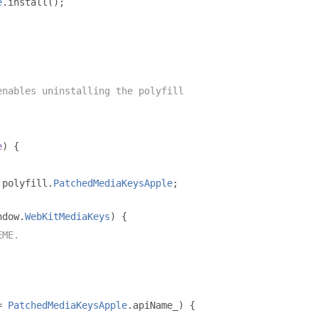
e
.
install
();
enables uninstalling the polyfill
e
)
{
.
polyfill
.
PatchedMediaKeysApple
;
ndow
.
WebKitMediaKeys
)
{
EME.
=
PatchedMediaKeysApple
.
apiName_
)
{