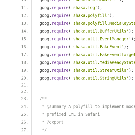
goog
.
require
(
'shaka.log'
);
goog
.
require
(
'shaka.polyfill'
);
goog
.
require
(
'shaka.polyfill.MediaKeySt
goog
.
require
(
'shaka.util.BufferUtils'
);
goog
.
require
(
'shaka.util.EventManager'
)
goog
.
require
(
'shaka.util.FakeEvent'
);
goog
.
require
(
'shaka.util.FakeEventTarge
goog
.
require
(
'shaka.util.MediaReadyStat
goog
.
require
(
'shaka.util.StreamUtils'
);
goog
.
require
(
'shaka.util.StringUtils'
);
/**
 * @summary A polyfill to implement mod
 * prefixed EME in Safari.
 * @export
 */