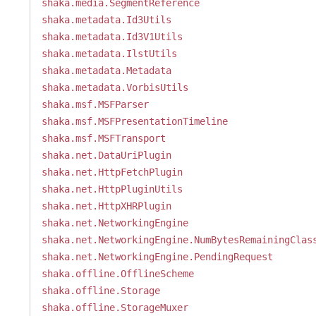
shaka.media.SegmentReference
shaka.metadata.Id3Utils
shaka.metadata.Id3V1Utils
shaka.metadata.IlstUtils
shaka.metadata.Metadata
shaka.metadata.VorbisUtils
shaka.msf.MSFParser
shaka.msf.MSFPresentationTimeline
shaka.msf.MSFTransport
shaka.net.DataUriPlugin
shaka.net.HttpFetchPlugin
shaka.net.HttpPluginUtils
shaka.net.HttpXHRPlugin
shaka.net.NetworkingEngine
shaka.net.NetworkingEngine.NumBytesRemainingClas
shaka.net.NetworkingEngine.PendingRequest
shaka.offline.OfflineScheme
shaka.offline.Storage
shaka.offline.StorageMuxer