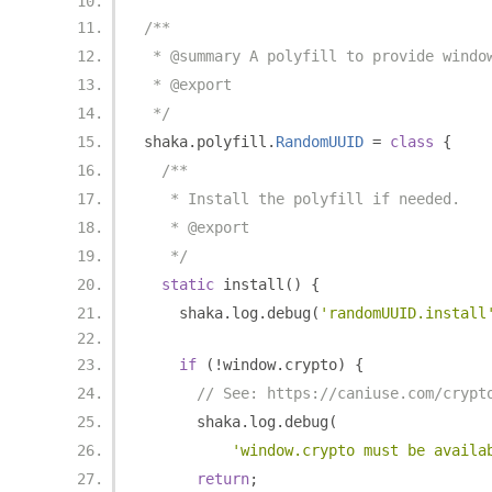
/**
 * @summary A polyfill to provide windo
 * @export
 */
shaka
.
polyfill
.
RandomUUID
=
class
{
/**
   * Install the polyfill if needed.
   * @export
   */
static
 install
()
{
    shaka
.
log
.
debug
(
'randomUUID.install
if
(!
window
.
crypto
)
{
// See: https://caniuse.com/crypt
      shaka
.
log
.
debug
(
'window.crypto must be availa
return
;