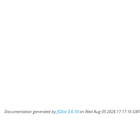
Documentation generated by
JSDoc 3.6.10
on Wed Aug 05 2026 17:17:16 GMT