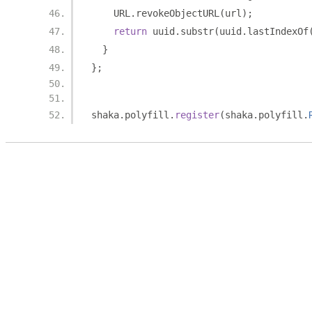
    URL
.
revokeObjectURL
(
url
);
return
 uuid
.
substr
(
uuid
.
lastIndexOf
}
};
shaka
.
polyfill
.
register
(
shaka
.
polyfill
.