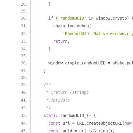
}
if
(
'randomUUID'
in
 window
.
crypto
)
      shaka
.
log
.
debug
(
'RandomUUID: Native window.cr
return
;
}
    window
.
crypto
.
randomUUID 
=
 shaka
.
po
}
/**
   * @return {string}
   * @private
   */
static
 randomUUID_
()
{
const
 url 
=
 URL
.
createObjectURL
(
new
const
 uuid 
=
 url
.
toString
();