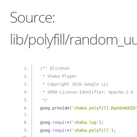
Source:
lib/polyfill/random_uu
/*! @license
 * Shaka Player
 * Copyright 2016 Google LLC
 * SPDX-License-Identifier: Apache-2.0
 */
goog
.
provide
(
'shaka.polyfill.RandomUUID
goog
.
require
(
'shaka.log'
);
goog
.
require
(
'shaka.polyfill'
);