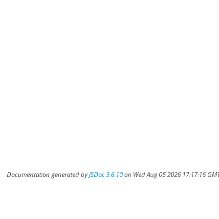
Documentation generated by
JSDoc 3.6.10
on Wed Aug 05 2026 17:17:16 GMT