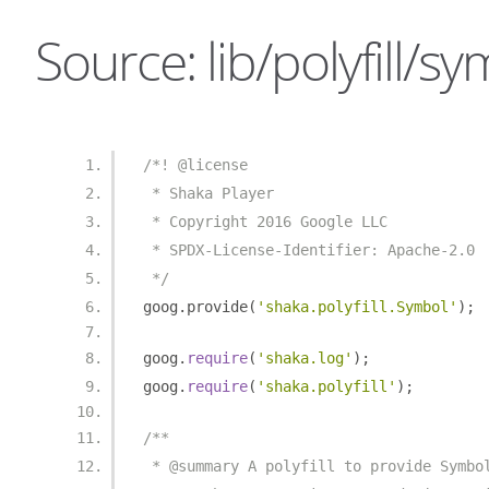
Source: lib/polyfill/sy
/*! @license
 * Shaka Player
 * Copyright 2016 Google LLC
 * SPDX-License-Identifier: Apache-2.0
 */
goog
.
provide
(
'shaka.polyfill.Symbol'
);
goog
.
require
(
'shaka.log'
);
goog
.
require
(
'shaka.polyfill'
);
/**
 * @summary A polyfill to provide Symbo