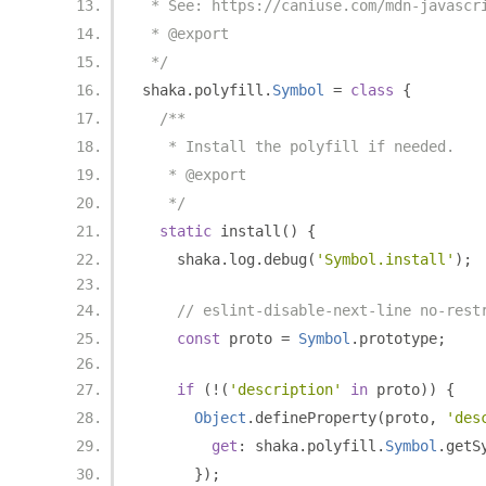
 * See: https://caniuse.com/mdn-javascr
 * @export
 */
shaka
.
polyfill
.
Symbol
=
class
{
/**
   * Install the polyfill if needed.
   * @export
   */
static
 install
()
{
    shaka
.
log
.
debug
(
'Symbol.install'
);
// eslint-disable-next-line no-rest
const
 proto 
=
Symbol
.
prototype
;
if
(!(
'description'
in
 proto
))
{
Object
.
defineProperty
(
proto
,
'des
get
:
 shaka
.
polyfill
.
Symbol
.
getS
});