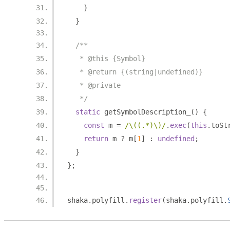
}
}
/**
   * @this {Symbol}
   * @return {(string|undefined)}
   * @private
   */
static
 getSymbolDescription_
()
{
const
 m 
=
/\((.*)\)/
.
exec
(
this
.
toSt
return
 m 
?
 m
[
1
]
:
undefined
;
}
};
shaka
.
polyfill
.
register
(
shaka
.
polyfill
.