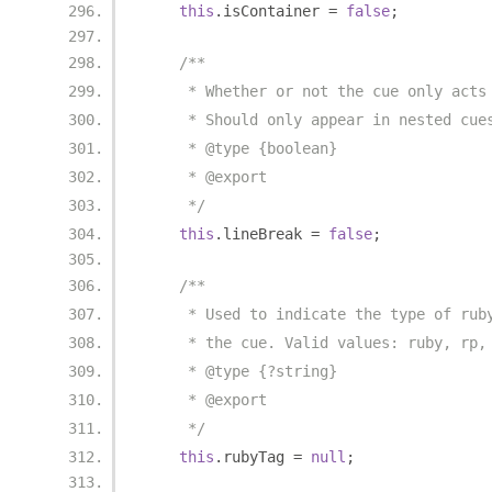
this
.
isContainer 
=
false
;
/**
     * Whether or not the cue only acts
     * Should only appear in nested cue
     * @type {boolean}
     * @export
     */
this
.
lineBreak 
=
false
;
/**
     * Used to indicate the type of rub
     * the cue. Valid values: ruby, rp,
     * @type {?string}
     * @export
     */
this
.
rubyTag 
=
null
;