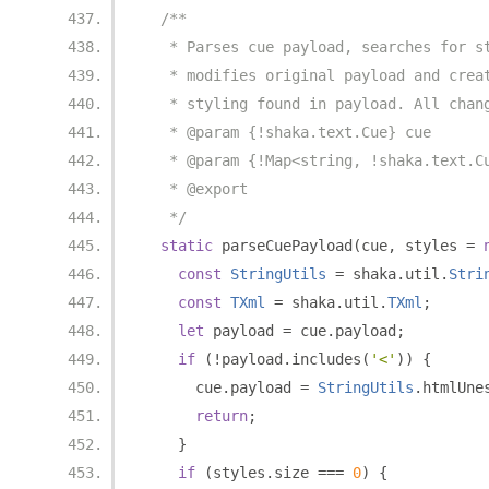
/**
   * Parses cue payload, searches for s
   * modifies original payload and crea
   * styling found in payload. All chan
   * @param {!shaka.text.Cue} cue
   * @param {!Map<string, !shaka.text.C
   * @export
   */
static
 parseCuePayload
(
cue
,
 styles 
=
const
StringUtils
=
 shaka
.
util
.
Stri
const
TXml
=
 shaka
.
util
.
TXml
;
let
 payload 
=
 cue
.
payload
;
if
(!
payload
.
includes
(
'<'
))
{
      cue
.
payload 
=
StringUtils
.
htmlUne
return
;
}
if
(
styles
.
size 
===
0
)
{