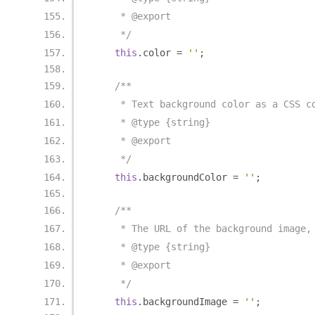
     * @export
     */
this
.
color 
=
''
;
/**
     * Text background color as a CSS c
     * @type {string}
     * @export
     */
this
.
backgroundColor 
=
''
;
/**
     * The URL of the background image,
     * @type {string}
     * @export
     */
this
.
backgroundImage 
=
''
;