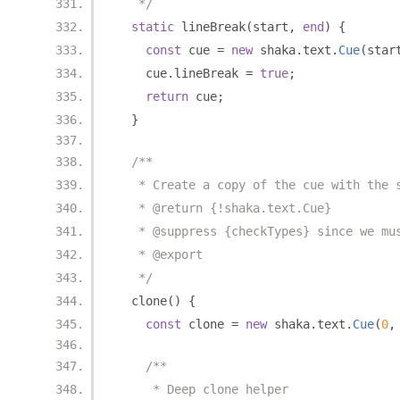
   */
static
 lineBreak
(
start
,
end
)
{
const
 cue 
=
new
 shaka
.
text
.
Cue
(
star
    cue
.
lineBreak 
=
true
;
return
 cue
;
}
/**
   * Create a copy of the cue with the 
   * @return {!shaka.text.Cue}
   * @suppress {checkTypes} since we mu
   * @export
   */
  clone
()
{
const
 clone 
=
new
 shaka
.
text
.
Cue
(
0
,
/**
     * Deep clone helper