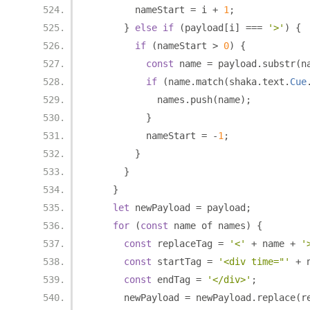
        nameStart 
=
 i 
+
1
;
}
else
if
(
payload
[
i
]
===
'>'
)
{
if
(
nameStart 
>
0
)
{
const
 name 
=
 payload
.
substr
(
n
if
(
name
.
match
(
shaka
.
text
.
Cue
            names
.
push
(
name
);
}
          nameStart 
=
-
1
;
}
}
}
let
 newPayload 
=
 payload
;
for
(
const
 name of names
)
{
const
 replaceTag 
=
'<'
+
 name 
+
'
const
 startTag 
=
'<div time="'
+
 
const
 endTag 
=
'</div>'
;
      newPayload 
=
 newPayload
.
replace
(
r