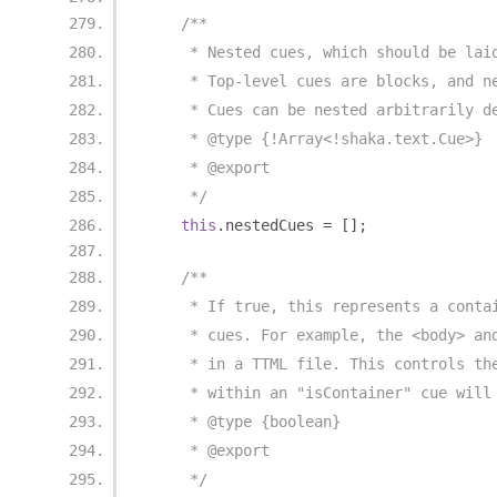
/**
     * Nested cues, which should be lai
     * Top-level cues are blocks, and n
     * Cues can be nested arbitrarily d
     * @type {!Array<!shaka.text.Cue>}
     * @export
     */
this
.
nestedCues 
=
[];
/**
     * If true, this represents a conta
     * cues. For example, the <body> an
     * in a TTML file. This controls th
     * within an "isContainer" cue will
     * @type {boolean}
     * @export
     */