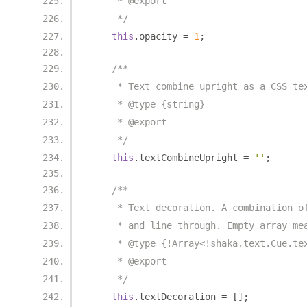
     * @export
     */
this
.
opacity 
=
1
;
/**
     * Text combine upright as a CSS te
     * @type {string}
     * @export
     */
this
.
textCombineUpright 
=
''
;
/**
     * Text decoration. A combination o
     * and line through. Empty array me
     * @type {!Array<!shaka.text.Cue.te
     * @export
     */
this
.
textDecoration 
=
[];