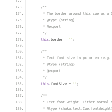
/**
     * The border around this cue as a 
     * @type {string}
     * @export
     */
this
.
border 
=
''
;
/**
     * Text font size in px or em (e.g.
     * @type {string}
     * @export
     */
this
.
fontSize 
=
''
;
/**
     * Text font weight. Either normal 
     * @type {shaka.text.Cue.fontWeight