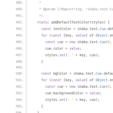
   *
   * @param {!Map<string, !shaka.text.C
   */
static
 addDefaultTextColor
(
styles
)
{
const
 textColor 
=
 shaka
.
text
.
Cue
.
de
for
(
const
[
key
,
value
]
 of 
Object
.
e
const
 cue 
=
new
 shaka
.
text
.
Cue
(
0
,
      cue
.
color 
=
value
;
      styles
.
set
(
'.'
+
 key
,
 cue
);
}
const
 bgColor 
=
 shaka
.
text
.
Cue
.
defa
for
(
const
[
key
,
value
]
 of 
Object
.
e
const
 cue 
=
new
 shaka
.
text
.
Cue
(
0
,
      cue
.
backgroundColor 
=
value
;
      styles
.
set
(
'.'
+
 key
,
 cue
);
}
}