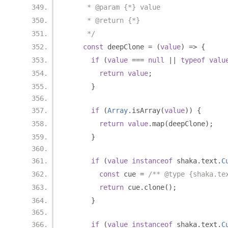
     * @param {*} value
     * @return {*}
     */
const
 deepClone 
=
(
value
)
=>
{
if
(
value
===
null
||
typeof
valu
return
value
;
}
if
(
Array
.
isArray
(
value
))
{
return
value
.
map
(
deepClone
);
}
if
(
value
instanceof
 shaka
.
text
.
C
const
 cue 
=
/** @type {shaka.te
return
 cue
.
clone
();
}
if
(
value
instanceof
 shaka
.
text
.
C