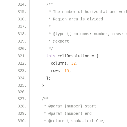
/**
     * The number of horizontal and ver
     * Region area is divided.
     *
     * @type {{ columns: number, rows: 
     * @export
     */
this
.
cellResolution 
=
{
      columns
:
32
,
      rows
:
15
,
};
}
/**
   * @param {number} start
   * @param {number} end
   * @return {!shaka.text.Cue}