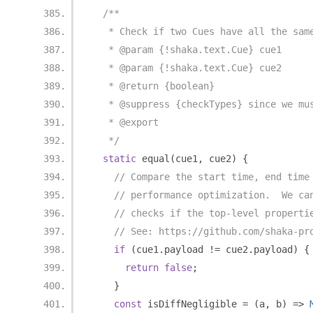
/**
   * Check if two Cues have all the sam
   * @param {!shaka.text.Cue} cue1
   * @param {!shaka.text.Cue} cue2
   * @return {boolean}
   * @suppress {checkTypes} since we mu
   * @export
   */
static
 equal
(
cue1
,
 cue2
)
{
// Compare the start time, end time
// performance optimization.  We ca
// checks if the top-level properti
// See: https://github.com/shaka-pr
if
(
cue1
.
payload 
!=
 cue2
.
payload
)
{
return
false
;
}
const
 isDiffNegligible 
=
(
a
,
 b
)
=>