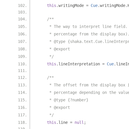
this
.
writingMode 
=
Cue
.
writingMode
.
/**
     * The way to interpret line field.
     * percentage from the display box)
     * @type {shaka.text.Cue.lineInterp
     * @export
     */
this
.
lineInterpretation 
=
Cue
.
lineI
/**
     * The offset from the display box 
     * percentage depending on the valu
     * @type {?number}
     * @export
     */
this
.
line 
=
null
;