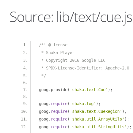
Source: lib/text/cue.js
/*! @license
 * Shaka Player
 * Copyright 2016 Google LLC
 * SPDX-License-Identifier: Apache-2.0
 */
goog
.
provide
(
'shaka.text.Cue'
);
goog
.
require
(
'shaka.log'
);
goog
.
require
(
'shaka.text.CueRegion'
);
goog
.
require
(
'shaka.util.ArrayUtils'
);
goog
.
require
(
'shaka.util.StringUtils'
);