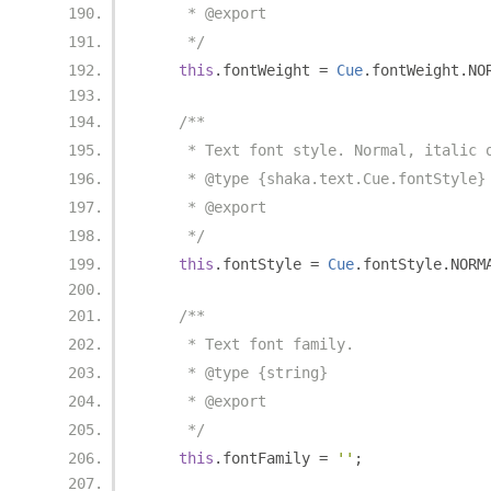
     * @export
     */
this
.
fontWeight 
=
Cue
.
fontWeight
.
NO
/**
     * Text font style. Normal, italic 
     * @type {shaka.text.Cue.fontStyle}
     * @export
     */
this
.
fontStyle 
=
Cue
.
fontStyle
.
NORM
/**
     * Text font family.
     * @type {string}
     * @export
     */
this
.
fontFamily 
=
''
;