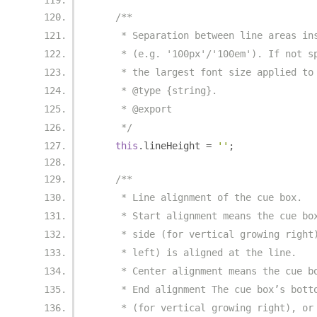
/**
     * Separation between line areas in
     * (e.g. '100px'/'100em'). If not s
     * the largest font size applied to
     * @type {string}.
     * @export
     */
this
.
lineHeight 
=
''
;
/**
     * Line alignment of the cue box.
     * Start alignment means the cue bo
     * side (for vertical growing right
     * left) is aligned at the line.
     * Center alignment means the cue b
     * End alignment The cue box’s bott
     * (for vertical growing right), or