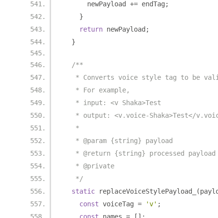
      newPayload 
+=
 endTag
;
}
return
 newPayload
;
}
/**
   * Converts voice style tag to be val
   * For example,
   * input: <v Shaka>Test
   * output: <v.voice-Shaka>Test</v.voi
   *
   * @param {string} payload
   * @return {string} processed payload
   * @private
   */
static
 replaceVoiceStylePayload_
(
payl
const
 voiceTag 
=
'v'
;
const
 names 
=
[];