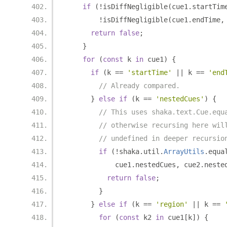
if
(!
isDiffNegligible
(
cue1
.
startTim
!
isDiffNegligible
(
cue1
.
endTime
,
return
false
;
}
for
(
const
 k 
in
 cue1
)
{
if
(
k 
==
'startTime'
||
 k 
==
'end
// Already compared.
}
else
if
(
k 
==
'nestedCues'
)
{
// This uses shaka.text.Cue.equ
// otherwise recursing here wil
// undefined in deeper recursio
if
(!
shaka
.
util
.
ArrayUtils
.
equa
            cue1
.
nestedCues
,
 cue2
.
neste
return
false
;
}
}
else
if
(
k 
==
'region'
||
 k 
==
for
(
const
 k2 
in
 cue1
[
k
])
{