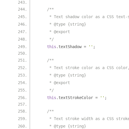
/**
     * Text shadow color as a CSS text-
     * @type {string}
     * @export
     */
this
.
textShadow 
=
''
;
/**
     * Text stroke color as a CSS color
     * @type {string}
     * @export
     */
this
.
textStrokeColor 
=
''
;
/**
     * Text stroke width as a CSS strok
     * @type {string}