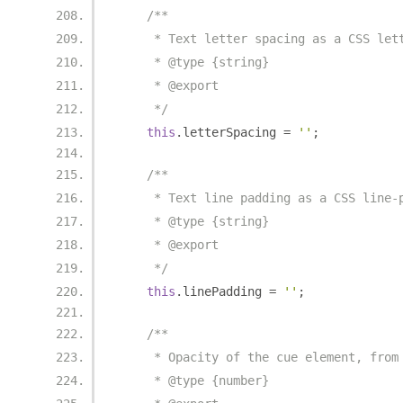
/**
     * Text letter spacing as a CSS let
     * @type {string}
     * @export
     */
this
.
letterSpacing 
=
''
;
/**
     * Text line padding as a CSS line-
     * @type {string}
     * @export
     */
this
.
linePadding 
=
''
;
/**
     * Opacity of the cue element, from
     * @type {number}