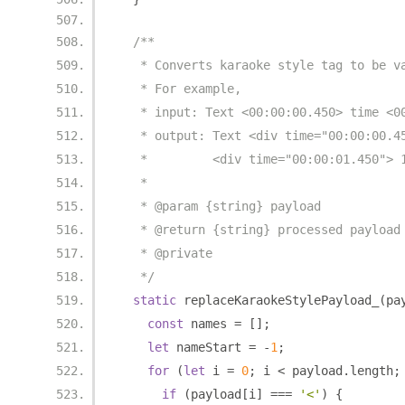
/**
   * Converts karaoke style tag to be v
   * For example,
   * input: Text <00:00:00.450> time <0
   * output: Text <div time="00:00:00.4
   *         <div time="00:00:01.450"> 
   *
   * @param {string} payload
   * @return {string} processed payload
   * @private
   */
static
 replaceKaraokeStylePayload_
(
pa
const
 names 
=
[];
let
 nameStart 
=
-
1
;
for
(
let
 i 
=
0
;
 i 
<
 payload
.
length
;
if
(
payload
[
i
]
===
'<'
)
{