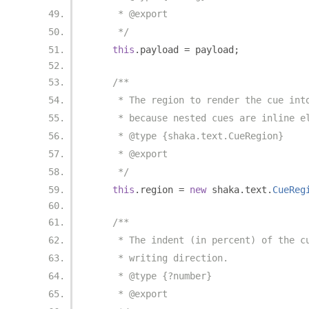
     * @export
     */
this
.
payload 
=
 payload
;
/**
     * The region to render the cue int
     * because nested cues are inline e
     * @type {shaka.text.CueRegion}
     * @export
     */
this
.
region 
=
new
 shaka
.
text
.
CueReg
/**
     * The indent (in percent) of the c
     * writing direction.
     * @type {?number}
     * @export