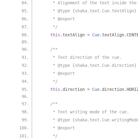
     * Alignment of the text inside the
     * @type {shaka.text.Cue.textAlign}
     * @export
     */
this
.
textAlign 
=
Cue
.
textAlign
.
CENT
/**
     * Text direction of the cue.
     * @type {shaka.text.Cue.direction}
     * @export
     */
this
.
direction 
=
Cue
.
direction
.
HORI
/**
     * Text writing mode of the cue.
     * @type {shaka.text.Cue.writingMod
     * @export
     */