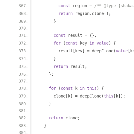
const
 region 
=
/** @type {shaka
return
 region
.
clone
();
}
const
 result 
=
{};
for
(
const
 key 
in
value
)
{
        result
[
key
]
=
 deepClone
(
value
[
k
}
return
 result
;
};
for
(
const
 k 
in
this
)
{
      clone
[
k
]
=
 deepClone
(
this
[
k
]);
}
return
 clone
;
}