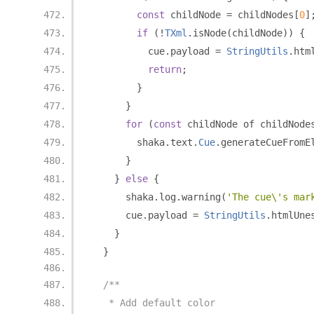
const
 childNode 
=
 childNodes
[
0
]
if
(!
TXml
.
isNode
(
childNode
))
{
          cue
.
payload 
=
StringUtils
.
htm
return
;
}
}
for
(
const
 childNode of childNode
        shaka
.
text
.
Cue
.
generateCueFromE
}
}
else
{
      shaka
.
log
.
warning
(
'The cue\'s mar
      cue
.
payload 
=
StringUtils
.
htmlUne
}
}
/**
   * Add default color