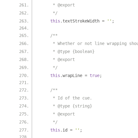
     * @export
     */
this
.
textStrokeWidth 
=
''
;
/**
     * Whether or not line wrapping sho
     * @type {boolean}
     * @export
     */
this
.
wrapLine 
=
true
;
/**
     * Id of the cue.
     * @type {string}
     * @export
     */
this
.
id 
=
''
;