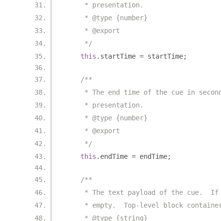
     * presentation.
     * @type {number}
     * @export
     */
this
.
startTime 
=
 startTime
;
/**
     * The end time of the cue in secon
     * presentation.
     * @type {number}
     * @export
     */
this
.
endTime 
=
 endTime
;
/**
     * The text payload of the cue.  If
     * empty.  Top-level block containe
     * @type {string}