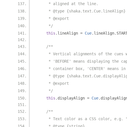
     * aligned at the line.
     * @type {shaka.text.Cue.lineAlign}
     * @export
     */
this
.
lineAlign 
=
Cue
.
lineAlign
.
STAR
/**
     * Vertical alignments of the cues 
     * 'BEFORE' means displaying the ca
     * container box, 'CENTER' means in
     * @type {shaka.text.Cue.displayAli
     * @export
     */
this
.
displayAlign 
=
Cue
.
displayAlig
/**
     * Text color as a CSS color, e.g. 
     * @type {string}