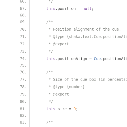
     */
this
.
position 
=
null
;
/**
     * Position alignment of the cue.
     * @type {shaka.text.Cue.positionAl
     * @export
     */
this
.
positionAlign 
=
Cue
.
positionAl
/**
     * Size of the cue box (in percents
     * @type {number}
     * @export
     */
this
.
size 
=
0
;
/**