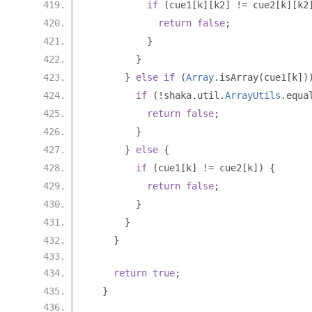
if
(
cue1
[
k
][
k2
]
!=
 cue2
[
k
][
k2
return
false
;
}
}
}
else
if
(
Array
.
isArray
(
cue1
[
k
])
if
(!
shaka
.
util
.
ArrayUtils
.
equa
return
false
;
}
}
else
{
if
(
cue1
[
k
]
!=
 cue2
[
k
])
{
return
false
;
}
}
}
return
true
;
}