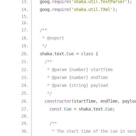
goog
.
require
(
'shaka.util.TextParser'
);
goog
.
require
(
'shaka.util.TXml'
);
/**
 * @export
 */
shaka
.
text
.
Cue
=
class
{
/**
   * @param {number} startTime
   * @param {number} endTime
   * @param {string} payload
   */
constructor
(
startTime
,
 endTime
,
 paylo
const
Cue
=
 shaka
.
text
.
Cue
;
/**
     * The start time of the cue in sec