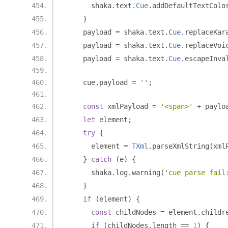
      shaka
.
text
.
Cue
.
addDefaultTextColo
}
    payload 
=
 shaka
.
text
.
Cue
.
replaceKar
    payload 
=
 shaka
.
text
.
Cue
.
replaceVoi
    payload 
=
 shaka
.
text
.
Cue
.
escapeInva
    cue
.
payload 
=
''
;
const
 xmlPayload 
=
'<span>'
+
 paylo
let
 element
;
try
{
      element 
=
TXml
.
parseXmlString
(
xml
}
catch
(
e
)
{
      shaka
.
log
.
warning
(
'cue parse fail
}
if
(
element
)
{
const
 childNodes 
=
 element
.
childr
if
(
childNodes
.
length 
==
1
)
{