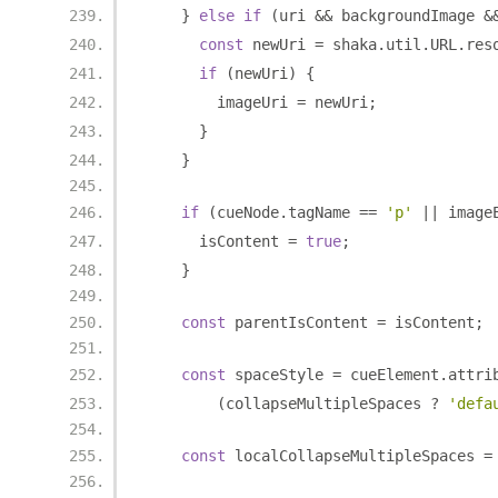
}
else
if
(
uri 
&&
 backgroundImage 
&
const
 newUri 
=
 shaka
.
util
.
URL
.
res
if
(
newUri
)
{
        imageUri 
=
 newUri
;
}
}
if
(
cueNode
.
tagName 
==
'p'
||
 image
      isContent 
=
true
;
}
const
 parentIsContent 
=
 isContent
;
const
 spaceStyle 
=
 cueElement
.
attri
(
collapseMultipleSpaces 
?
'defa
const
 localCollapseMultipleSpaces 
=