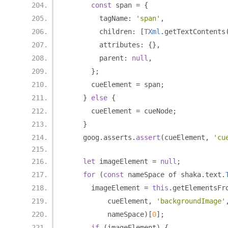
const
 span 
=
{
        tagName
:
'span'
,
        children
:
[
TXml
.
getTextContents
        attributes
:
{},
        parent
:
null
,
};
      cueElement 
=
 span
;
}
else
{
      cueElement 
=
 cueNode
;
}
    goog
.
asserts
.
assert
(
cueElement
,
'cu
let
 imageElement 
=
null
;
for
(
const
 nameSpace of shaka
.
text
.
      imageElement 
=
this
.
getElementsFr
          cueElement
,
'backgroundImage'
          nameSpace
)[
0
];
if
(
imageElement
)
{