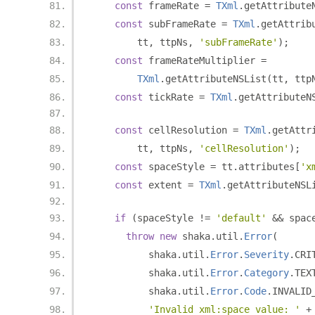
const
 frameRate 
=
TXml
.
getAttribute
const
 subFrameRate 
=
TXml
.
getAttrib
        tt
,
 ttpNs
,
'subFrameRate'
);
const
 frameRateMultiplier 
=
TXml
.
getAttributeNSList
(
tt
,
 ttp
const
 tickRate 
=
TXml
.
getAttributeN
const
 cellResolution 
=
TXml
.
getAttr
        tt
,
 ttpNs
,
'cellResolution'
);
const
 spaceStyle 
=
 tt
.
attributes
[
'x
const
 extent 
=
TXml
.
getAttributeNSL
if
(
spaceStyle 
!=
'default'
&&
 spac
throw
new
 shaka
.
util
.
Error
(
          shaka
.
util
.
Error
.
Severity
.
CRI
          shaka
.
util
.
Error
.
Category
.
TEX
          shaka
.
util
.
Error
.
Code
.
INVALID
'Invalid xml:space value: '
+