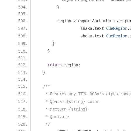
}
        region
.
viewportAnchorUnits 
=
 pe
                  shaka
.
text
.
CueRegion
.
                  shaka
.
text
.
CueRegion
.
}
}
return
 region
;
}
/**
   * Ensures any TTML RGBA's alpha rang
   * @param {string} color
   * @return {string}
   * @private
   */