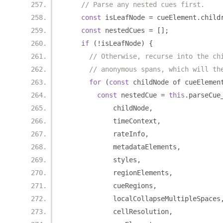
// Parse any nested cues first.
const
 isLeafNode 
=
 cueElement
.
child
const
 nestedCues 
=
[];
if
(!
isLeafNode
)
{
// Otherwise, recurse into the ch
// anonymous spans, which will th
for
(
const
 childNode of cueElemen
const
 nestedCue 
=
this
.
parseCue
            childNode
,
            timeContext
,
            rateInfo
,
            metadataElements
,
            styles
,
            regionElements
,
            cueRegions
,
            localCollapseMultipleSpaces
            cellResolution
,