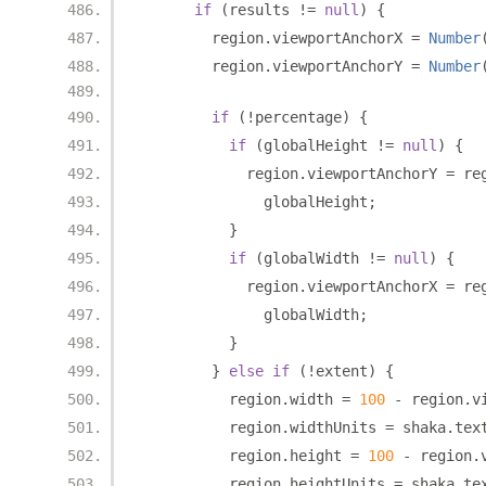
if
(
results 
!=
null
)
{
        region
.
viewportAnchorX 
=
Number
        region
.
viewportAnchorY 
=
Number
if
(!
percentage
)
{
if
(
globalHeight 
!=
null
)
{
            region
.
viewportAnchorY 
=
 re
              globalHeight
;
}
if
(
globalWidth 
!=
null
)
{
            region
.
viewportAnchorX 
=
 re
              globalWidth
;
}
}
else
if
(!
extent
)
{
          region
.
width 
=
100
-
 region
.
v
          region
.
widthUnits 
=
 shaka
.
tex
          region
.
height 
=
100
-
 region
.
          region
.
heightUnits 
=
 shaka
.
te