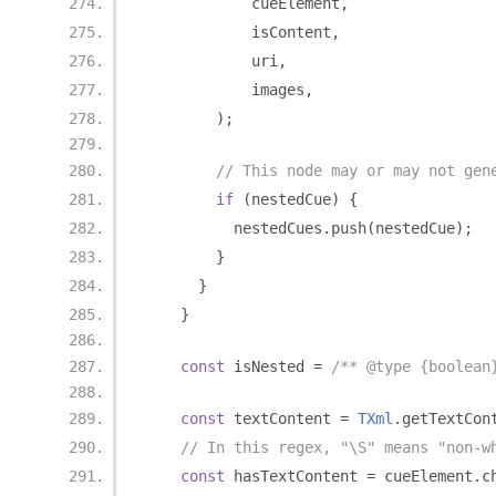
            cueElement
,
            isContent
,
            uri
,
            images
,
);
// This node may or may not gen
if
(
nestedCue
)
{
          nestedCues
.
push
(
nestedCue
);
}
}
}
const
 isNested 
=
/** @type {boolean
const
 textContent 
=
TXml
.
getTextCon
// In this regex, "\S" means "non-w
const
 hasTextContent 
=
 cueElement
.
c