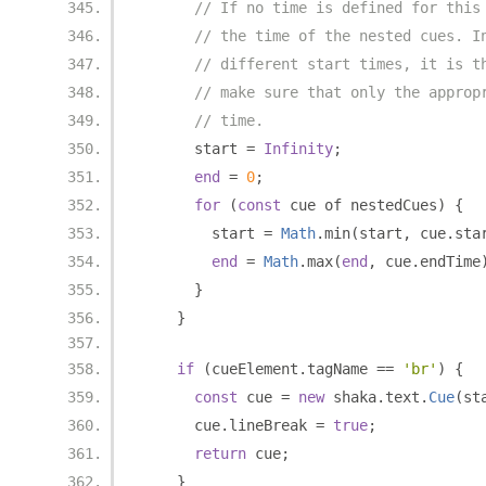
// If no time is defined for this
// the time of the nested cues. I
// different start times, it is t
// make sure that only the approp
// time.
      start 
=
Infinity
;
end
=
0
;
for
(
const
 cue of nestedCues
)
{
        start 
=
Math
.
min
(
start
,
 cue
.
sta
end
=
Math
.
max
(
end
,
 cue
.
endTime
}
}
if
(
cueElement
.
tagName 
==
'br'
)
{
const
 cue 
=
new
 shaka
.
text
.
Cue
(
st
      cue
.
lineBreak 
=
true
;
return
 cue
;
}