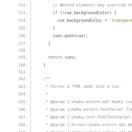
// Nested elements may override t
if
(!
cue
.
backgroundColor
)
{
        cue
.
backgroundColor 
=
'transpar
}
      cues
.
push
(
cue
);
}
return
 cues
;
}
/**
   * Parses a TTML node into a Cue.
   *
   * @param {!shaka.extern.xml.Node} cu
   * @param {shaka.extern.TextParser.Ti
   * @param {!shaka.text.TtmlTextParser
   * @param {!Array<!shaka.extern.xml.N