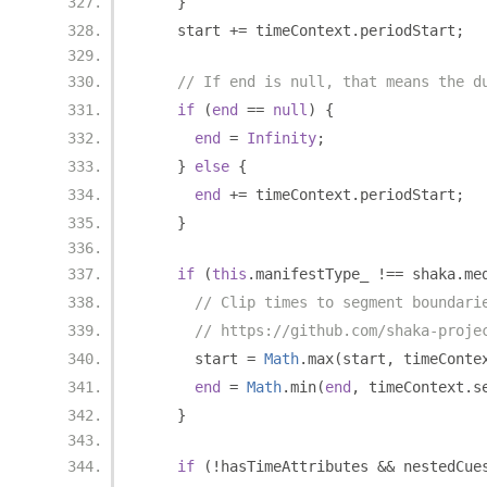
}
    start 
+=
 timeContext
.
periodStart
;
// If end is null, that means the d
if
(
end
==
null
)
{
end
=
Infinity
;
}
else
{
end
+=
 timeContext
.
periodStart
;
}
if
(
this
.
manifestType_ 
!==
 shaka
.
me
// Clip times to segment boundari
// https://github.com/shaka-proje
      start 
=
Math
.
max
(
start
,
 timeConte
end
=
Math
.
min
(
end
,
 timeContext
.
s
}
if
(!
hasTimeAttributes 
&&
 nestedCue