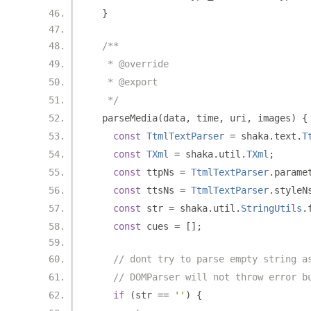
}
/**
   * @override
   * @export
   */
  parseMedia
(
data
,
 time
,
 uri
,
 images
)
{
const
TtmlTextParser
=
 shaka
.
text
.
T
const
TXml
=
 shaka
.
util
.
TXml
;
const
 ttpNs 
=
TtmlTextParser
.
parame
const
 ttsNs 
=
TtmlTextParser
.
styleN
const
 str 
=
 shaka
.
util
.
StringUtils
.
const
 cues 
=
[];
// dont try to parse empty string a
// DOMParser will not throw error b
if
(
str 
==
''
)
{