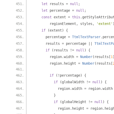
let
 results 
=
null
;
let
 percentage 
=
null
;
const
 extent 
=
this
.
getStyleAttribu
        regionElement
,
 styles
,
'extent'
if
(
extent
)
{
      percentage 
=
TtmlTextParser
.
perce
      results 
=
 percentage 
||
TtmlTextP
if
(
results 
!=
null
)
{
        region
.
width 
=
Number
(
results
[
1
        region
.
height 
=
Number
(
results
[
if
(!
percentage
)
{
if
(
globalWidth 
!=
null
)
{
            region
.
width 
=
 region
.
width
}
if
(
globalHeight 
!=
null
)
{
            region
.
height 
=
 region
.
heig