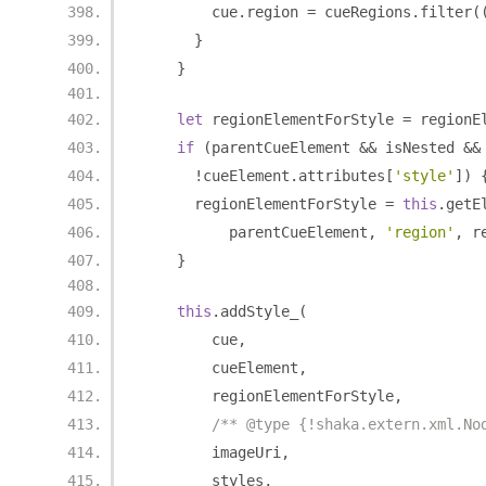
        cue
.
region 
=
 cueRegions
.
filter
(
}
}
let
 regionElementForStyle 
=
 regionE
if
(
parentCueElement 
&&
 isNested 
&&
!
cueElement
.
attributes
[
'style'
])
      regionElementForStyle 
=
this
.
getE
          parentCueElement
,
'region'
,
 r
}
this
.
addStyle_
(
        cue
,
        cueElement
,
        regionElementForStyle
,
/** @type {!shaka.extern.xml.No
        imageUri
,
        styles
,