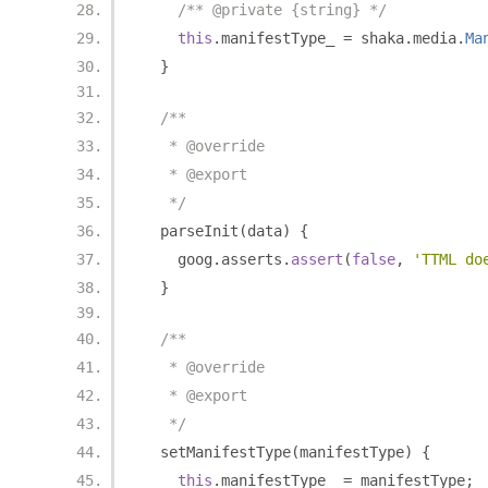
/** @private {string} */
this
.
manifestType_ 
=
 shaka
.
media
.
Ma
}
/**
   * @override
   * @export
   */
  parseInit
(
data
)
{
    goog
.
asserts
.
assert
(
false
,
'TTML do
}
/**
   * @override
   * @export
   */
  setManifestType
(
manifestType
)
{
this
.
manifestType_ 
=
 manifestType
;