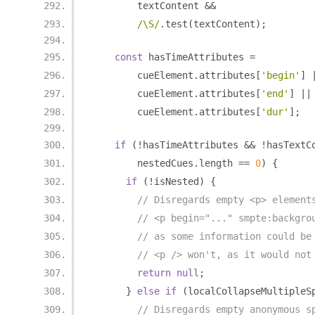
        textContent 
&&
/\S/
.
test
(
textContent
);
const
 hasTimeAttributes 
=
        cueElement
.
attributes
[
'begin'
]
        cueElement
.
attributes
[
'end'
]
||
        cueElement
.
attributes
[
'dur'
];
if
(!
hasTimeAttributes 
&&
!
hasTextC
        nestedCues
.
length 
==
0
)
{
if
(!
isNested
)
{
// Disregards empty <p> element
// <p begin="..." smpte:backgro
// as some information could be
// <p /> won't, as it would not
return
null
;
}
else
if
(
localCollapseMultipleS
// Disregards empty anonymous s