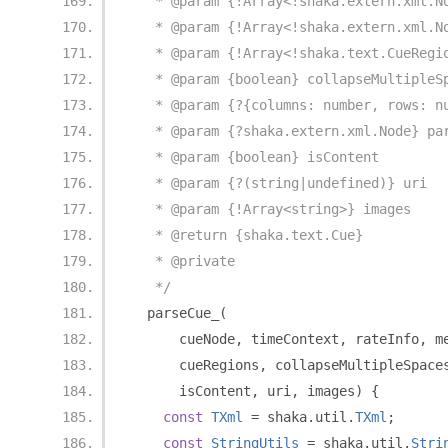
   * @param {!Array<!shaka.extern.xml.N
   * @param {!Array<!shaka.extern.xml.N
   * @param {!Array<!shaka.text.CueRegi
   * @param {boolean} collapseMultipleS
   * @param {?{columns: number, rows: n
   * @param {?shaka.extern.xml.Node} pa
   * @param {boolean} isContent
   * @param {?(string|undefined)} uri
   * @param {!Array<string>} images
   * @return {shaka.text.Cue}
   * @private
   */
  parseCue_
(
      cueNode
,
 timeContext
,
 rateInfo
,
 m
      cueRegions
,
 collapseMultipleSpace
      isContent
,
 uri
,
 images
)
{
const
TXml
=
 shaka
.
util
.
TXml
;
const
StringUtils
=
 shaka
.
util
.
Stri