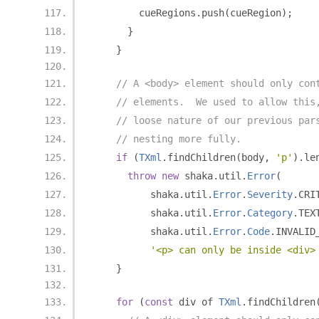
        cueRegions
.
push
(
cueRegion
);
}
}
// A <body> element should only con
// elements.  We used to allow this
// loose nature of our previous par
// nesting more fully.
if
(
TXml
.
findChildren
(
body
,
'p'
).
le
throw
new
 shaka
.
util
.
Error
(
          shaka
.
util
.
Error
.
Severity
.
CRI
          shaka
.
util
.
Error
.
Category
.
TEX
          shaka
.
util
.
Error
.
Code
.
INVALID
'<p> can only be inside <div>
}
for
(
const
 div of 
TXml
.
findChildren