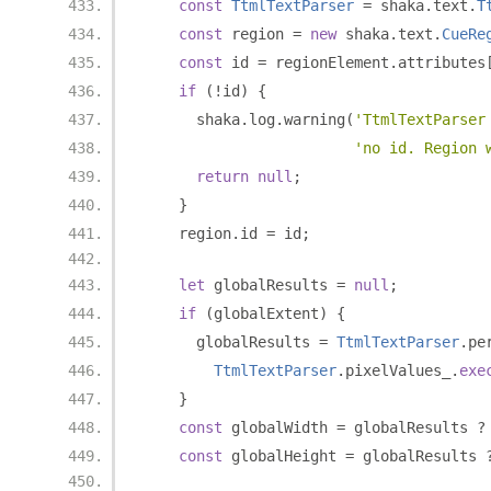
const
TtmlTextParser
=
 shaka
.
text
.
T
const
 region 
=
new
 shaka
.
text
.
CueRe
const
 id 
=
 regionElement
.
attributes
if
(!
id
)
{
      shaka
.
log
.
warning
(
'TtmlTextParser
'no id. Region 
return
null
;
}
    region
.
id 
=
 id
;
let
 globalResults 
=
null
;
if
(
globalExtent
)
{
      globalResults 
=
TtmlTextParser
.
pe
TtmlTextParser
.
pixelValues_
.
exe
}
const
 globalWidth 
=
 globalResults 
?
const
 globalHeight 
=
 globalResults 