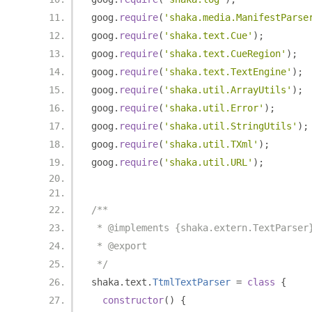
goog
.
require
(
'shaka.media.ManifestParse
goog
.
require
(
'shaka.text.Cue'
);
goog
.
require
(
'shaka.text.CueRegion'
);
goog
.
require
(
'shaka.text.TextEngine'
);
goog
.
require
(
'shaka.util.ArrayUtils'
);
goog
.
require
(
'shaka.util.Error'
);
goog
.
require
(
'shaka.util.StringUtils'
);
goog
.
require
(
'shaka.util.TXml'
);
goog
.
require
(
'shaka.util.URL'
);
/**
 * @implements {shaka.extern.TextParser
 * @export
 */
shaka
.
text
.
TtmlTextParser
=
class
{
constructor
()
{