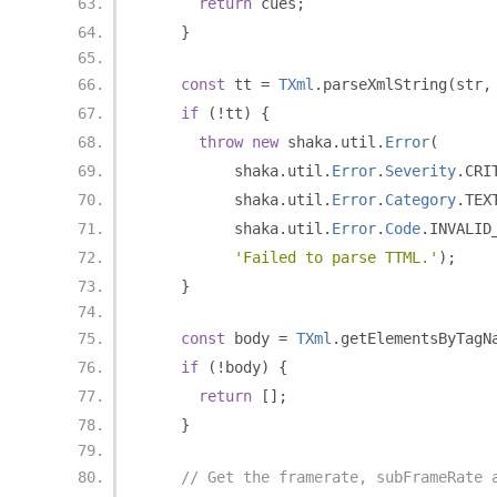
return
 cues
;
}
const
 tt 
=
TXml
.
parseXmlString
(
str
,
if
(!
tt
)
{
throw
new
 shaka
.
util
.
Error
(
          shaka
.
util
.
Error
.
Severity
.
CRI
          shaka
.
util
.
Error
.
Category
.
TEX
          shaka
.
util
.
Error
.
Code
.
INVALID
'Failed to parse TTML.'
);
}
const
 body 
=
TXml
.
getElementsByTagN
if
(!
body
)
{
return
[];
}
// Get the framerate, subFrameRate 