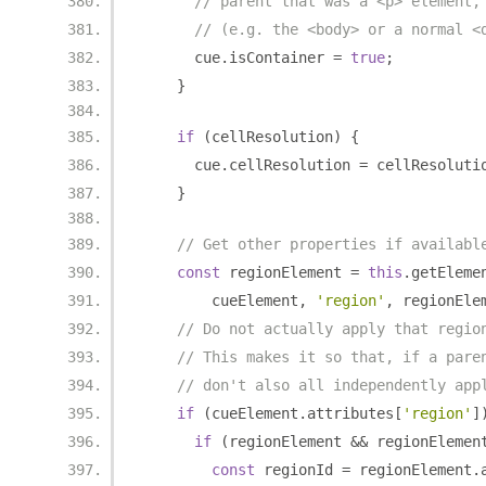
// parent that was a <p> element,
// (e.g. the <body> or a normal <
      cue
.
isContainer 
=
true
;
}
if
(
cellResolution
)
{
      cue
.
cellResolution 
=
 cellResoluti
}
// Get other properties if availabl
const
 regionElement 
=
this
.
getEleme
        cueElement
,
'region'
,
 regionEle
// Do not actually apply that regio
// This makes it so that, if a pare
// don't also all independently app
if
(
cueElement
.
attributes
[
'region'
]
if
(
regionElement 
&&
 regionElemen
const
 regionId 
=
 regionElement
.