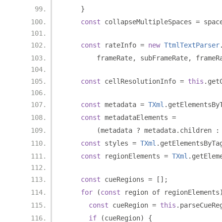
}
const
 collapseMultipleSpaces 
=
 spac
const
 rateInfo 
=
new
TtmlTextParser
        frameRate
,
 subFrameRate
,
 frameR
const
 cellResolutionInfo 
=
this
.
get
const
 metadata 
=
TXml
.
getElementsBy
const
 metadataElements 
=
(
metadata 
?
 metadata
.
children 
:
const
 styles 
=
TXml
.
getElementsByTa
const
 regionElements 
=
TXml
.
getElem
const
 cueRegions 
=
[];
for
(
const
 region of regionElements
const
 cueRegion 
=
this
.
parseCueRe
if
(
cueRegion
)
{