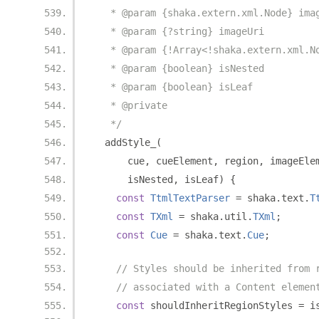
   * @param {shaka.extern.xml.Node} ima
   * @param {?string} imageUri
   * @param {!Array<!shaka.extern.xml.N
   * @param {boolean} isNested
   * @param {boolean} isLeaf
   * @private
   */
  addStyle_
(
      cue
,
 cueElement
,
 region
,
 imageEle
      isNested
,
 isLeaf
)
{
const
TtmlTextParser
=
 shaka
.
text
.
T
const
TXml
=
 shaka
.
util
.
TXml
;
const
Cue
=
 shaka
.
text
.
Cue
;
// Styles should be inherited from 
// associated with a Content elemen
const
 shouldInheritRegionStyles 
=
 i