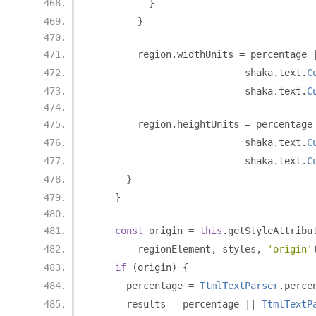
}
}
        region
.
widthUnits 
=
 percentage 
                           shaka
.
text
.
C
                           shaka
.
text
.
C
        region
.
heightUnits 
=
 percentage
                           shaka
.
text
.
C
                           shaka
.
text
.
C
}
}
const
 origin 
=
this
.
getStyleAttribu
        regionElement
,
 styles
,
'origin'
if
(
origin
)
{
      percentage 
=
TtmlTextParser
.
perce
      results 
=
 percentage 
||
TtmlTextP