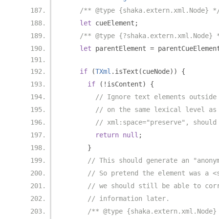
/** @type {shaka.extern.xml.Node} *
let
 cueElement
;
/** @type {?shaka.extern.xml.Node} 
let
 parentElement 
=
 parentCueElemen
if
(
TXml
.
isText
(
cueNode
))
{
if
(!
isContent
)
{
// Ignore text elements outside
// on the same lexical level as
// xml:space="preserve", should
return
null
;
}
// This should generate an "anony
// So pretend the element was a <
// we should still be able to cor
// information later.
/** @type {shaka.extern.xml.Node}