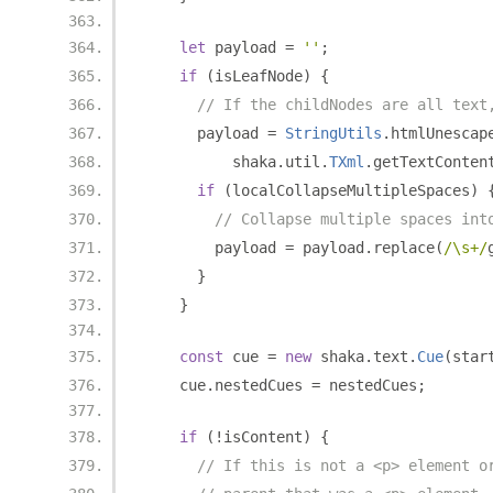
let
 payload 
=
''
;
if
(
isLeafNode
)
{
// If the childNodes are all text
      payload 
=
StringUtils
.
htmlUnescap
          shaka
.
util
.
TXml
.
getTextConten
if
(
localCollapseMultipleSpaces
)
// Collapse multiple spaces int
        payload 
=
 payload
.
replace
(
/\s+/
}
}
const
 cue 
=
new
 shaka
.
text
.
Cue
(
star
    cue
.
nestedCues 
=
 nestedCues
;
if
(!
isContent
)
{
// If this is not a <p> element o