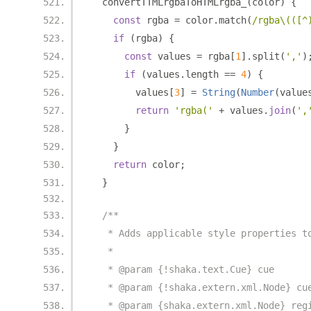
  convertTTMLrgbaToHTMLrgba_
(
color
)
{
const
 rgba 
=
 color
.
match
(
/rgba\(([^
if
(
rgba
)
{
const
 values 
=
 rgba
[
1
].
split
(
','
)
if
(
values
.
length 
==
4
)
{
        values
[
3
]
=
String
(
Number
(
value
return
'rgba('
+
 values
.
join
(
',
}
}
return
 color
;
}
/**
   * Adds applicable style properties t
   *
   * @param {!shaka.text.Cue} cue
   * @param {!shaka.extern.xml.Node} cu
   * @param {shaka.extern.xml.Node} reg