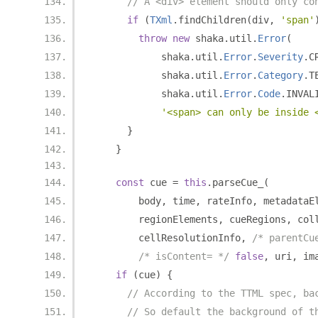
// A <div> element should only co
if
(
TXml
.
findChildren
(
div
,
'span'
throw
new
 shaka
.
util
.
Error
(
            shaka
.
util
.
Error
.
Severity
.
C
            shaka
.
util
.
Error
.
Category
.
T
            shaka
.
util
.
Error
.
Code
.
INVAL
'<span> can only be inside 
}
}
const
 cue 
=
this
.
parseCue_
(
        body
,
 time
,
 rateInfo
,
 metadataE
        regionElements
,
 cueRegions
,
 col
        cellResolutionInfo
,
/* parentCu
/* isContent= */
false
,
 uri
,
 im
if
(
cue
)
{
// According to the TTML spec, ba
// So default the background of t