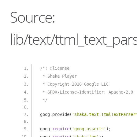
Source:
lib/text/ttml_text_pars
/*! @license
 * Shaka Player
 * Copyright 2016 Google LLC
 * SPDX-License-Identifier: Apache-2.0
 */
goog
.
provide
(
'shaka.text.TtmlTextParser
goog
.
require
(
'goog.asserts'
);
goog
.
require
(
'shaka.log'
);