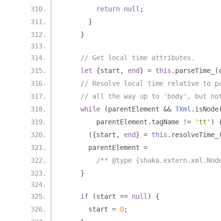
return
null
;
}
}
// Get local time attributes.
let
{
start
,
end
}
=
this
.
parseTime_
(
// Resolve local time relative to p
// all the way up to 'body', but no
while
(
parentElement 
&&
TXml
.
isNode
        parentElement
.
tagName 
!=
'tt'
)
({
start
,
end
}
=
this
.
resolveTime_
      parentElement 
=
/** @type {shaka.extern.xml.Nod
}
if
(
start 
==
null
)
{
      start 
=
0
;