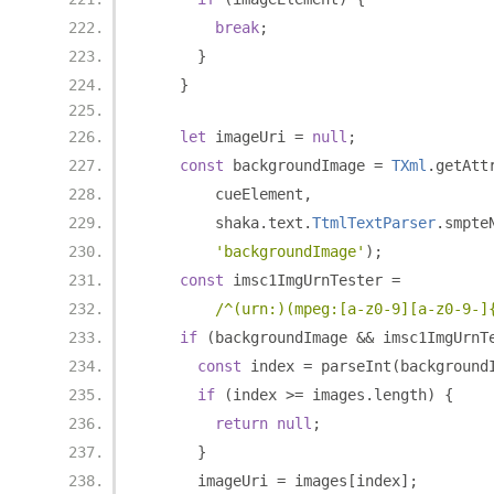
break
;
}
}
let
 imageUri 
=
null
;
const
 backgroundImage 
=
TXml
.
getAtt
        cueElement
,
        shaka
.
text
.
TtmlTextParser
.
smpte
'backgroundImage'
);
const
 imsc1ImgUrnTester 
=
/^(urn:)(mpeg:[a-z0-9][a-z0-9-]
if
(
backgroundImage 
&&
 imsc1ImgUrnT
const
 index 
=
 parseInt
(
background
if
(
index 
>=
 images
.
length
)
{
return
null
;
}
      imageUri 
=
 images
[
index
];