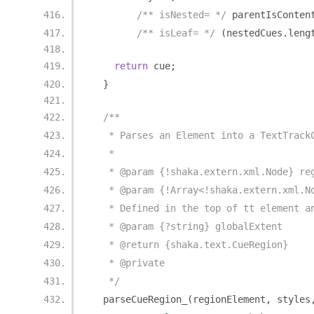
/** isNested= */
 parentIsConten
/** isLeaf= */
(
nestedCues
.
leng
return
 cue
;
}
/**
   * Parses an Element into a TextTrack
   *
   * @param {!shaka.extern.xml.Node} re
   * @param {!Array<!shaka.extern.xml.N
   * Defined in the top of tt element a
   * @param {?string} globalExtent
   * @return {shaka.text.CueRegion}
   * @private
   */
  parseCueRegion_
(
regionElement
,
 styles