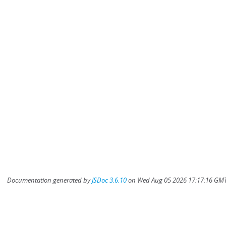
Documentation generated by
JSDoc 3.6.10
on Wed Aug 05 2026 17:17:16 GMT