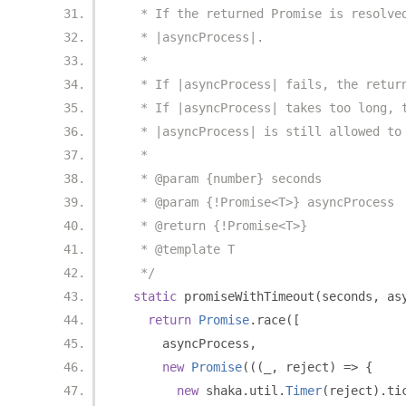
   * If the returned Promise is resolve
   * |asyncProcess|.
   *
   * If |asyncProcess| fails, the retur
   * If |asyncProcess| takes too long, 
   * |asyncProcess| is still allowed to
   *
   * @param {number} seconds
   * @param {!Promise<T>} asyncProcess
   * @return {!Promise<T>}
   * @template T
   */
static
 promiseWithTimeout
(
seconds
,
 as
return
Promise
.
race
([
      asyncProcess
,
new
Promise
(((
_
,
 reject
)
=>
{
new
 shaka
.
util
.
Timer
(
reject
).
ti