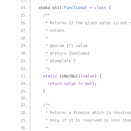
 */
shaka
.
util
.
Functional
=
class
{
/**
   * Returns if the given value is not 
   * values.
   *
   * @param {T} value
   * @return {boolean}
   * @template T
   */
static
 isNotNull
(
value
)
{
return
value
!=
null
;
}
/**
   * Returns a Promise which is resolve
   * only if it is resolved in less tha
   *