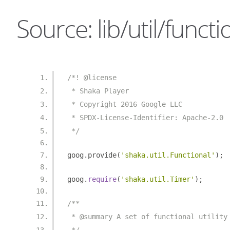
Source: lib/util/functio
/*! @license
 * Shaka Player
 * Copyright 2016 Google LLC
 * SPDX-License-Identifier: Apache-2.0
 */
goog
.
provide
(
'shaka.util.Functional'
);
goog
.
require
(
'shaka.util.Timer'
);
/**
 * @summary A set of functional utility