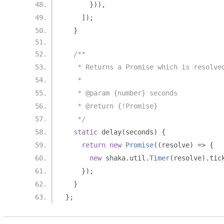
})),
]);
}
/**
   * Returns a Promise which is resolve
   *
   * @param {number} seconds
   * @return {!Promise}
   */
static
 delay
(
seconds
)
{
return
new
Promise
((
resolve
)
=>
{
new
 shaka
.
util
.
Timer
(
resolve
).
tic
});
}
};