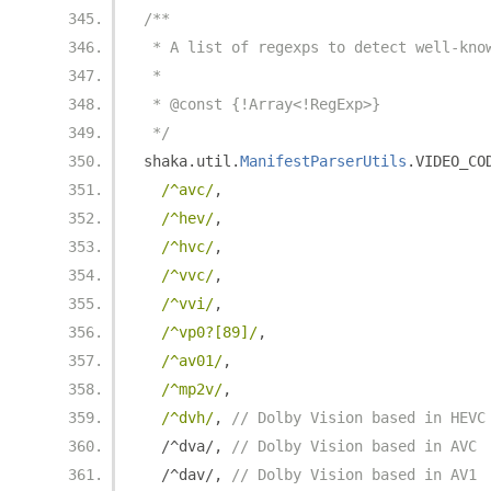
/**
 * A list of regexps to detect well-kno
 *
 * @const {!Array<!RegExp>}
 */
shaka
.
util
.
ManifestParserUtils
.
VIDEO_CO
/^avc/
,
/^hev/
,
/^hvc/
,
/^vvc/
,
/^vvi/
,
/^vp0?[89]/
,
/^av01/
,
/^mp2v/
,
/^dvh/
,
// Dolby Vision based in HEVC
/^
dva
/,
// Dolby Vision based in AVC
/^
dav
/,
// Dolby Vision based in AV1