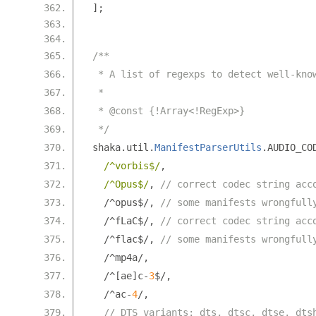
];
/**
 * A list of regexps to detect well-kno
 *
 * @const {!Array<!RegExp>}
 */
shaka
.
util
.
ManifestParserUtils
.
AUDIO_CO
/^vorbis$/
,
/^Opus$/
,
// correct codec string acc
/^
opus$
/,
// some manifests wrongfull
/^
fLaC$
/,
// correct codec string acc
/^
flac$
/,
// some manifests wrongfull
/^
mp4a
/,
/^[
ae
]
c
-
3
$
/,
/^
ac
-
4
/,
// DTS variants: dts, dtsc, dtse, dts