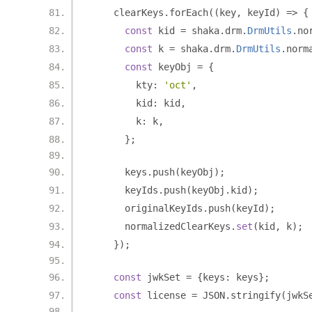
    clearKeys
.
forEach
((
key
,
 keyId
)
=>
{
const
 kid 
=
 shaka
.
drm
.
DrmUtils
.
no
const
 k 
=
 shaka
.
drm
.
DrmUtils
.
norm
const
 keyObj 
=
{
        kty
:
'oct'
,
        kid
:
 kid
,
        k
:
 k
,
};
      keys
.
push
(
keyObj
);
      keyIds
.
push
(
keyObj
.
kid
);
      originalKeyIds
.
push
(
keyId
);
      normalizedClearKeys
.
set
(
kid
,
 k
);
});
const
 jwkSet 
=
{
keys
:
 keys
};
const
 license 
=
 JSON
.
stringify
(
jwkS