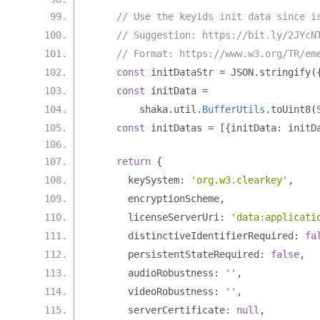
// Use the keyids init data since i
// Suggestion: https://bit.ly/2JYcN
// Format: https://www.w3.org/TR/em
const
 initDataStr 
=
 JSON
.
stringify
(
const
 initData 
=
        shaka
.
util
.
BufferUtils
.
toUint8
(
const
 initDatas 
=
[{
initData
:
 initD
return
{
      keySystem
:
'org.w3.clearkey'
,
      encryptionScheme
,
      licenseServerUri
:
'data:applicati
      distinctiveIdentifierRequired
:
fa
      persistentStateRequired
:
false
,
      audioRobustness
:
''
,
      videoRobustness
:
''
,
      serverCertificate
:
null
,