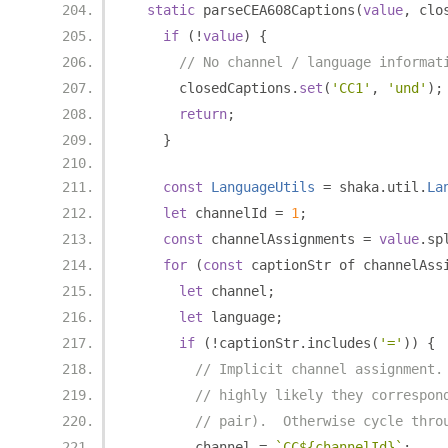
static
 parseCEA608Captions
(
value
,
 clo
if
(!
value
)
{
// No channel / language informat
      closedCaptions
.
set
(
'CC1'
,
'und'
);
return
;
}
const
LanguageUtils
=
 shaka
.
util
.
La
let
 channelId 
=
1
;
const
 channelAssignments 
=
value
.
sp
for
(
const
 captionStr of channelAss
let
 channel
;
let
 language
;
if
(!
captionStr
.
includes
(
'='
))
{
// Implicit channel assignment.
// highly likely they correspon
// pair).  Otherwise cycle thro
        channel 
=
`CC${channelId}`
;