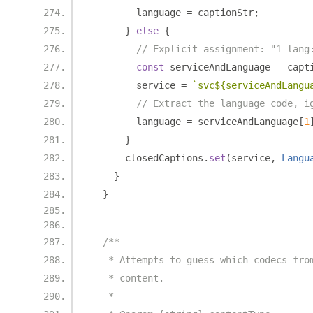
        language 
=
 captionStr
;
}
else
{
// Explicit assignment: "1=lang
const
 serviceAndLanguage 
=
 capt
        service 
=
`svc${serviceAndLangu
// Extract the language code, i
        language 
=
 serviceAndLanguage
[
1
}
      closedCaptions
.
set
(
service
,
Langu
}
}
/**
   * Attempts to guess which codecs fro
   * content.
   *