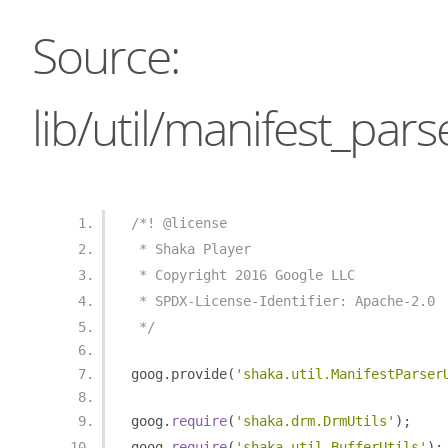
Source:
lib/util/manifest_parse
/*! @license
 * Shaka Player
 * Copyright 2016 Google LLC
 * SPDX-License-Identifier: Apache-2.0
 */
goog
.
provide
(
'shaka.util.ManifestParser
goog
.
require
(
'shaka.drm.DrmUtils'
);
goog
.
require
(
'shaka.util.BufferUtils'
);