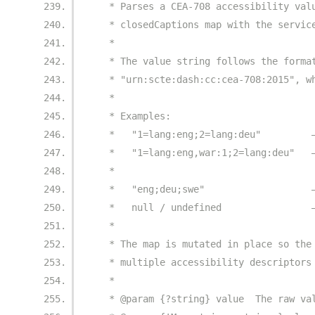
   * Parses a CEA-708 accessibility val
   * closedCaptions map with the servic
   *
   * The value string follows the forma
   * "urn:scte:dash:cc:cea-708:2015", w
   *
   * Examples:
   *   "1=lang:eng;2=lang:deu"         
   *   "1=lang:eng,war:1;2=lang:deu"   
   *                                   
   *   "eng;deu;swe"                   
   *   null / undefined                
   *
   * The map is mutated in place so the
   * multiple accessibility descriptors
   *
   * @param {?string} value  The raw va