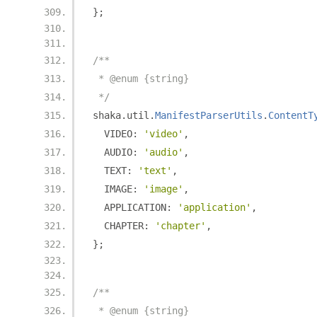
};
/**
 * @enum {string}
 */
shaka
.
util
.
ManifestParserUtils
.
ContentT
  VIDEO
:
'video'
,
  AUDIO
:
'audio'
,
  TEXT
:
'text'
,
  IMAGE
:
'image'
,
  APPLICATION
:
'application'
,
  CHAPTER
:
'chapter'
,
};
/**
 * @enum {string}