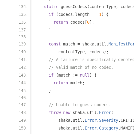
static
 guessCodecs
(
contentType
,
 codec
if
(
codecs
.
length 
==
1
)
{
return
 codecs
[
0
];
}
const
 match 
=
 shaka
.
util
.
ManifestPa
        contentType
,
 codecs
);
// A failure is specifically denote
// valid match of no codec.
if
(
match 
!=
null
)
{
return
 match
;
}
// Unable to guess codecs.
throw
new
 shaka
.
util
.
Error
(
        shaka
.
util
.
Error
.
Severity
.
CRITI
        shaka
.
util
.
Error
.
Category
.
MANIF