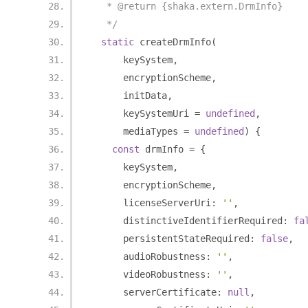
   * @return {shaka.extern.DrmInfo}
   */
static
 createDrmInfo
(
      keySystem
,
      encryptionScheme
,
      initData
,
      keySystemUri 
=
undefined
,
      mediaTypes 
=
undefined
)
{
const
 drmInfo 
=
{
      keySystem
,
      encryptionScheme
,
      licenseServerUri
:
''
,
      distinctiveIdentifierRequired
:
fa
      persistentStateRequired
:
false
,
      audioRobustness
:
''
,
      videoRobustness
:
''
,
      serverCertificate
:
null
,