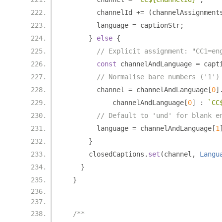
        channelId 
+=
(
channelAssignment
        language 
=
 captionStr
;
}
else
{
// Explicit assignment: "CC1=en
const
 channelAndLanguage 
=
 capt
// Normalise bare numbers ('1')
        channel 
=
 channelAndLanguage
[
0
]
            channelAndLanguage
[
0
]
:
`CC
// Default to 'und' for blank e
        language 
=
 channelAndLanguage
[
1
}
      closedCaptions
.
set
(
channel
,
Langu
}
}
/**