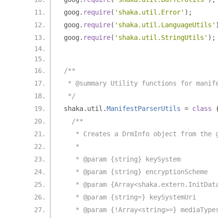
goog
.
require
(
'shaka.util.Error'
);
goog
.
require
(
'shaka.util.LanguageUtils'
goog
.
require
(
'shaka.util.StringUtils'
);
/**
 * @summary Utility functions for manif
 */
shaka
.
util
.
ManifestParserUtils
=
class
/**
   * Creates a DrmInfo object from the 
   *
   * @param {string} keySystem
   * @param {string} encryptionScheme
   * @param {Array<shaka.extern.InitDat
   * @param {string=} keySystemUri
   * @param {!Array<string>=} mediaType