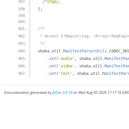
/^stpp/
,
];
/**
 * @const {!Map<string, !Array<!RegExp>
 */
shaka
.
util
.
ManifestParserUtils
.
CODEC_RE
.
set
(
'audio'
,
 shaka
.
util
.
ManifestPa
.
set
(
'video'
,
 shaka
.
util
.
ManifestPa
.
set
(
'text'
,
 shaka
.
util
.
ManifestPar
Documentation generated by
JSDoc 3.6.10
on Wed Aug 05 2026 17:17:16 GMT