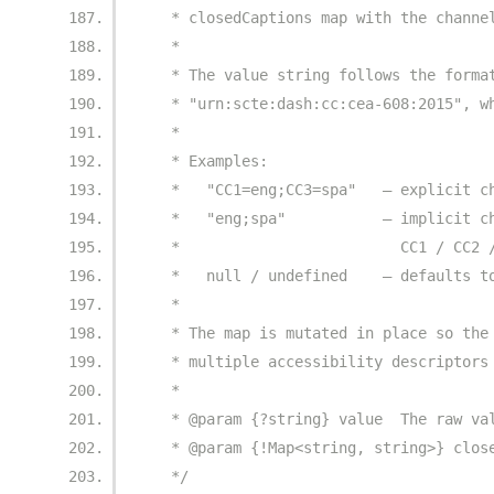
   * closedCaptions map with the channe
   *
   * The value string follows the forma
   * "urn:scte:dash:cc:cea-608:2015", w
   *
   * Examples:
   *   "CC1=eng;CC3=spa"   – explicit c
   *   "eng;spa"           – implicit c
   *                         CC1 / CC2 
   *   null / undefined    – defaults t
   *
   * The map is mutated in place so the
   * multiple accessibility descriptors
   *
   * @param {?string} value  The raw va
   * @param {!Map<string, string>} clos
   */