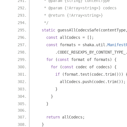
   * @param {string} contentType
   * @param {!Array<string>} codecs
   * @return {!Array<string>}
   */
static
 guessAllCodecsSafe
(
contentType
const
 allCodecs 
=
[];
const
 formats 
=
 shaka
.
util
.
Manifest
.
CODEC_REGEXPS_BY_CONTENT_TYPE_
for
(
const
 format of formats
)
{
for
(
const
 codec of codecs
)
{
if
(
format
.
test
(
codec
.
trim
()))
          allCodecs
.
push
(
codec
.
trim
());
}
}
}
return
 allCodecs
;
}