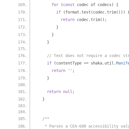
for
(
const
 codec of codecs
)
{
if
(
format
.
test
(
codec
.
trim
()))
return
 codec
.
trim
();
}
}
}
// Text does not require a codec st
if
(
contentType 
==
 shaka
.
util
.
Manif
return
''
;
}
return
null
;
}
/**
   * Parses a CEA-608 accessibility val