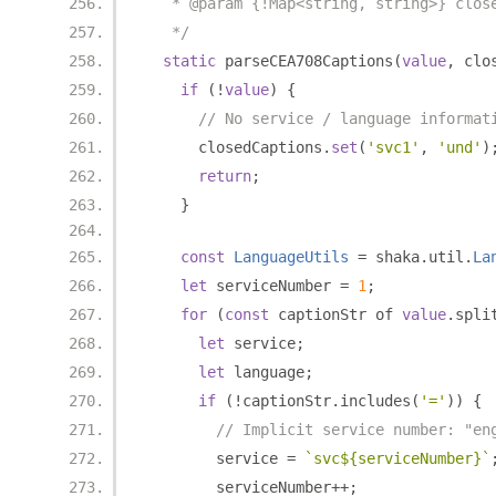
   * @param {!Map<string, string>} clos
   */
static
 parseCEA708Captions
(
value
,
 clo
if
(!
value
)
{
// No service / language informat
      closedCaptions
.
set
(
'svc1'
,
'und'
)
return
;
}
const
LanguageUtils
=
 shaka
.
util
.
La
let
 serviceNumber 
=
1
;
for
(
const
 captionStr of 
value
.
spli
let
 service
;
let
 language
;
if
(!
captionStr
.
includes
(
'='
))
{
// Implicit service number: "en
        service 
=
`svc${serviceNumber}`
        serviceNumber
++;