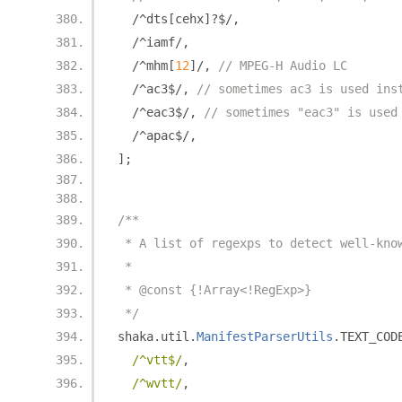
/^
dts
[
cehx
]?
$
/,
/^
iamf
/,
/^
mhm
[
12
]/,
// MPEG-H Audio LC
/^
ac3$
/,
// sometimes ac3 is used ins
/^
eac3$
/,
// sometimes "eac3" is used
/^
apac$
/,
];
/**
 * A list of regexps to detect well-kno
 *
 * @const {!Array<!RegExp>}
 */
shaka
.
util
.
ManifestParserUtils
.
TEXT_COD
/^vtt$/
,
/^wvtt/
,