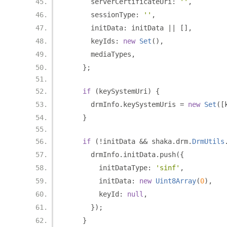
      serverCertificateUri
:
''
,
      sessionType
:
''
,
      initData
:
 initData 
||
[],
      keyIds
:
new
Set
(),
      mediaTypes
,
};
if
(
keySystemUri
)
{
      drmInfo
.
keySystemUris 
=
new
Set
([
}
if
(!
initData 
&&
 shaka
.
drm
.
DrmUtils
      drmInfo
.
initData
.
push
({
        initDataType
:
'sinf'
,
        initData
:
new
Uint8Array
(
0
),
        keyId
:
null
,
});
}