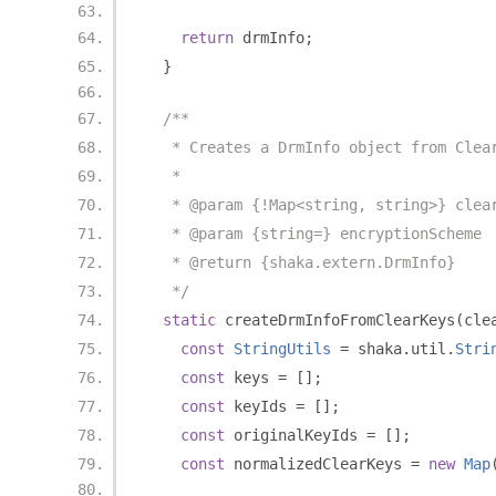
return
 drmInfo
;
}
/**
   * Creates a DrmInfo object from Clea
   *
   * @param {!Map<string, string>} clea
   * @param {string=} encryptionScheme
   * @return {shaka.extern.DrmInfo}
   */
static
 createDrmInfoFromClearKeys
(
cle
const
StringUtils
=
 shaka
.
util
.
Stri
const
 keys 
=
[];
const
 keyIds 
=
[];
const
 originalKeyIds 
=
[];
const
 normalizedClearKeys 
=
new
Map