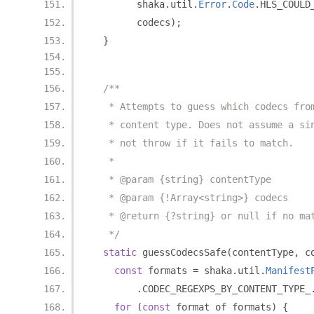
        shaka
.
util
.
Error
.
Code
.
HLS_COULD
        codecs
);
}
/**
   * Attempts to guess which codecs fro
   * content type. Does not assume a si
   * not throw if it fails to match.
   *
   * @param {string} contentType
   * @param {!Array<string>} codecs
   * @return {?string} or null if no ma
   */
static
 guessCodecsSafe
(
contentType
,
 c
const
 formats 
=
 shaka
.
util
.
Manifest
.
CODEC_REGEXPS_BY_CONTENT_TYPE_
for
(
const
 format of formats
)
{