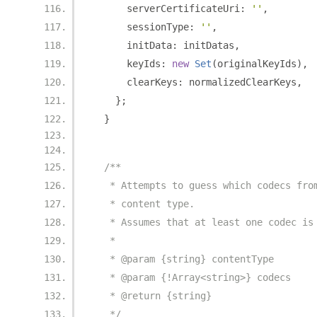
      serverCertificateUri
:
''
,
      sessionType
:
''
,
      initData
:
 initDatas
,
      keyIds
:
new
Set
(
originalKeyIds
),
      clearKeys
:
 normalizedClearKeys
,
};
}
/**
   * Attempts to guess which codecs fro
   * content type.
   * Assumes that at least one codec is
   *
   * @param {string} contentType
   * @param {!Array<string>} codecs
   * @return {string}
   */