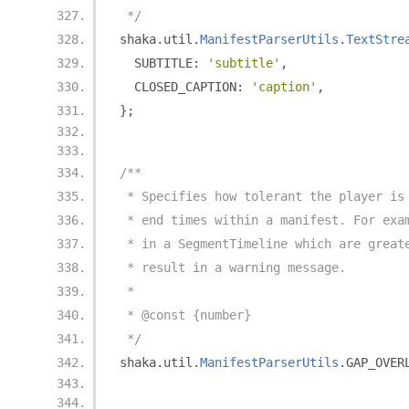
 */
shaka
.
util
.
ManifestParserUtils
.
TextStre
  SUBTITLE
:
'subtitle'
,
  CLOSED_CAPTION
:
'caption'
,
};
/**
 * Specifies how tolerant the player is
 * end times within a manifest. For exa
 * in a SegmentTimeline which are great
 * result in a warning message.
 *
 * @const {number}
 */
shaka
.
util
.
ManifestParserUtils
.
GAP_OVER