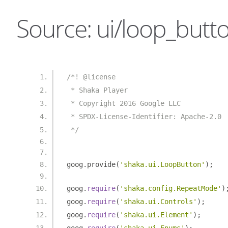
Source: ui/loop_butto
/*! @license
 * Shaka Player
 * Copyright 2016 Google LLC
 * SPDX-License-Identifier: Apache-2.0
 */
goog
.
provide
(
'shaka.ui.LoopButton'
);
goog
.
require
(
'shaka.config.RepeatMode'
)
goog
.
require
(
'shaka.ui.Controls'
);
goog
.
require
(
'shaka.ui.Element'
);