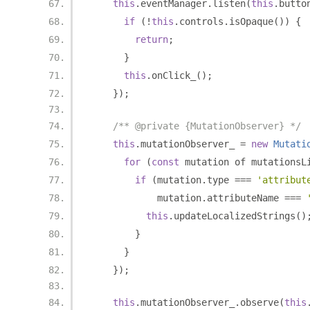
this
.
eventManager
.
listen
(
this
.
butto
if
(!
this
.
controls
.
isOpaque
())
{
return
;
}
this
.
onClick_
();
});
/** @private {MutationObserver} */
this
.
mutationObserver_ 
=
new
Mutati
for
(
const
 mutation of mutationsL
if
(
mutation
.
type 
===
'attribut
            mutation
.
attributeName 
===
this
.
updateLocalizedStrings
()
}
}
});
this
.
mutationObserver_
.
observe
(
this