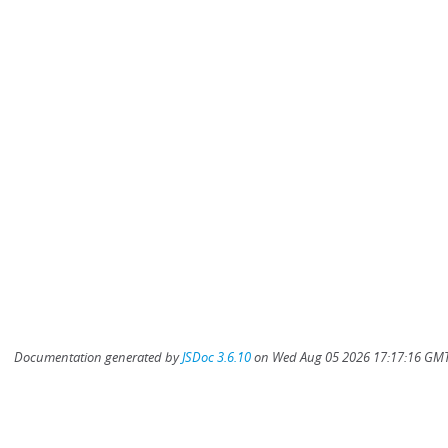
Documentation generated by
JSDoc 3.6.10
on Wed Aug 05 2026 17:17:16 GMT