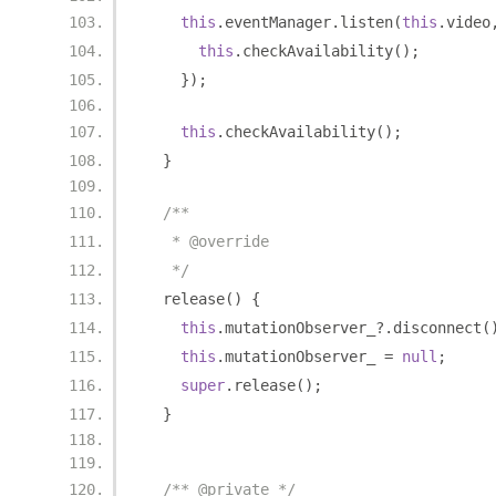
this
.
eventManager
.
listen
(
this
.
video
this
.
checkAvailability
();
});
this
.
checkAvailability
();
}
/**
   * @override
   */
  release
()
{
this
.
mutationObserver_
?.
disconnect
(
this
.
mutationObserver_ 
=
null
;
super
.
release
();
}
/** @private */