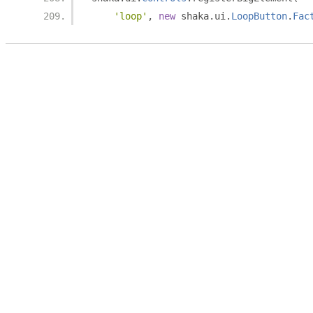
'loop'
,
new
 shaka
.
ui
.
LoopButton
.
Fac