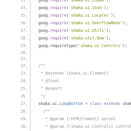
goog
.
require
(
'shaka.ui.Enums'
);
goog
.
require
(
'shaka.ui.Icon'
);
goog
.
require
(
'shaka.ui.Locales'
);
goog
.
require
(
'shaka.ui.OverflowMenu'
);
goog
.
require
(
'shaka.ui.Utils'
);
goog
.
require
(
'shaka.util.Dom'
);
goog
.
requireType
(
'shaka.ui.Controls'
);
/**
 * @extends {shaka.ui.Element}
 * @final
 * @export
 */
shaka
.
ui
.
LoopButton
=
class
extends
 sha
/**
   * @param {!HTMLElement} parent
   * @param {!shaka.ui.Controls} contro