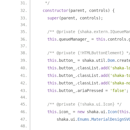
   */
constructor
(
parent
,
 controls
)
{
super
(
parent
,
 controls
);
/** @private {shaka.extern.IQueueMa
this
.
queueManager_ 
=
this
.
controls
.
/** @private {!HTMLButtonElement} *
this
.
button_ 
=
 shaka
.
util
.
Dom
.
creat
this
.
button_
.
classList
.
add
(
'shaka-l
this
.
button_
.
classList
.
add
(
'shaka-t
this
.
button_
.
classList
.
add
(
'shaka-n
this
.
button_
.
ariaPressed 
=
'false'
;
/** @private {!shaka.ui.Icon} */
this
.
icon_ 
=
new
 shaka
.
ui
.
Icon
(
this
        shaka
.
ui
.
Enums
.
MaterialDesignSV