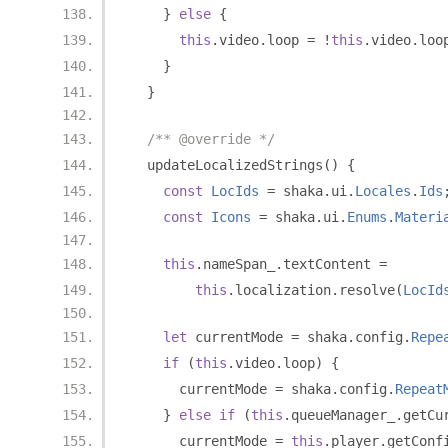
}
else
{
this
.
video
.
loop 
=
!
this
.
video
.
loo
}
}
/** @override */
  updateLocalizedStrings
()
{
const
LocIds
=
 shaka
.
ui
.
Locales
.
Ids
const
Icons
=
 shaka
.
ui
.
Enums
.
Materi
this
.
nameSpan_
.
textContent 
=
this
.
localization
.
resolve
(
LocId
let
 currentMode 
=
 shaka
.
config
.
Repe
if
(
this
.
video
.
loop
)
{
      currentMode 
=
 shaka
.
config
.
Repeat
}
else
if
(
this
.
queueManager_
.
getCu
      currentMode 
=
this
.
player
.
getConf