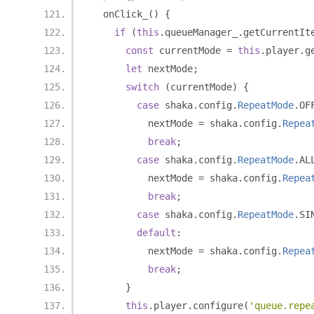
  onClick_
()
{
if
(
this
.
queueManager_
.
getCurrentIt
const
 currentMode 
=
this
.
player
.
g
let
 nextMode
;
switch
(
currentMode
)
{
case
 shaka
.
config
.
RepeatMode
.
OF
          nextMode 
=
 shaka
.
config
.
Repea
break
;
case
 shaka
.
config
.
RepeatMode
.
AL
          nextMode 
=
 shaka
.
config
.
Repea
break
;
case
 shaka
.
config
.
RepeatMode
.
SI
default
:
          nextMode 
=
 shaka
.
config
.
Repea
break
;
}
this
.
player
.
configure
(
'queue.repe