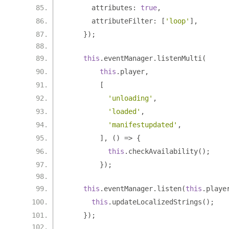
      attributes
:
true
,
      attributeFilter
:
[
'loop'
],
});
this
.
eventManager
.
listenMulti
(
this
.
player
,
[
'unloading'
,
'loaded'
,
'manifestupdated'
,
],
()
=>
{
this
.
checkAvailability
();
});
this
.
eventManager
.
listen
(
this
.
playe
this
.
updateLocalizedStrings
();
});