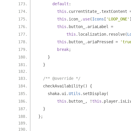
default
:
this
.
currentState_
.
textContent 
this
.
icon_
.
use
(
Icons
[
'LOOP_ONE'
this
.
button_
.
ariaLabel 
=
this
.
localization
.
resolve
(
L
this
.
button_
.
ariaPressed 
=
'tru
break
;
}
}
/** @override */
  checkAvailability
()
{
    shaka
.
ui
.
Utils
.
setDisplay
(
this
.
button_
,
!
this
.
player
.
isLi
}
};