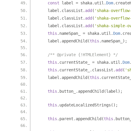
const
 label 
=
 shaka
.
util
.
Dom
.
create
    label
.
classList
.
add
(
'shaka-overflow
    label
.
classList
.
add
(
'shaka-overflow
    label
.
classList
.
add
(
'shaka-simple-o
this
.
nameSpan_ 
=
 shaka
.
util
.
Dom
.
cre
    label
.
appendChild
(
this
.
nameSpan_
);
/** @private {!HTMLElement} */
this
.
currentState_ 
=
 shaka
.
util
.
Dom
this
.
currentState_
.
classList
.
add
(
's
    label
.
appendChild
(
this
.
currentState
this
.
button_
.
appendChild
(
label
);
this
.
updateLocalizedStrings
();
this
.
parent
.
appendChild
(
this
.
button