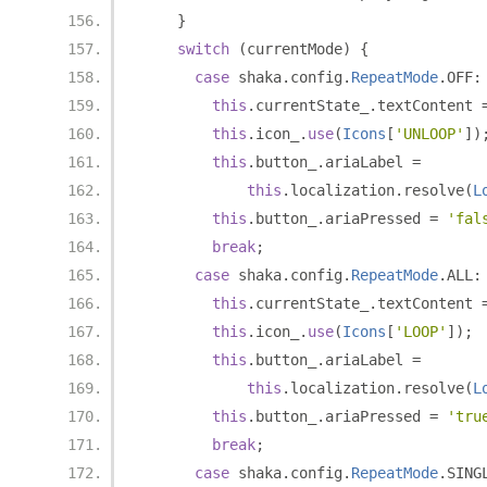
}
switch
(
currentMode
)
{
case
 shaka
.
config
.
RepeatMode
.
OFF
:
this
.
currentState_
.
textContent 
this
.
icon_
.
use
(
Icons
[
'UNLOOP'
])
this
.
button_
.
ariaLabel 
=
this
.
localization
.
resolve
(
L
this
.
button_
.
ariaPressed 
=
'fal
break
;
case
 shaka
.
config
.
RepeatMode
.
ALL
:
this
.
currentState_
.
textContent 
this
.
icon_
.
use
(
Icons
[
'LOOP'
]);
this
.
button_
.
ariaLabel 
=
this
.
localization
.
resolve
(
L
this
.
button_
.
ariaPressed 
=
'tru
break
;
case
 shaka
.
config
.
RepeatMode
.
SING