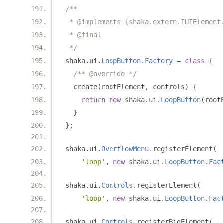
/**
 * @implements {shaka.extern.IUIElement
 * @final
 */
shaka
.
ui
.
LoopButton
.
Factory
=
class
{
/** @override */
  create
(
rootElement
,
 controls
)
{
return
new
 shaka
.
ui
.
LoopButton
(
root
}
};
shaka
.
ui
.
OverflowMenu
.
registerElement
(
'loop'
,
new
 shaka
.
ui
.
LoopButton
.
Fac
shaka
.
ui
.
Controls
.
registerElement
(
'loop'
,
new
 shaka
.
ui
.
LoopButton
.
Fac
shaka
.
ui
.
Controls
.
registerBigElement
(