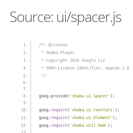
Source: ui/spacer.js
/*! @license
 * Shaka Player
 * Copyright 2016 Google LLC
 * SPDX-License-Identifier: Apache-2.0
 */
goog
.
provide
(
'shaka.ui.Spacer'
);
goog
.
require
(
'shaka.ui.Controls'
);
goog
.
require
(
'shaka.ui.Element'
);
goog
.
require
(
'shaka.util.Dom'
);