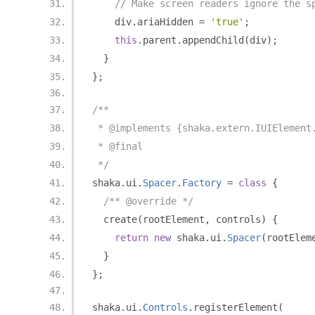
// Make screen readers ignore the s
    div
.
ariaHidden 
=
'true'
;
this
.
parent
.
appendChild
(
div
);
}
};
/**
 * @implements {shaka.extern.IUIElement
 * @final
 */
shaka
.
ui
.
Spacer
.
Factory
=
class
{
/** @override */
  create
(
rootElement
,
 controls
)
{
return
new
 shaka
.
ui
.
Spacer
(
rootElem
}
};
shaka
.
ui
.
Controls
.
registerElement
(