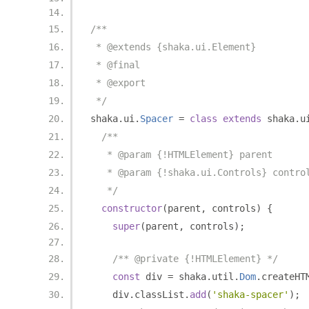
/**
 * @extends {shaka.ui.Element}
 * @final
 * @export
 */
shaka
.
ui
.
Spacer
=
class
extends
 shaka
.
u
/**
   * @param {!HTMLElement} parent
   * @param {!shaka.ui.Controls} contro
   */
constructor
(
parent
,
 controls
)
{
super
(
parent
,
 controls
);
/** @private {!HTMLElement} */
const
 div 
=
 shaka
.
util
.
Dom
.
createHT
    div
.
classList
.
add
(
'shaka-spacer'
);