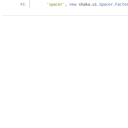
'spacer'
,
new
 shaka
.
ui
.
Spacer
.
Facto