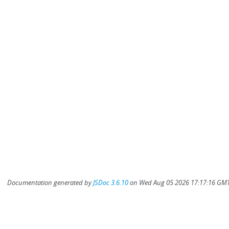
Documentation generated by
JSDoc 3.6.10
on Wed Aug 05 2026 17:17:16 GMT